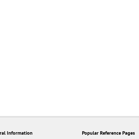
ral Information
Popular Reference Pages