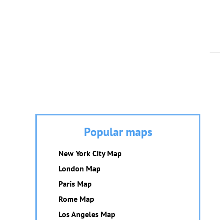
Popular maps
New York City Map
London Map
Paris Map
Rome Map
Los Angeles Map