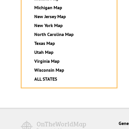
Michigan Map
New Jersey Map
New York Map
North Carolina Map
Texas Map
Utah Map
Virginia Map
Wisconsin Map
ALL STATES
Gene