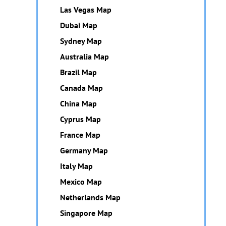
Las Vegas Map
Dubai Map
Sydney Map
Australia Map
Brazil Map
Canada Map
China Map
Cyprus Map
France Map
Germany Map
Italy Map
Mexico Map
Netherlands Map
Singapore Map