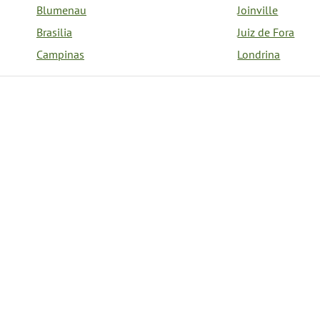
Blumenau
Joinville
Brasilia
Juiz de Fora
Campinas
Londrina