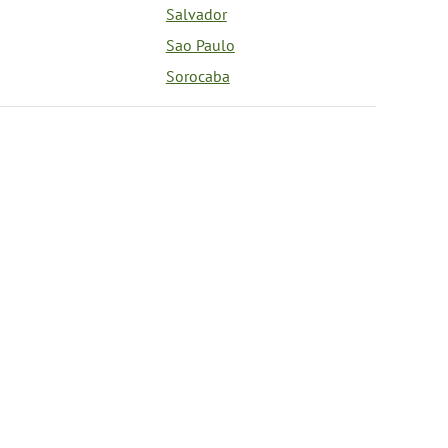
Salvador
Sao Paulo
Sorocaba