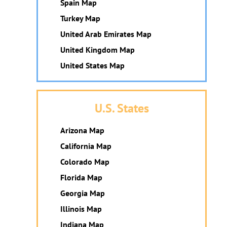
Spain Map
Turkey Map
United Arab Emirates Map
United Kingdom Map
United States Map
U.S. States
Arizona Map
California Map
Colorado Map
Florida Map
Georgia Map
Illinois Map
Indiana Map