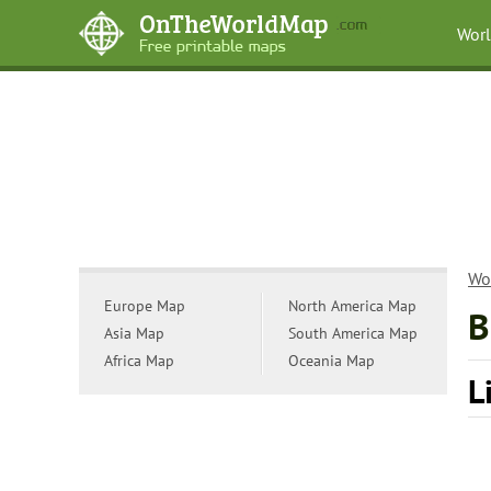
Wor
Wo
Europe Map
North America Map
B
Asia Map
South America Map
Africa Map
Oceania Map
L