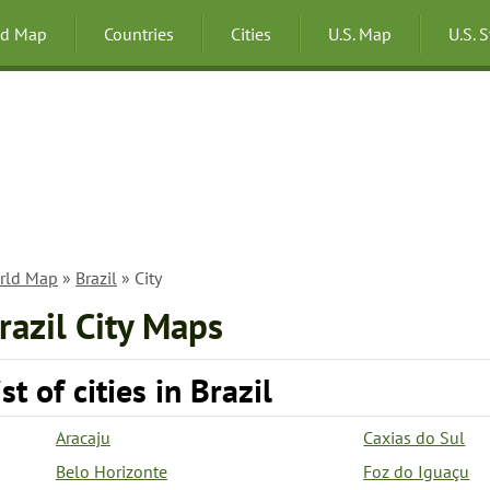
ld Map
Countries
Cities
U.S. Map
U.S. 
rld Map
»
Brazil
» City
razil City Maps
ist of cities in Brazil
Aracaju
Caxias do Sul
Belo Horizonte
Foz do Iguaçu