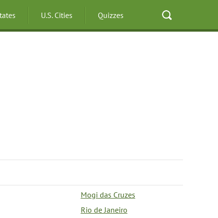
States
U.S. Cities
Quizzes
Mogi das Cruzes
Rio de Janeiro