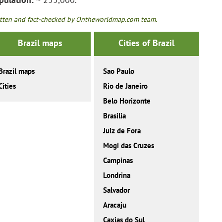
tten and fact-checked by Ontheworldmap.com team.
Brazil maps
Cities of Brazil
Brazil maps
Sao Paulo
Cities
Rio de Janeiro
Belo Horizonte
Brasilia
Juiz de Fora
Mogi das Cruzes
Campinas
Londrina
Salvador
Aracaju
Caxias do Sul