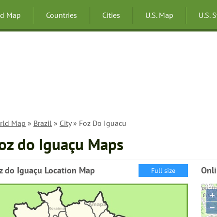
ld Map
Countries
Cities
U.S. Map
U.S. 
rld Map
»
Brazil
»
City
» Foz Do Iguacu
oz do Iguaçu Maps
z do Iguaçu Location Map
Onl
Full size
+
−