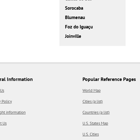
Sorocaba
Blumenau
Foz do Iguaçu
Joinville
ral Information
Popular Reference Pages
 Us
World Map
y Policy
Cities (a list)
ght information
Countries (a list)
t Us
U.S. States Map
U.S. Cities