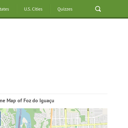
States
U.S. Cities
Quizzes
ine Map of Foz do Iguaçu