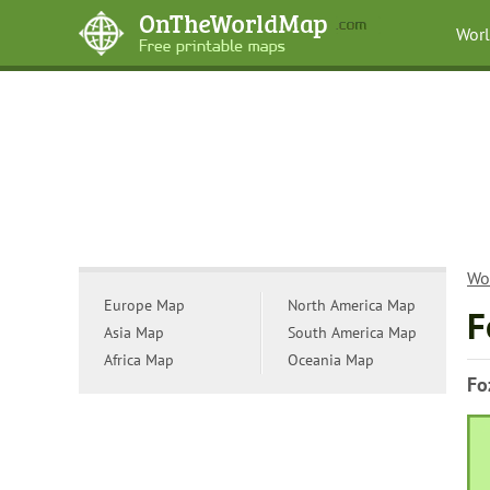
Wor
Wo
Europe Map
North America Map
F
Asia Map
South America Map
Africa Map
Oceania Map
Fo