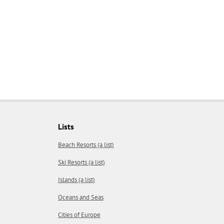
Lists
Beach Resorts (a list)
Ski Resorts (a list)
Islands (a list)
Oceans and Seas
Cities of Europe