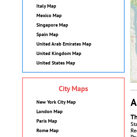
Italy Map
Mexico Map
Singapore Map
Spain Map
United Arab Emirates Map
United Kingdom Map
United States Map
City Maps
A
New York City Map
London Map
Th
Paris Map
St
Re
Rome Map
Po