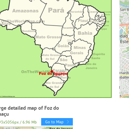
rge detailed map of Foz do
uaçu
Go to Map
93x5056px / 6.96 Mb