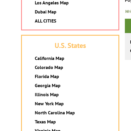
Los Angeles Map
Wri
Dubai Map
ALL CITIES
U.S. States
California Map
Colorado Map
Florida Map
Georgia Map
Illinois Map
New York Map
North Carolina Map
Texas Map
Virginia Map