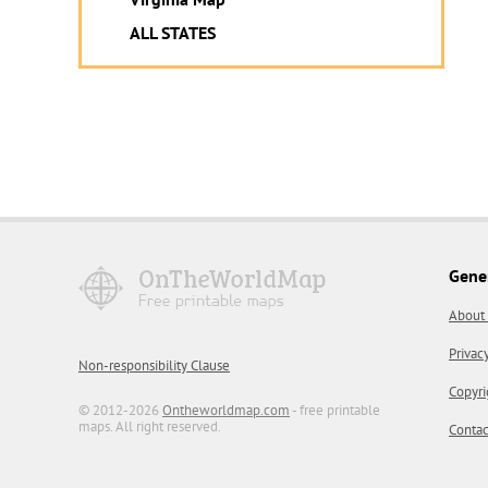
ALL STATES
Gene
About
Privac
Non-responsibility Clause
Copyri
© 2012-2026
Ontheworldmap.com
- free printable
maps. All right reserved.
Contac