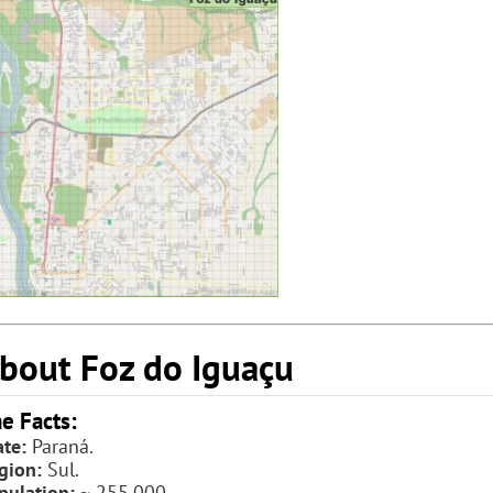
bout Foz do Iguaçu
e Facts:
ate:
Paraná.
gion:
Sul.
pulation:
~ 255,000.