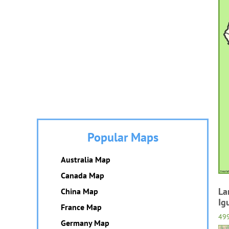
Popular Maps
Australia Map
Canada Map
La
China Map
Ig
France Map
49
Germany Map