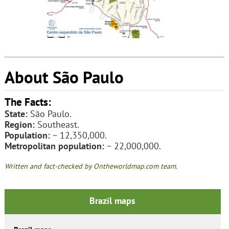
About São Paulo
The Facts:
State:
São Paulo.
Region:
Southeast.
Population:
~ 12,350,000.
Metropolitan population:
~ 22,000,000.
Written and fact-checked by Ontheworldmap.com team.
Brazil maps