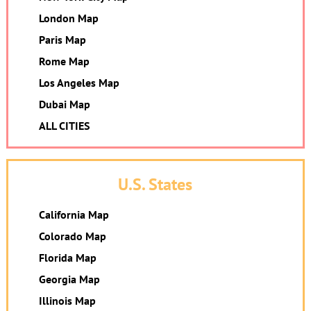
London Map
Paris Map
Rome Map
Los Angeles Map
Dubai Map
ALL CITIES
U.S. States
California Map
Colorado Map
Florida Map
Georgia Map
Illinois Map