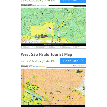
Go to Map
2245x1519px / 774 Kb
West São Paulo Tourist Map
Go to Map
2287x1631px / 946 Kb