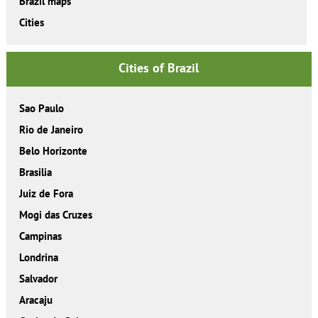
Brazil maps
Cities
Cities of Brazil
Sao Paulo
Rio de Janeiro
Belo Horizonte
Brasilia
Juiz de Fora
Mogi das Cruzes
Campinas
Londrina
Salvador
Aracaju