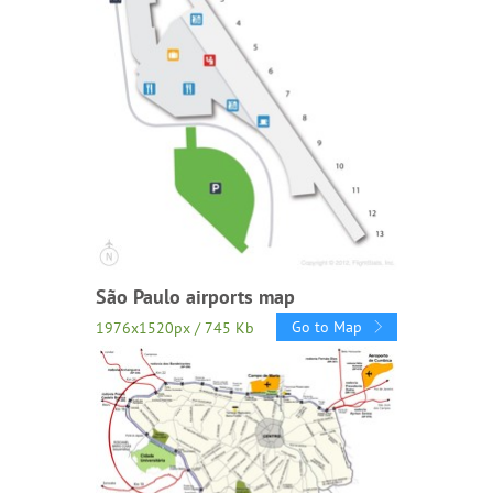
São Paulo airports map
Go to Map
1976x1520px / 745 Kb