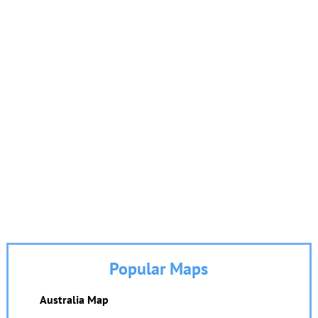
Popular Maps
Australia Map