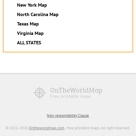
New York Map
North Carolina Map
Texas Map
Virginia Map
ALL STATES
Non-responsibility Clause
© 2012-2026
Ontheworldmap.com
- free printable maps. All right reserved.