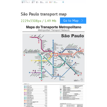
São Paulo transport map
Go to Map
2229x3308px / 1.49 Mb