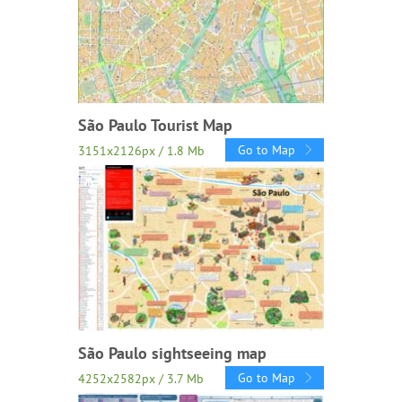
São Paulo Tourist Map
Go to Map
3151x2126px / 1.8 Mb
São Paulo sightseeing map
Go to Map
4252x2582px / 3.7 Mb