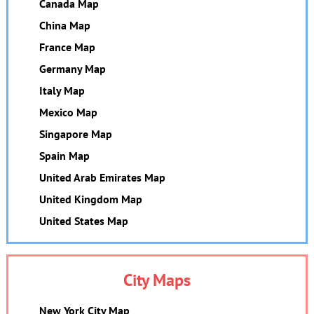
Canada Map
China Map
France Map
Germany Map
Italy Map
Mexico Map
Singapore Map
Spain Map
United Arab Emirates Map
United Kingdom Map
United States Map
City Maps
New York City Map