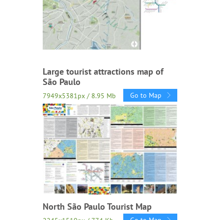
Large tourist attractions map of
São Paulo
Go to Map
7949x5381px / 8.95 Mb
North São Paulo Tourist Map