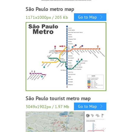
São Paulo metro map
Go to Map
1171x1000px / 203 Kb
São Paulo tourist metro map
Go to Map
3049x1902px / 1.97 Mb