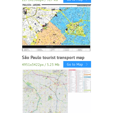
São Paulo tourist transport map
Go to Map
4951x3422px / 5.23 Mb