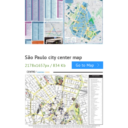
São Paulo city center map
Go to Map
2178x1657px / 834 Kb