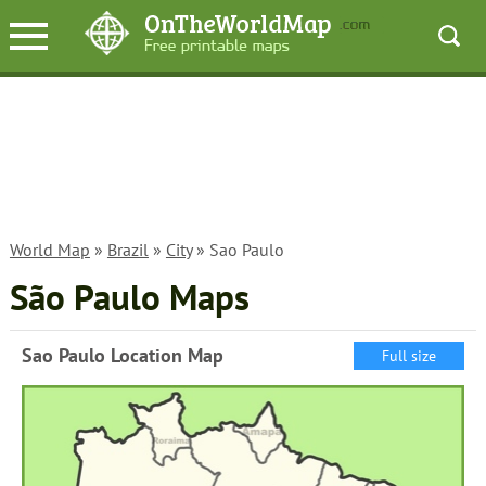
World Map
»
Brazil
»
City
» Sao Paulo
São Paulo Maps
Sao Paulo Location Map
Full size