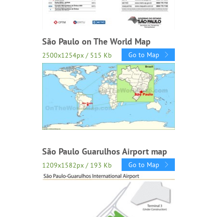
São Paulo on The World Map
Go to Map
2500x1254px / 515 Kb
São Paulo Guarulhos Airport map
Go to Map
1209x1582px / 193 Kb