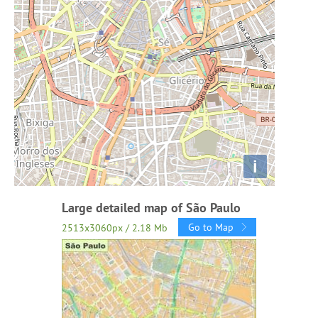
i
Large detailed map of São Paulo
Go to Map
2513x3060px / 2.18 Mb