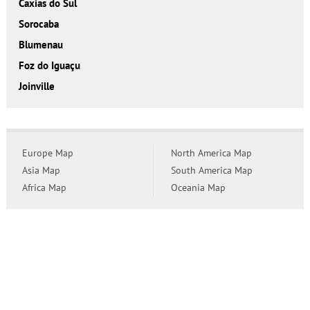
Caxias do Sul
Sorocaba
Blumenau
Foz do Iguaçu
Joinville
Europe Map
North America Map
Asia Map
South America Map
Africa Map
Oceania Map