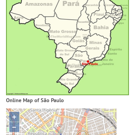
Online Map of São Paulo
+
−