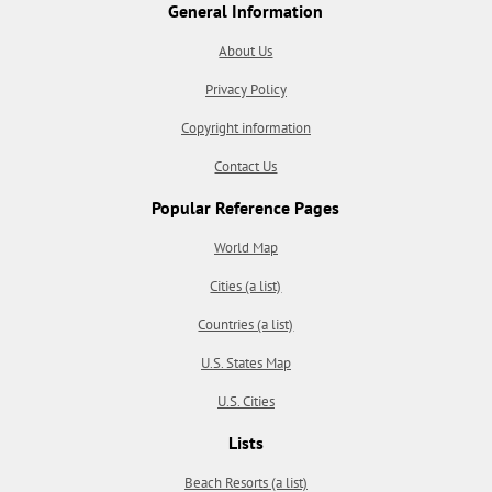
General Information
About Us
Privacy Policy
Copyright information
Contact Us
Popular Reference Pages
World Map
Cities (a list)
Countries (a list)
U.S. States Map
U.S. Cities
Lists
Beach Resorts (a list)