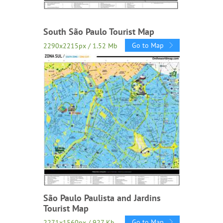
South São Paulo Tourist Map
Go to Map
2290x2215px / 1.52 Mb
São Paulo Paulista and Jardins
Tourist Map
Go to Map
2271x1560px / 927 Kb