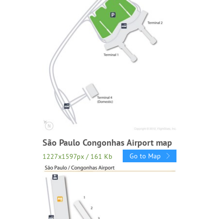
São Paulo Congonhas Airport map
Go to Map
1227x1597px / 161 Kb