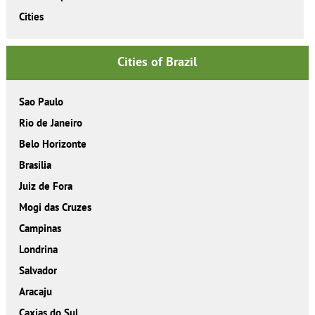
Cities
Cities of Brazil
Sao Paulo
Rio de Janeiro
Belo Horizonte
Brasilia
Juiz de Fora
Mogi das Cruzes
Campinas
Londrina
Salvador
Aracaju
Caxias do Sul