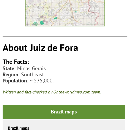
About Juiz de Fora
The Facts:
State:
Minas Gerais.
Region:
Southeast.
Population:
~ 575,000.
Written and fact-checked by Ontheworldmap.com team.
Brazil maps
Brazil maps