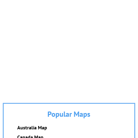
Popular Maps
Australia Map
Canada Map