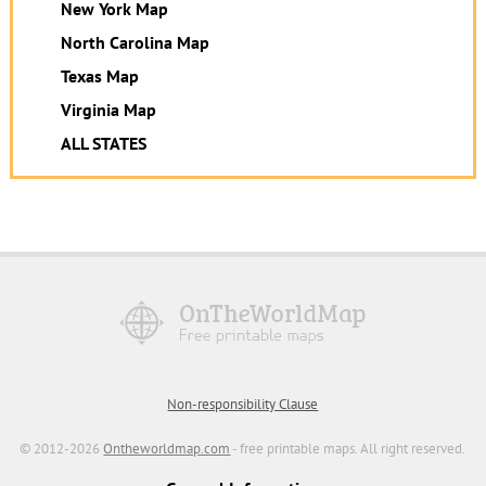
New York Map
North Carolina Map
Texas Map
Virginia Map
ALL STATES
Non-responsibility Clause
© 2012-2026
Ontheworldmap.com
- free printable maps. All right reserved.