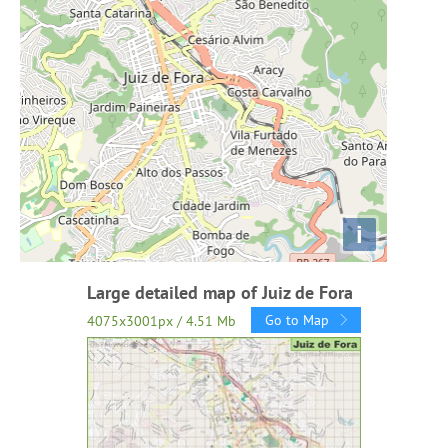
i
Large detailed map of Juiz de Fora
Go to Map
4075x3001px / 4.51 Mb