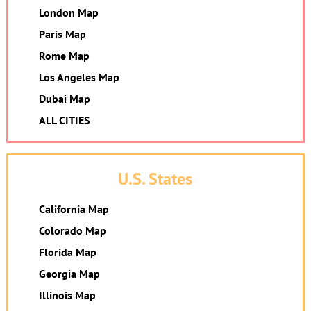
London Map
Paris Map
Rome Map
Los Angeles Map
Dubai Map
ALL CITIES
U.S. States
California Map
Colorado Map
Florida Map
Georgia Map
Illinois Map