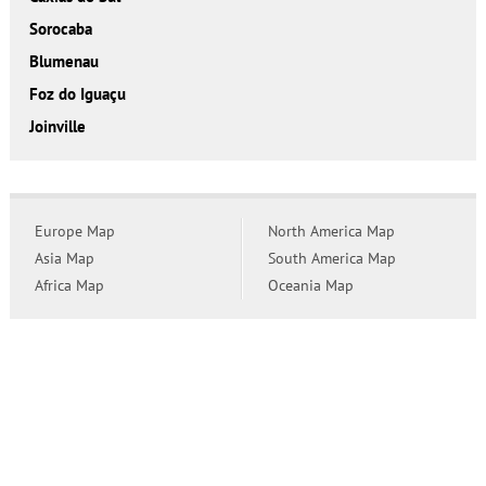
Sorocaba
Blumenau
Foz do Iguaçu
Joinville
Europe Map
North America Map
Asia Map
South America Map
Africa Map
Oceania Map