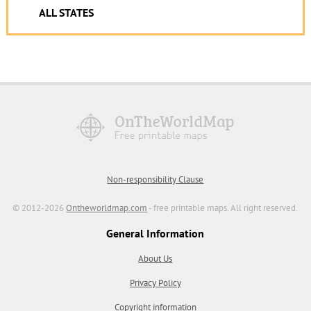
ALL STATES
Non-responsibility Clause
© 2012-2026
Ontheworldmap.com
- free printable maps. All right reserved.
General Information
About Us
Privacy Policy
Copyright information