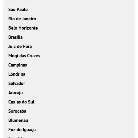
Sao Paulo
Rio de Janeiro
Belo Horizonte
Brasilia
Juiz de Fora
Mogi das Cruzes
Campinas
Londrina
Salvador
Aracaju
Caxias do Sul
Sorocaba
Blumenau
Foz do Iguaçu