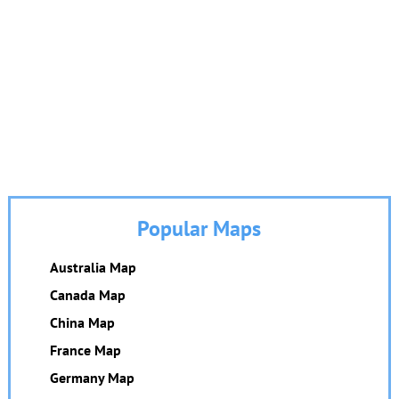
Popular Maps
Australia Map
Canada Map
China Map
France Map
Germany Map