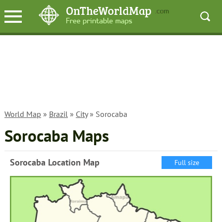
World Map
»
Brazil
»
City
» Sorocaba
Sorocaba Maps
Sorocaba Location Map
Full size