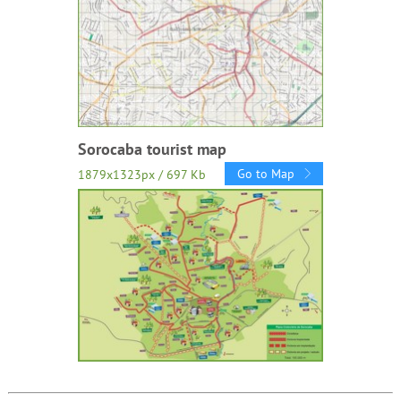
Sorocaba tourist map
Go to Map
1879x1323px / 697 Kb