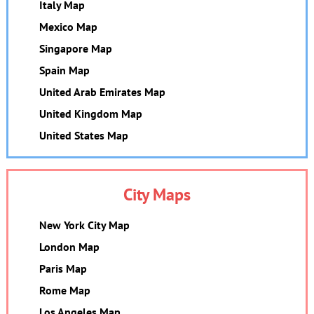
Italy Map
Mexico Map
Singapore Map
Spain Map
United Arab Emirates Map
United Kingdom Map
United States Map
City Maps
New York City Map
London Map
Paris Map
Rome Map
Los Angeles Map