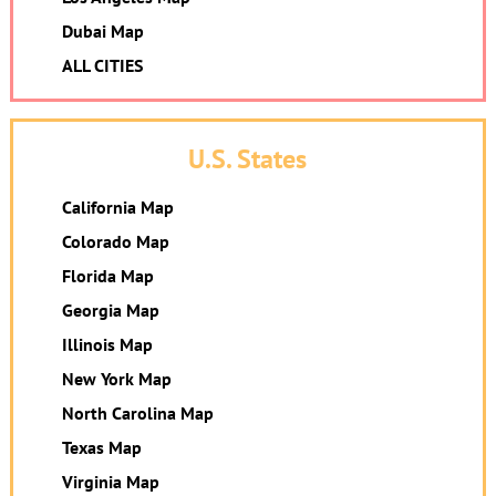
Dubai Map
ALL CITIES
U.S. States
California Map
Colorado Map
Florida Map
Georgia Map
Illinois Map
New York Map
North Carolina Map
Texas Map
Virginia Map