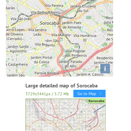
i
Large detailed map of Sorocaba
Go to Map
3729x3441px / 5.72 Mb