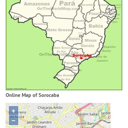
Online Map of Sorocaba
+
−