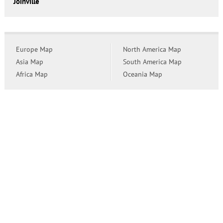
Joinville
Europe Map
North America Map
Asia Map
South America Map
Africa Map
Oceania Map