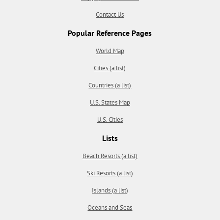
Contact Us
Popular Reference Pages
World Map
Cities (a list)
Countries (a list)
U.S. States Map
U.S. Cities
Lists
Beach Resorts (a list)
Ski Resorts (a list)
Islands (a list)
Oceans and Seas