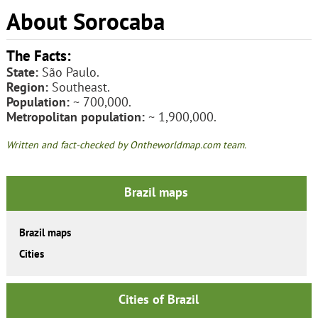
About Sorocaba
The Facts:
State:
São Paulo.
Region:
Southeast.
Population:
~ 700,000.
Metropolitan population:
~ 1,900,000.
Written and fact-checked by Ontheworldmap.com team.
Brazil maps
Brazil maps
Cities
Cities of Brazil