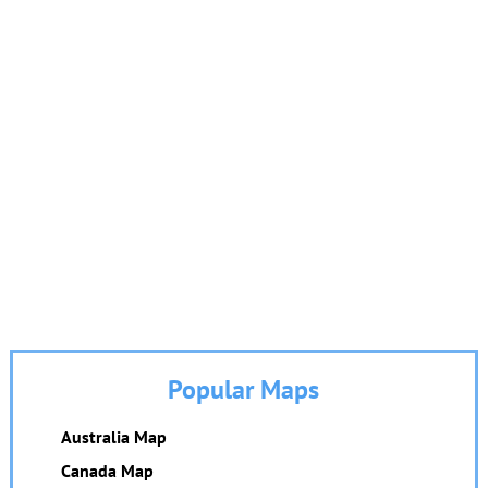
Popular Maps
Australia Map
Canada Map