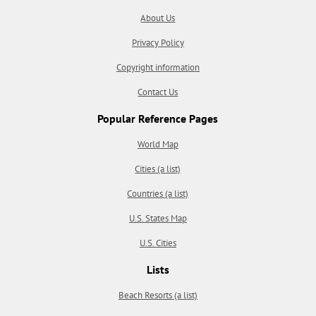
About Us
Privacy Policy
Copyright information
Contact Us
Popular Reference Pages
World Map
Cities (a list)
Countries (a list)
U.S. States Map
U.S. Cities
Lists
Beach Resorts (a list)