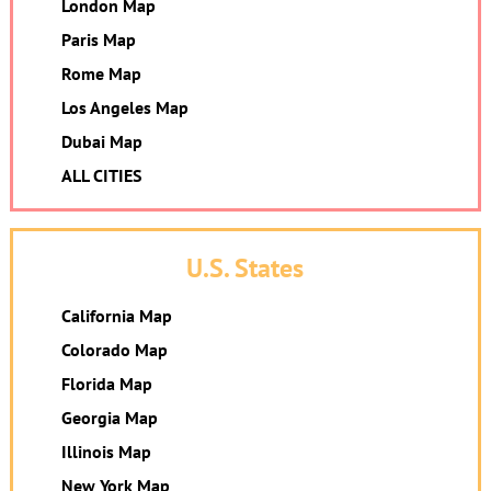
London Map
Paris Map
Rome Map
Los Angeles Map
Dubai Map
ALL CITIES
U.S. States
California Map
Colorado Map
Florida Map
Georgia Map
Illinois Map
New York Map