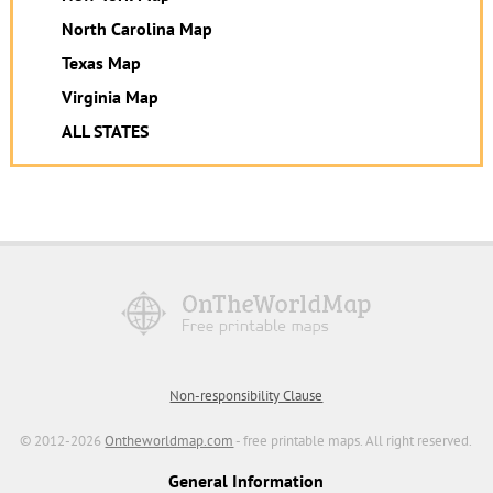
North Carolina Map
Texas Map
Virginia Map
ALL STATES
Non-responsibility Clause
© 2012-2026
Ontheworldmap.com
- free printable maps. All right reserved.
General Information