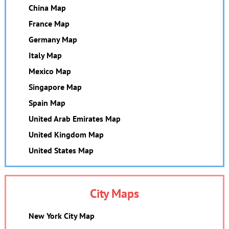
China Map
France Map
Germany Map
Italy Map
Mexico Map
Singapore Map
Spain Map
United Arab Emirates Map
United Kingdom Map
United States Map
City Maps
New York City Map