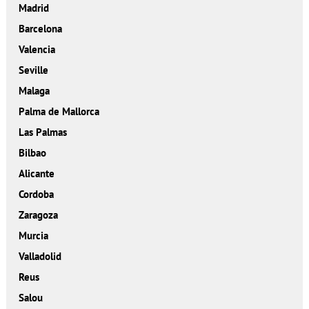
Madrid
Barcelona
Valencia
Seville
Malaga
Palma de Mallorca
Las Palmas
Bilbao
Alicante
Cordoba
Zaragoza
Murcia
Valladolid
Reus
Salou