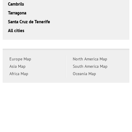
Cambrils
Tarragona
Santa Cruz de Tenerife
All cities
Europe Map
North America Map
Asia Map
South America Map
Africa Map
Oceania Map