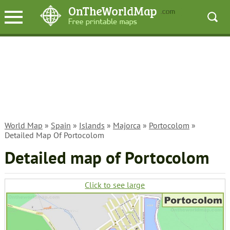
World Map
»
Spain
»
Islands
»
Majorca
»
Portocolom
»
Detailed Map Of Portocolom
Detailed map of Portocolom
Click to see large