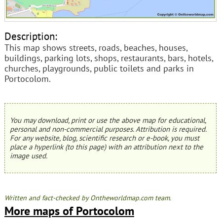
Description:
This map shows streets, roads, beaches, houses,
buildings, parking lots, shops, restaurants, bars, hotels,
churches, playgrounds, public toilets and parks in
Portocolom.
You may download, print or use the above map for educational,
personal and non-commercial purposes. Attribution is required.
For any website, blog, scientific research or e-book, you must
place a hyperlink (to this page) with an attribution next to the
image used.
Written and fact-checked by Ontheworldmap.com team.
More maps of Portocolom