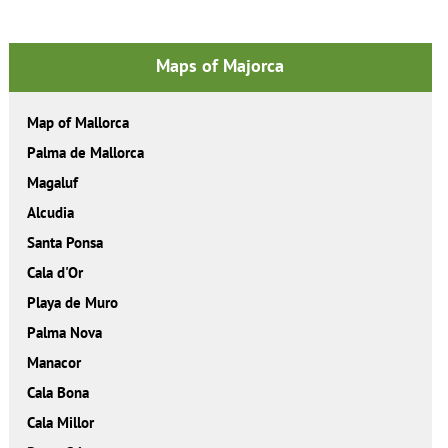
Maps of Majorca
Map of Mallorca
Palma de Mallorca
Magaluf
Alcudia
Santa Ponsa
Cala d'Or
Playa de Muro
Palma Nova
Manacor
Cala Bona
Cala Millor