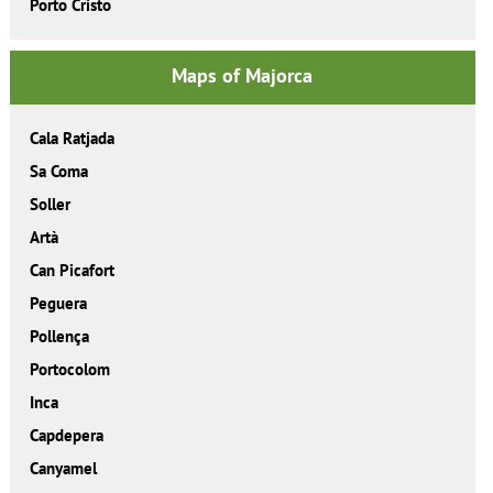
Porto Cristo
Maps of Majorca
Cala Ratjada
Sa Coma
Soller
Artà
Can Picafort
Peguera
Pollença
Portocolom
Inca
Capdepera
Canyamel