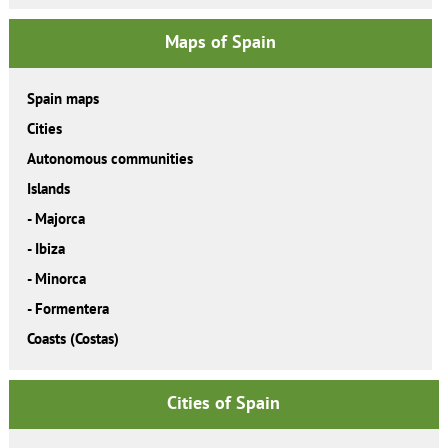
Maps of Spain
Spain maps
Cities
Autonomous communities
Islands
-
Majorca
-
Ibiza
-
Minorca
-
Formentera
Coasts (Costas)
Cities of Spain