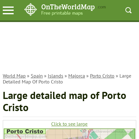
World Map
»
Spain
»
Islands
»
Majorca
»
Porto Cristo
» Large
Detailed Map Of Porto Cristo
Large detailed map of Porto
Cristo
Click to see large