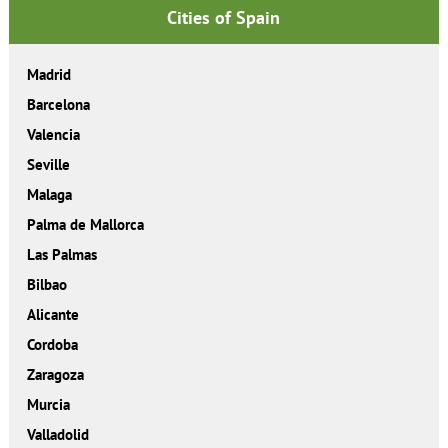
Cities of Spain
Madrid
Barcelona
Valencia
Seville
Malaga
Palma de Mallorca
Las Palmas
Bilbao
Alicante
Cordoba
Zaragoza
Murcia
Valladolid