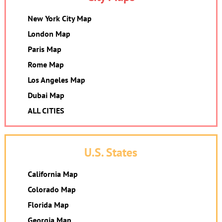
New York City Map
London Map
Paris Map
Rome Map
Los Angeles Map
Dubai Map
ALL CITIES
U.S. States
California Map
Colorado Map
Florida Map
Georgia Map