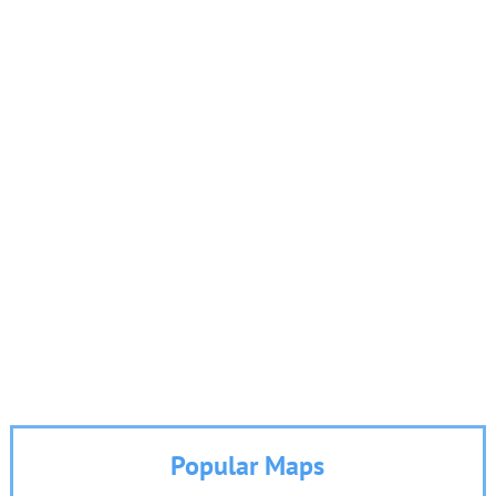
Popular Maps