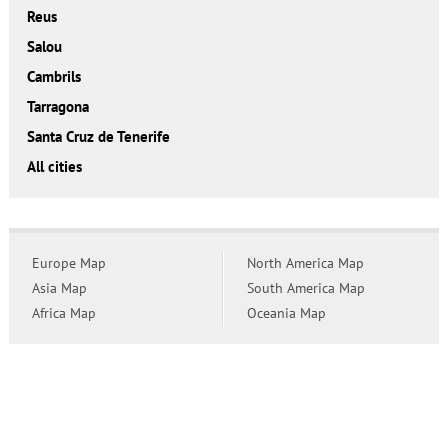
Reus
Salou
Cambrils
Tarragona
Santa Cruz de Tenerife
All cities
Europe Map
North America Map
Asia Map
South America Map
Africa Map
Oceania Map