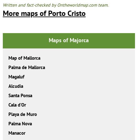
Written and fact-checked by Ontheworldmap.com team.
More maps of Porto Cristo
Maps of Majorca
Map of Mallorca
Palma de Mallorca
Magaluf
Alcudia
Santa Ponsa
Cala d'Or
Playa de Muro
Palma Nova
Manacor