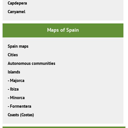
Capdepera
Canyamel
Maps of Spain
Spain maps
Cities
Autonomous communities
Islands
-
Majorca
-
Ibiza
-
Minorca
-
Formentera
Coasts (Costas)