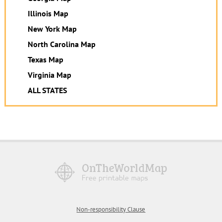
Illinois Map
New York Map
North Carolina Map
Texas Map
Virginia Map
ALL STATES
Non-responsibility Clause