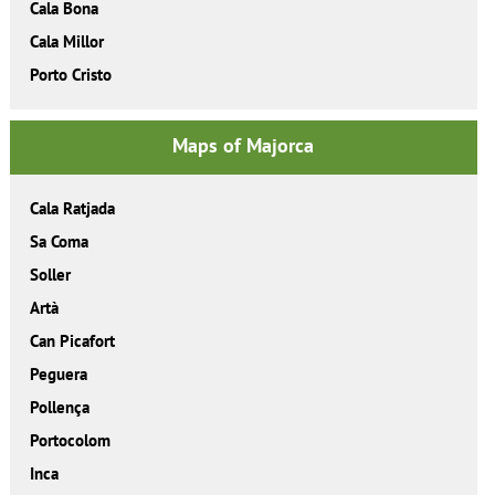
Cala Bona
Cala Millor
Porto Cristo
Maps of Majorca
Cala Ratjada
Sa Coma
Soller
Artà
Can Picafort
Peguera
Pollença
Portocolom
Inca