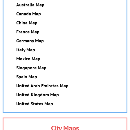
Australia Map
Canada Map
China Map
France Map
Germany Map
Italy Map
Mexico Map
Singapore Map
Spain Map
United Arab Emirates Map
United Kingdom Map
United States Map
City Maps