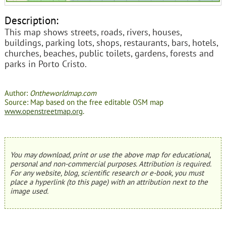
Description:
This map shows streets, roads, rivers, houses,
buildings, parking lots, shops, restaurants, bars, hotels,
churches, beaches, public toilets, gardens, forests and
parks in Porto Cristo.
Author:
Ontheworldmap.com
Source: Map based on the free editable OSM map
www.openstreetmap.org
.
You may download, print or use the above map for educational,
personal and non-commercial purposes. Attribution is required.
For any website, blog, scientific research or e-book, you must
place a hyperlink (to this page) with an attribution next to the
image used.