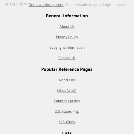
© 2012-2026
Ontheworldmap.com
- free printable maps. All right reserved.
General Information
About Us
Privacy Policy
Copyright information
Contact Us
Popular Reference Pages
World Map
Cities (a list)
Countries (a list)
U.S. States Map
U.S. Cities
Lists