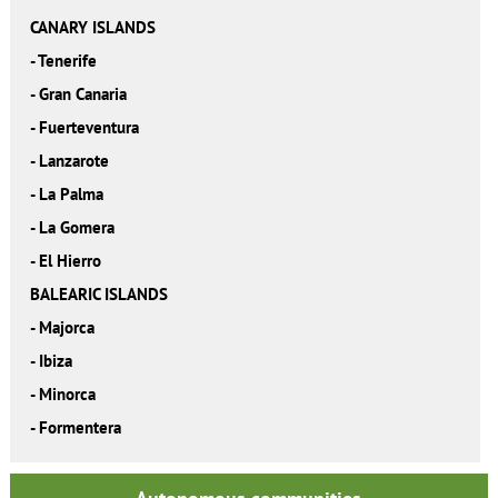
CANARY ISLANDS
-
Tenerife
-
Gran Canaria
-
Fuerteventura
-
Lanzarote
-
La Palma
-
La Gomera
-
El Hierro
BALEARIC ISLANDS
-
Majorca
-
Ibiza
-
Minorca
-
Formentera