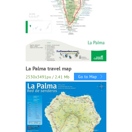
La Palma travel map
Go to Map
2530x3491px / 2.41 Mb