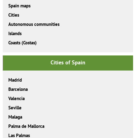
Spain maps
Cities
Autonomous communities
Islands
Coasts (Costas)
Cities of Spain
Madrid
Barcelona
Valencia
Seville
Malaga
Palma de Mallorca
Las Palmas