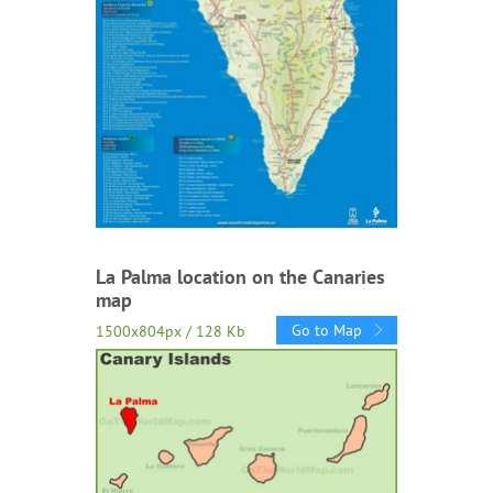
La Palma location on the Canaries
map
Go to Map
1500x804px / 128 Kb