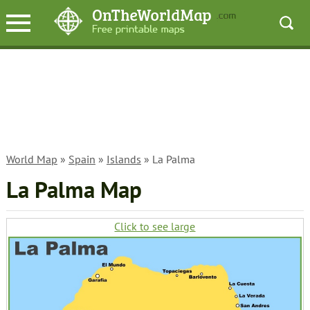
World Map
»
Spain
»
Islands
» La Palma
La Palma Map
Click to see large