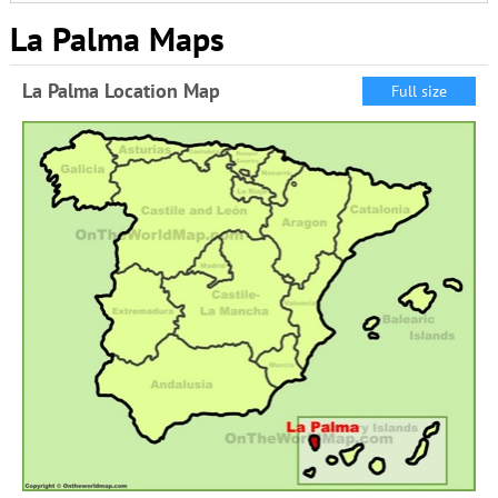
La Palma Maps
La Palma Location Map
Full size