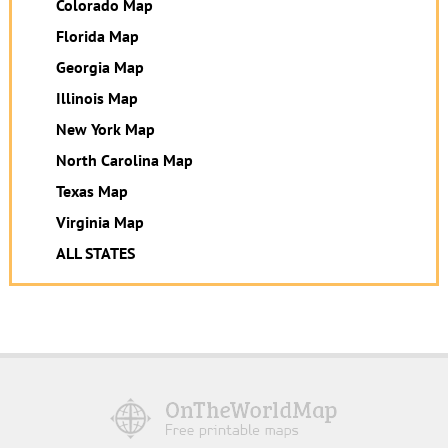
Colorado Map
Florida Map
Georgia Map
Illinois Map
New York Map
North Carolina Map
Texas Map
Virginia Map
ALL STATES