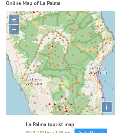
Online Map of La Palma
+
−
i
La Palma tourist map
Go to Map
3943x2825px / 3.03 Mb