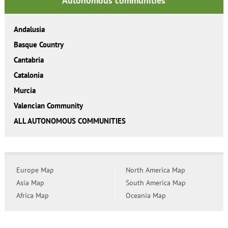
Autonomous communities
Andalusia
Basque Country
Cantabria
Catalonia
Murcia
Valencian Community
ALL AUTONOMOUS COMMUNITIES
Europe Map
North America Map
Asia Map
South America Map
Africa Map
Oceania Map