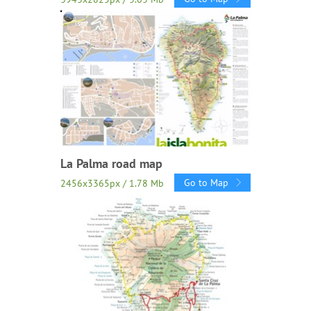
La Palma road map
Go to Map
2456x3365px / 1.78 Mb