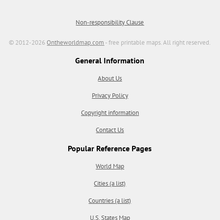
Non-responsibility Clause
© 2012-2026
Ontheworldmap.com
- free printable maps. All right reserved.
General Information
About Us
Privacy Policy
Copyright information
Contact Us
Popular Reference Pages
World Map
Cities (a list)
Countries (a list)
U.S. States Map