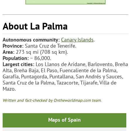
About La Palma
Autonomous community:
Canary Islands
.
Province:
Santa Cruz de Tenerife.
Area:
273 sq mi (708 sq km).
Population:
~ 86,000.
Largest cities:
Los Llanos de Aridane, Barlovento, Breña
Alta, Breña Baja, El Paso, Fuencaliente de la Palma,
Garafía, Puntagorda, Puntallana, San Andrés y Sauces,
Santa Cruz de la Palma, Tazacorte, Tijarafe, Villa de
Mazo.
Written and fact-checked by Ontheworldmap.com team.
Maps of Spain