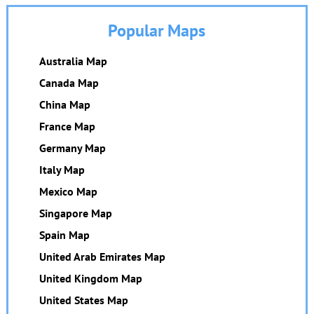
Popular Maps
Australia Map
Canada Map
China Map
France Map
Germany Map
Italy Map
Mexico Map
Singapore Map
Spain Map
United Arab Emirates Map
United Kingdom Map
United States Map