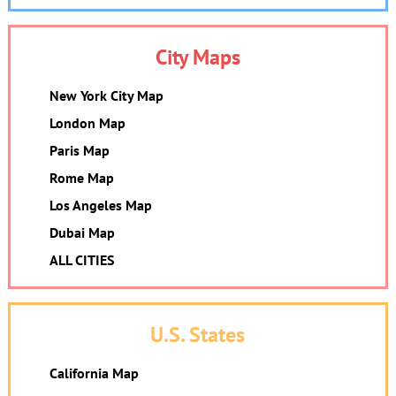
City Maps
New York City Map
London Map
Paris Map
Rome Map
Los Angeles Map
Dubai Map
ALL CITIES
U.S. States
California Map