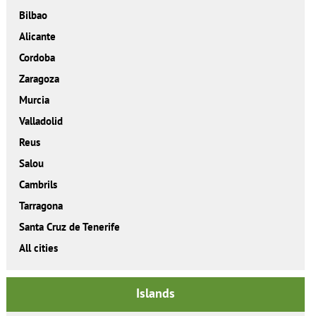
Bilbao
Alicante
Cordoba
Zaragoza
Murcia
Valladolid
Reus
Salou
Cambrils
Tarragona
Santa Cruz de Tenerife
All cities
Islands