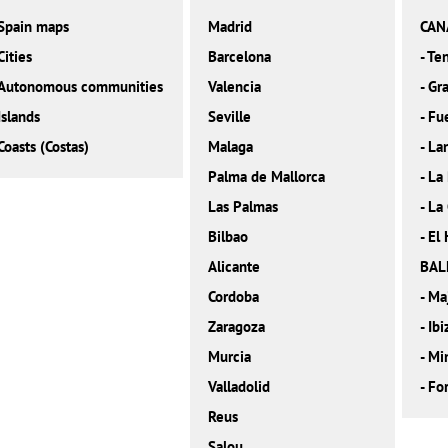
Spain maps
Madrid
CAN
Cities
Barcelona
-
Ten
Autonomous communities
Valencia
-
Gra
Islands
Seville
-
Fu
Coasts (Costas)
Malaga
-
La
Palma de Mallorca
-
La
Las Palmas
-
La
Bilbao
-
El 
Alicante
BAL
Cordoba
-
Ma
Zaragoza
-
Ibi
Murcia
-
Mi
Valladolid
-
Fo
Reus
Salou