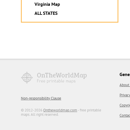
Virginia Map
ALL STATES
Gene
About
Privac
Non-responsibility Clause
Copyri
© 2012-2026
Ontheworldmap.com
- free printable
maps. All right reserved.
Contac