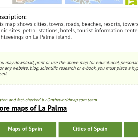
scription:
is map shows cities, towns, roads, beaches, resorts, towers
cnic sites, petrol stations, hotels, tourist information cente
ghtseeings on La Palma island.
ou may download, print or use the above map for educational, personal 
or any website, blog, scientific research or e-book, you must place a hyp
sed.
tten and fact-checked by Ontheworldmap.com team.
ore maps of La Palma
Maps of Spain
Cities of Spain