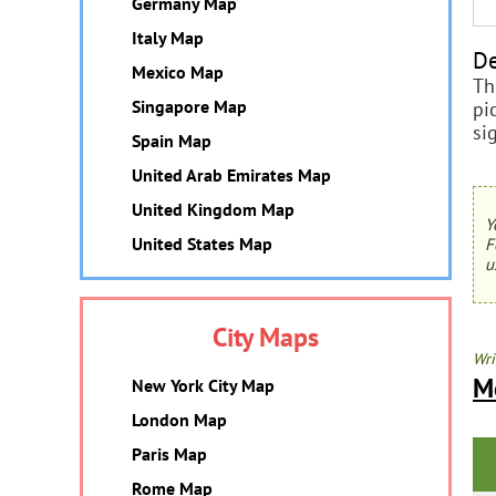
Germany Map
Italy Map
De
Mexico Map
Th
Singapore Map
pi
si
Spain Map
United Arab Emirates Map
United Kingdom Map
Y
United States Map
F
u
City Maps
Wri
M
New York City Map
London Map
Paris Map
Rome Map