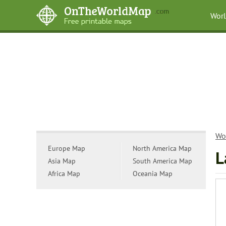
Wor
Wo
Europe Map
North America Map
L
Asia Map
South America Map
Africa Map
Oceania Map