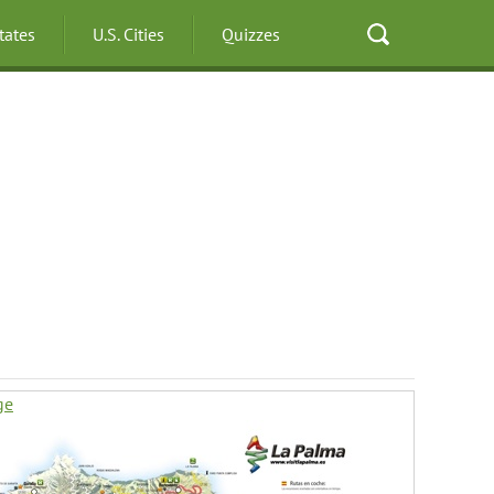
States
U.S. Cities
Quizzes
ge