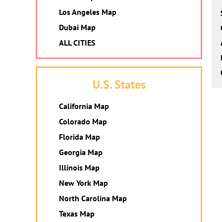
Los Angeles Map
Dubai Map
ALL CITIES
U.S. States
California Map
Colorado Map
Florida Map
Georgia Map
Illinois Map
New York Map
North Carolina Map
Texas Map