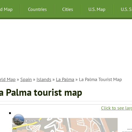
ld Map
Countries
Cities
U.S. Map
U.S. 
rld Map
»
Spain
»
Islands
»
La Palma
» La Palma Tourist Map
a Palma tourist map
Click to see lar