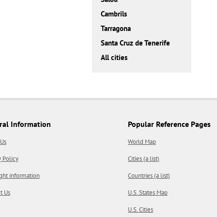
Cambrils
Tarragona
Santa Cruz de Tenerife
All cities
ral Information
Popular Reference Pages
 Us
World Map
y Policy
Cities (a list)
ght information
Countries (a list)
t Us
U.S. States Map
U.S. Cities