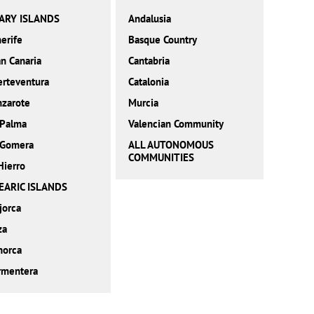
ARY ISLANDS
Andalusia
erife
Basque Country
n Canaria
Cantabria
erteventura
Catalonia
nzarote
Murcia
 Palma
Valencian Community
 Gomera
ALL AUTONOMOUS
COMMUNITIES
Hierro
EARIC ISLANDS
jorca
za
norca
rmentera