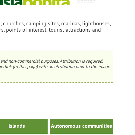
, churches, camping sites, marinas, lighthouses,
rs, points of interest, tourist attractions and
and non-commercial purposes. Attribution is required.
erlink (to this page) with an attribution next to the image
Islands
Autonomous communities