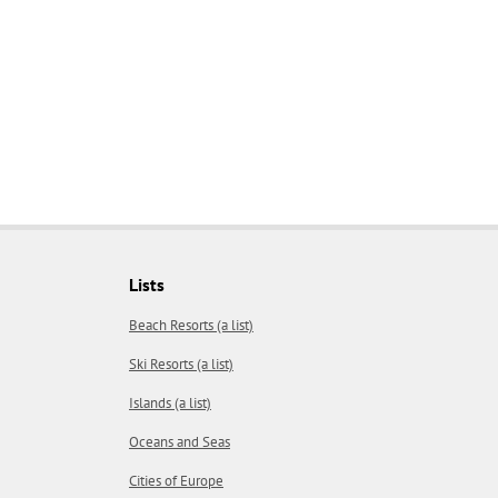
Lists
Beach Resorts (a list)
Ski Resorts (a list)
Islands (a list)
Oceans and Seas
Cities of Europe