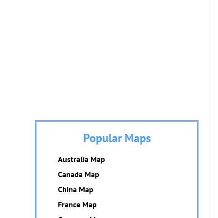
Popular Maps
Australia Map
Canada Map
China Map
France Map