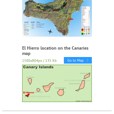
El Hierro location on the Canaries
map
Go to Map
1500x804px / 135 Kb