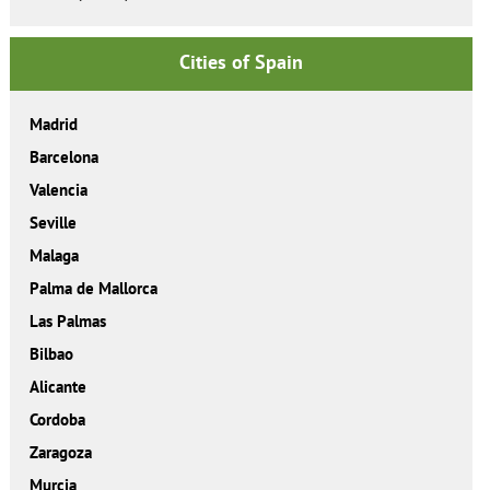
Cities of Spain
Madrid
Barcelona
Valencia
Seville
Malaga
Palma de Mallorca
Las Palmas
Bilbao
Alicante
Cordoba
Zaragoza
Murcia