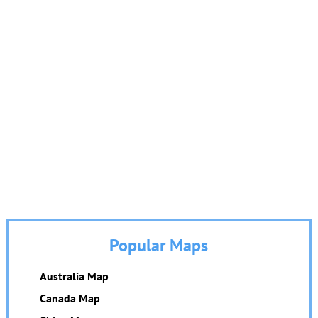
Popular Maps
Australia Map
Canada Map