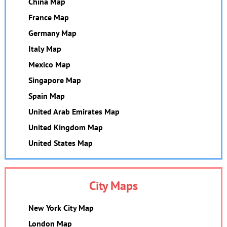
China Map
France Map
Germany Map
Italy Map
Mexico Map
Singapore Map
Spain Map
United Arab Emirates Map
United Kingdom Map
United States Map
City Maps
New York City Map
London Map