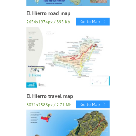
El Hierro road map
Go to Map
2654x1974px / 895 Kb
El Hierro travel map
Go to Map
3071x2588px / 2.71 Mb