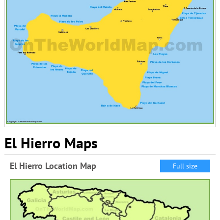
El Hierro Maps
El Hierro Location Map
Full size