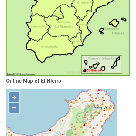
Online Map of El Hierro
+
−