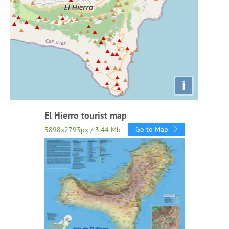
i
El Hierro tourist map
Go to Map
3898x2793px / 3.44 Mb