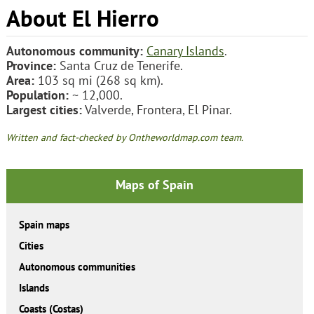
About El Hierro
Autonomous community:
Canary Islands
.
Province:
Santa Cruz de Tenerife.
Area:
103 sq mi (268 sq km).
Population:
~ 12,000.
Largest cities:
Valverde, Frontera, El Pinar.
Written and fact-checked by Ontheworldmap.com team.
Maps of Spain
Spain maps
Cities
Autonomous communities
Islands
Coasts (Costas)