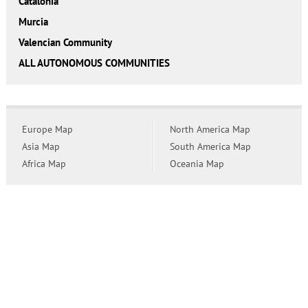
Catalonia
Murcia
Valencian Community
ALL AUTONOMOUS COMMUNITIES
Europe Map
North America Map
Asia Map
South America Map
Africa Map
Oceania Map