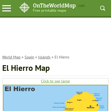
World Map
»
Spain
»
Islands
» El Hierro
El Hierro Map
Click to see large