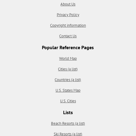
About Us
Privacy Policy
Copyright information
Contact Us
Popular Reference Pages
World Map
Cities (a list)
Countries (a list)
U.S. States Map
U.S. Cities
Lists
Beach Resorts (a list)
Ski Resorts (a list)