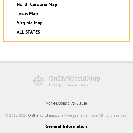
North Carolina Map
Texas Map
Virginia Map
ALL STATES
Non-responsibility Clause
© 2012-2026
Ontheworldmap.com
- free printable maps. All right reserved.
General Information