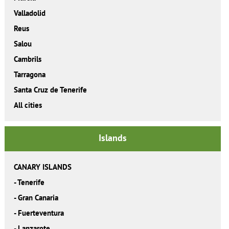
Valladolid
Reus
Salou
Cambrils
Tarragona
Santa Cruz de Tenerife
All cities
Islands
CANARY ISLANDS
-
Tenerife
-
Gran Canaria
-
Fuerteventura
-
Lanzarote