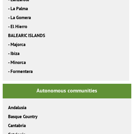
-
La Palma
-
La Gomera
-
El Hierro
BALEARIC ISLANDS
-
Majorca
-
Ibiza
-
Minorca
-
Formentera
Autonomous communities
Andalusia
Basque Country
Cantabria