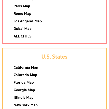
Paris Map
Rome Map
Los Angeles Map
Dubai Map
ALL CITIES
U.S. States
California Map
Colorado Map
Florida Map
Georgia Map
Illinois Map
New York Map