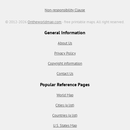
Non-responsibility Clause
© 2012-2026
Ontheworldmap.com
- free printable maps. All right reserved.
General Information
About Us
Privacy Policy
Copyright information
Contact Us
Popular Reference Pages
World Map
Cities (a list)
Countries (a list)
U.S. States Map