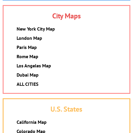
City Maps
New York City Map
London Map
Paris Map
Rome Map
Los Angeles Map
Dubai Map
ALL CITIES
U.S. States
California Map
Colorado Map