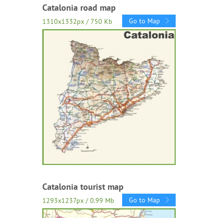
Catalonia road map
Go to Map
1310x1332px / 750 Kb
Catalonia tourist map
Go to Map
1293x1237px / 0.99 Mb