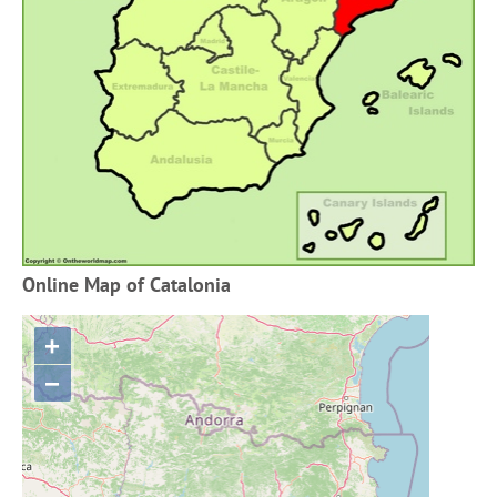
Online Map of Catalonia
+
−