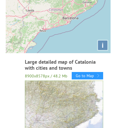
i
Large detailed map of Catalonia
with cities and towns
Go to Map
8900x8578px / 48.2 Mb