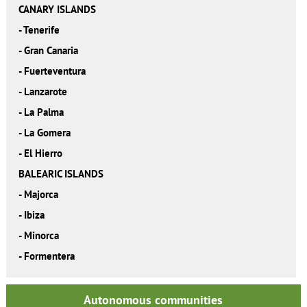
CANARY ISLANDS
-
Tenerife
-
Gran Canaria
-
Fuerteventura
-
Lanzarote
-
La Palma
-
La Gomera
-
El Hierro
BALEARIC ISLANDS
-
Majorca
-
Ibiza
-
Minorca
-
Formentera
Autonomous communities