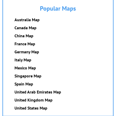
Popular Maps
Australia Map
Canada Map
China Map
France Map
Germany Map
Italy Map
Mexico Map
Singapore Map
Spain Map
United Arab Emirates Map
United Kingdom Map
United States Map