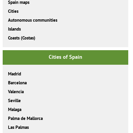
Spain maps
Cities
Autonomous communities
Islands
Coasts (Costas)
Cities of Spain
Madrid
Barcelona
Valencia
Seville
Malaga
Palma de Mallorca
Las Palmas