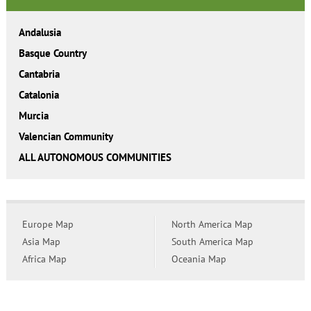
Andalusia
Basque Country
Cantabria
Catalonia
Murcia
Valencian Community
ALL AUTONOMOUS COMMUNITIES
Europe Map
North America Map
Asia Map
South America Map
Africa Map
Oceania Map