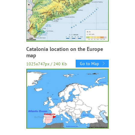
Catalonia location on the Europe
map
Go to Map
1025x747px / 240 Kb