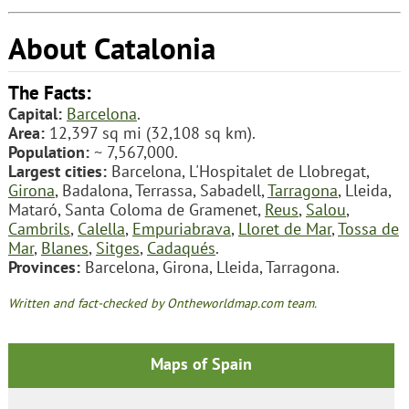
About Catalonia
The Facts:
Capital:
Barcelona
.
Area:
12,397 sq mi (32,108 sq km).
Population:
~ 7,567,000.
Largest cities:
Barcelona, L'Hospitalet de Llobregat,
Girona
, Badalona, Terrassa, Sabadell,
Tarragona
, Lleida,
Mataró, Santa Coloma de Gramenet,
Reus
,
Salou
,
Cambrils
,
Calella
,
Empuriabrava
,
Lloret de Mar
,
Tossa de
Mar
,
Blanes
,
Sitges
,
Cadaqués
.
Provinces:
Barcelona, Girona, Lleida, Tarragona.
Written and fact-checked by Ontheworldmap.com team.
Maps of Spain