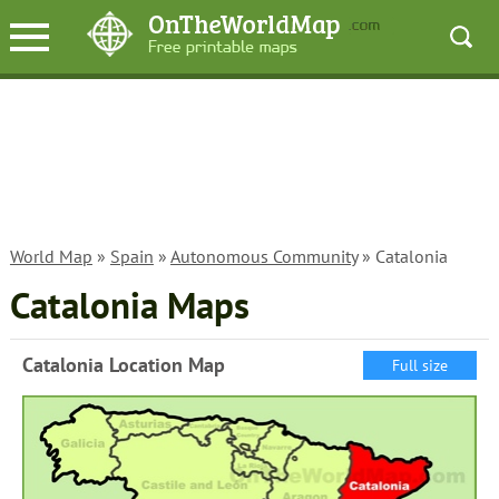
World Map
»
Spain
»
Autonomous Community
» Catalonia
Catalonia Maps
Catalonia Location Map
Full size