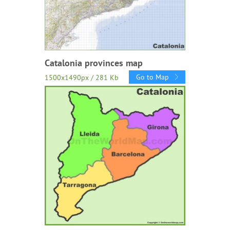
Catalonia provinces map
Go to Map
1500x1490px / 281 Kb