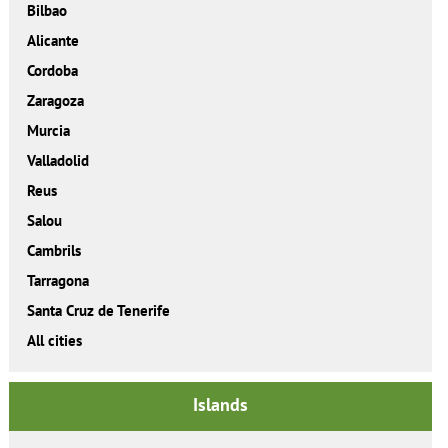
Bilbao
Alicante
Cordoba
Zaragoza
Murcia
Valladolid
Reus
Salou
Cambrils
Tarragona
Santa Cruz de Tenerife
All cities
Islands