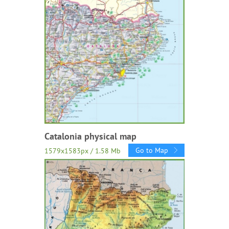
Catalonia physical map
Go to Map
1579x1583px / 1.58 Mb