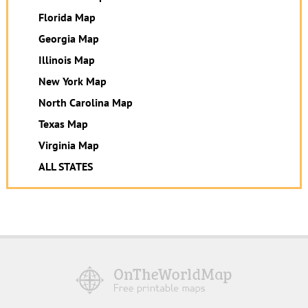
Florida Map
Georgia Map
Illinois Map
New York Map
North Carolina Map
Texas Map
Virginia Map
ALL STATES