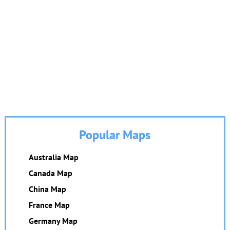
Popular Maps
Australia Map
Canada Map
China Map
France Map
Germany Map