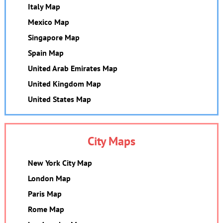
Italy Map
Mexico Map
Singapore Map
Spain Map
United Arab Emirates Map
United Kingdom Map
United States Map
City Maps
New York City Map
London Map
Paris Map
Rome Map