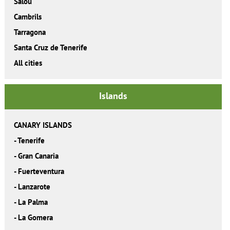
Salou
Cambrils
Tarragona
Santa Cruz de Tenerife
All cities
Islands
CANARY ISLANDS
-
Tenerife
-
Gran Canaria
-
Fuerteventura
-
Lanzarote
-
La Palma
-
La Gomera