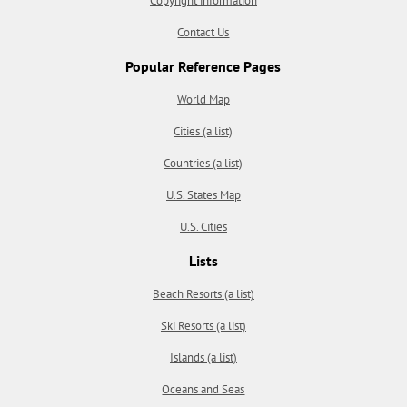
Copyright information
Contact Us
Popular Reference Pages
World Map
Cities (a list)
Countries (a list)
U.S. States Map
U.S. Cities
Lists
Beach Resorts (a list)
Ski Resorts (a list)
Islands (a list)
Oceans and Seas