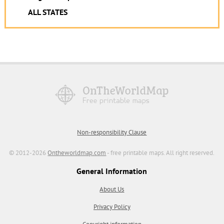
ALL STATES
Non-responsibility Clause
© 2012-2026
Ontheworldmap.com
- free printable maps. All right reserved.
General Information
About Us
Privacy Policy