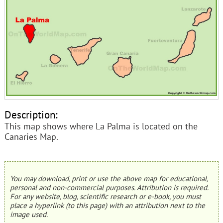
Description:
This map shows where La Palma is located on the
Canaries Map.
You may download, print or use the above map for educational,
personal and non-commercial purposes. Attribution is required.
For any website, blog, scientific research or e-book, you must
place a hyperlink (to this page) with an attribution next to the
image used.