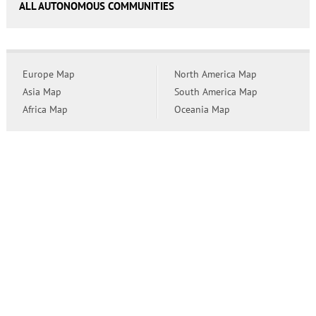
ALL AUTONOMOUS COMMUNITIES
Europe Map
North America Map
Asia Map
South America Map
Africa Map
Oceania Map