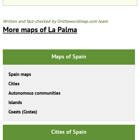
Written and fact-checked by Ontheworldmap.com team.
More maps of La Palma
Maps of Spain
Spain maps
Cities
Autonomous communities
Islands
Coasts (Costas)
Cities of Spain