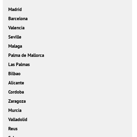
Madrid
Barcelona
Valencia
Seville
Malaga
Palma de Mallorca
Las Palmas
Bilbao
Alicante
Cordoba
Zaragoza
Murcia
Valladolid
Reus