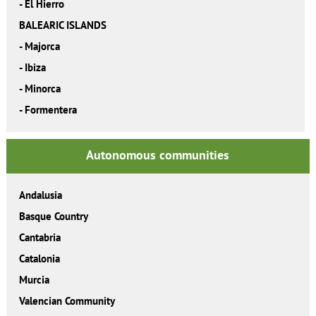
-
El Hierro
BALEARIC ISLANDS
-
Majorca
-
Ibiza
-
Minorca
-
Formentera
Autonomous communities
Andalusia
Basque Country
Cantabria
Catalonia
Murcia
Valencian Community