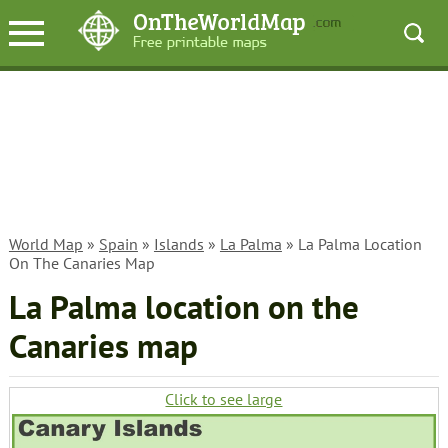
World Map
»
Spain
»
Islands
»
La Palma
» La Palma Location
On The Canaries Map
La Palma location on the
Canaries map
Click to see large