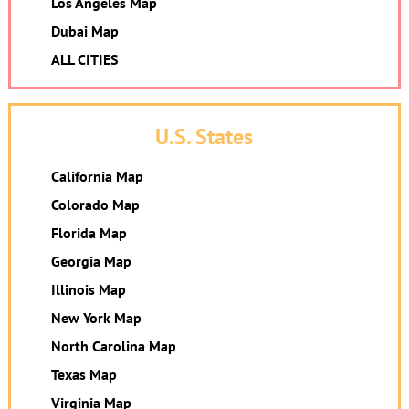
Los Angeles Map
Dubai Map
ALL CITIES
U.S. States
California Map
Colorado Map
Florida Map
Georgia Map
Illinois Map
New York Map
North Carolina Map
Texas Map
Virginia Map