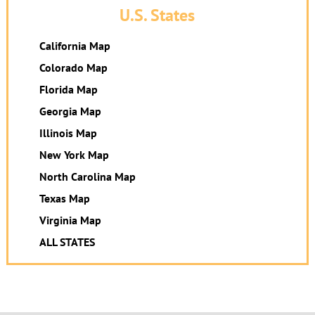
U.S. States
California Map
Colorado Map
Florida Map
Georgia Map
Illinois Map
New York Map
North Carolina Map
Texas Map
Virginia Map
ALL STATES