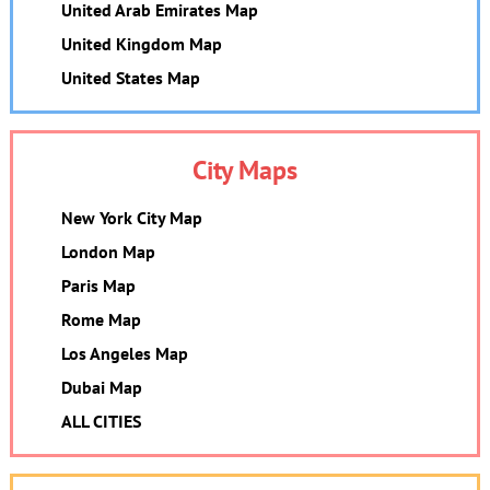
United Arab Emirates Map
United Kingdom Map
United States Map
City Maps
New York City Map
London Map
Paris Map
Rome Map
Los Angeles Map
Dubai Map
ALL CITIES