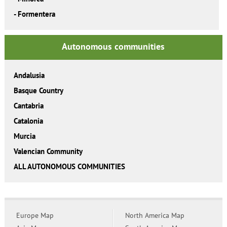
-
Formentera
Autonomous communities
Andalusia
Basque Country
Cantabria
Catalonia
Murcia
Valencian Community
ALL AUTONOMOUS COMMUNITIES
Europe Map
North America Map