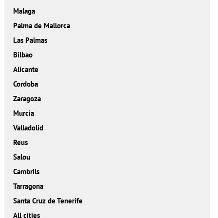
Malaga
Palma de Mallorca
Las Palmas
Bilbao
Alicante
Cordoba
Zaragoza
Murcia
Valladolid
Reus
Salou
Cambrils
Tarragona
Santa Cruz de Tenerife
All cities