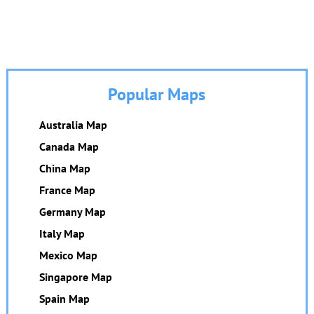
Popular Maps
Australia Map
Canada Map
China Map
France Map
Germany Map
Italy Map
Mexico Map
Singapore Map
Spain Map