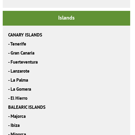
Islands
CANARY ISLANDS
-
Tenerife
-
Gran Canaria
-
Fuerteventura
-
Lanzarote
-
La Palma
-
La Gomera
-
El Hierro
BALEARIC ISLANDS
-
Majorca
-
Ibiza
-
Minorca