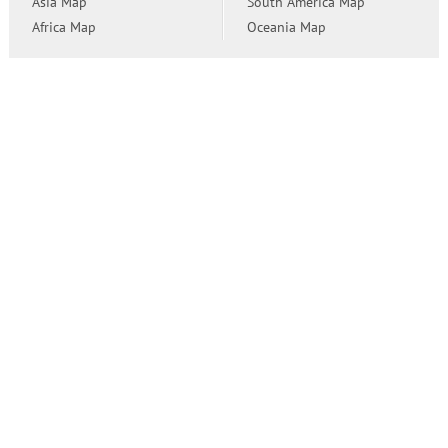
Asia Map
South America Map
Africa Map
Oceania Map