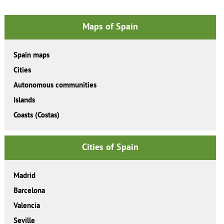
Maps of Spain
Spain maps
Cities
Autonomous communities
Islands
Coasts (Costas)
Cities of Spain
Madrid
Barcelona
Valencia
Seville