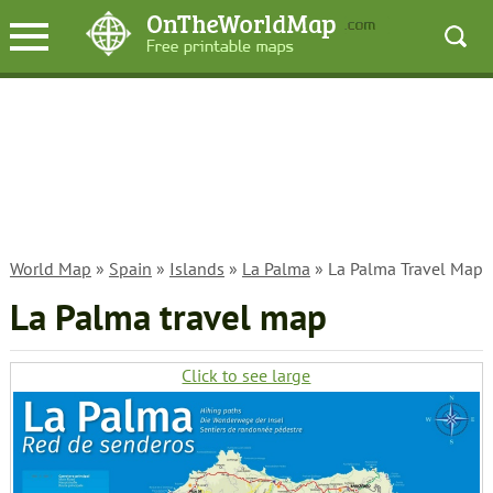
World Map
»
Spain
»
Islands
»
La Palma
» La Palma Travel Map
La Palma travel map
Click to see large