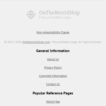
Non-responsibility Clause
© 2012-2026
Ontheworldmap.com
- free printable maps. All right reserved.
General Information
About Us
Privacy Policy
Copyright information
Contact Us
Popular Reference Pages
World Map