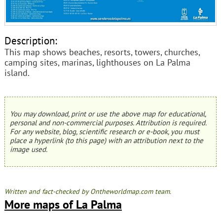
Description:
This map shows beaches, resorts, towers, churches,
camping sites, marinas, lighthouses on La Palma
island.
You may download, print or use the above map for educational,
personal and non-commercial purposes. Attribution is required.
For any website, blog, scientific research or e-book, you must
place a hyperlink (to this page) with an attribution next to the
image used.
Written and fact-checked by Ontheworldmap.com team.
More maps of La Palma