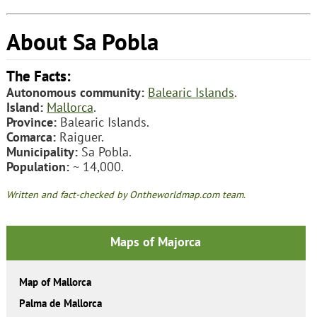
About Sa Pobla
The Facts:
Autonomous community:
Balearic Islands
.
Island:
Mallorca
.
Province:
Balearic Islands.
Comarca:
Raiguer.
Municipality:
Sa Pobla.
Population:
~ 14,000.
Written and fact-checked by Ontheworldmap.com team.
Maps of Majorca
Map of Mallorca
Palma de Mallorca