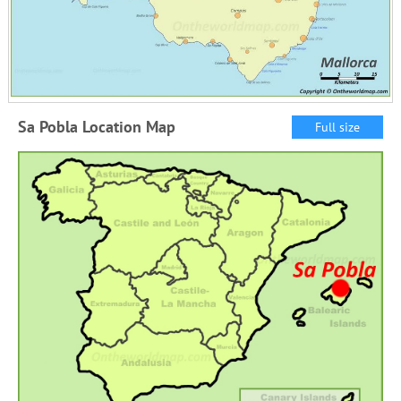
Sa Pobla Location Map
Full size