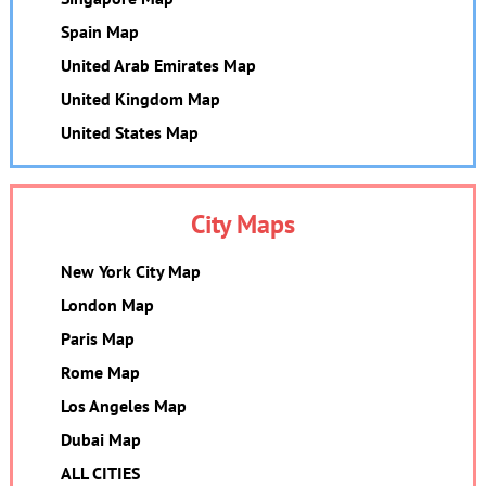
Spain Map
United Arab Emirates Map
United Kingdom Map
United States Map
City Maps
New York City Map
London Map
Paris Map
Rome Map
Los Angeles Map
Dubai Map
ALL CITIES