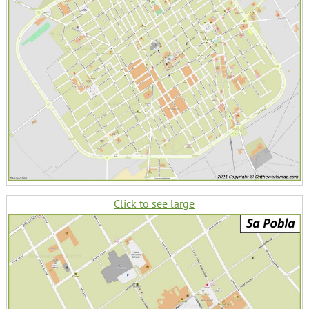
Click to see large