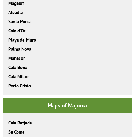
Magaluf
Alcudia
Santa Ponsa
Cala d'Or
Playa de Muro
Palma Nova
Manacor
Cala Bona
Cala Millor
Porto Cristo
Maps of Majorca
Cala Ratjada
Sa Coma