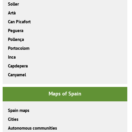
Soller
Artà
Can Picafort
Peguera
Pollença
Portocolom
Inca
Capdepera
Canyamel
Maps of Spain
Spain maps
Cities
Autonomous communities