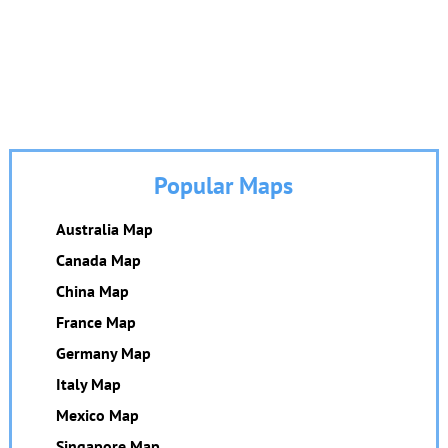
Popular Maps
Australia Map
Canada Map
China Map
France Map
Germany Map
Italy Map
Mexico Map
Singapore Map