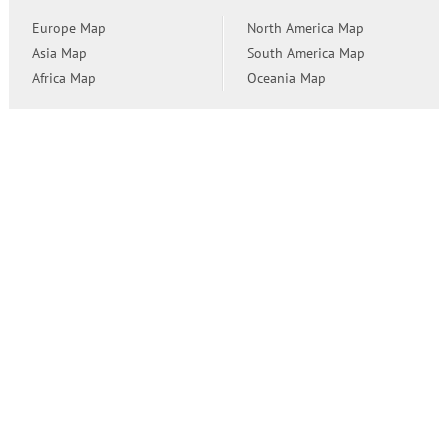
Europe Map
North America Map
Asia Map
South America Map
Africa Map
Oceania Map