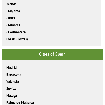
Islands
-
Majorca
-
Ibiza
-
Minorca
-
Formentera
Coasts (Costas)
Cities of Spain
Madrid
Barcelona
Valencia
Seville
Malaga
Palma de Mallorca