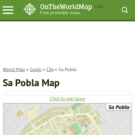
World Map
»
Spain
»
City
» Sa Pobla
Sa Pobla Map
Click to see large