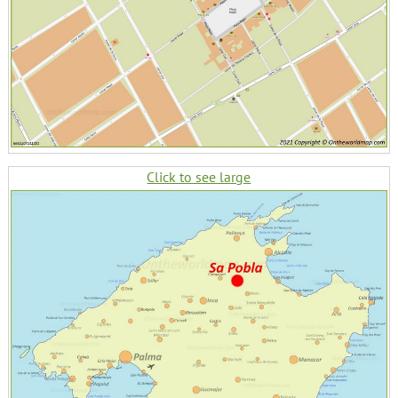
Click to see large