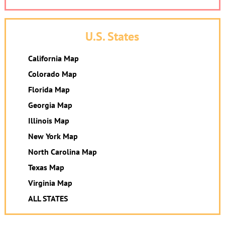
U.S. States
California Map
Colorado Map
Florida Map
Georgia Map
Illinois Map
New York Map
North Carolina Map
Texas Map
Virginia Map
ALL STATES