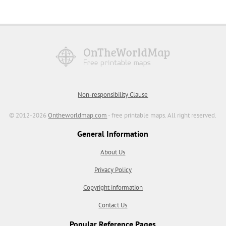
Non-responsibility Clause
© 2012-2026
Ontheworldmap.com
- free printable maps. All right reserved.
General Information
About Us
Privacy Policy
Copyright information
Contact Us
Popular Reference Pages