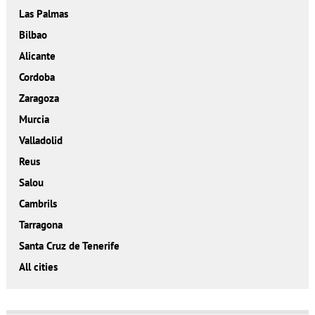
Las Palmas
Bilbao
Alicante
Cordoba
Zaragoza
Murcia
Valladolid
Reus
Salou
Cambrils
Tarragona
Santa Cruz de Tenerife
All cities