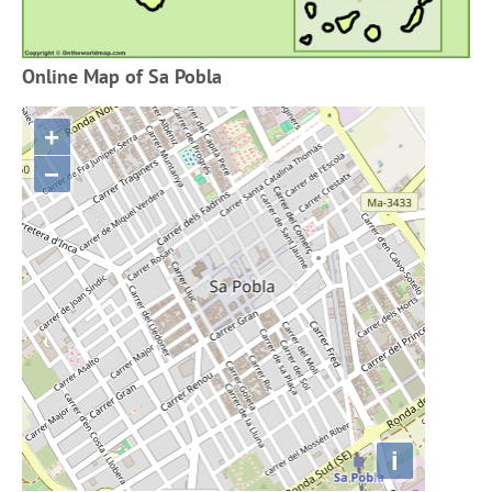
Online Map of Sa Pobla
+
−
i