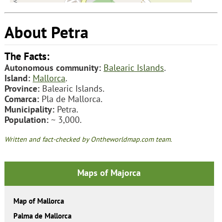
About Petra
The Facts:
Autonomous community:
Balearic Islands
.
Island:
Mallorca
.
Province:
Balearic Islands.
Comarca:
Pla de Mallorca.
Municipality:
Petra.
Population:
~ 3,000.
Written and fact-checked by Ontheworldmap.com team.
Maps of Majorca
Map of Mallorca
Palma de Mallorca