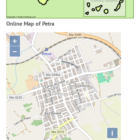
Online Map of Petra
+
−
i