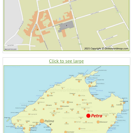
Click to see large