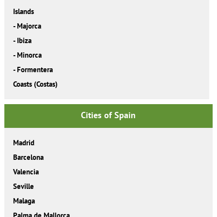
Islands
-
Majorca
-
Ibiza
-
Minorca
-
Formentera
Coasts (Costas)
Cities of Spain
Madrid
Barcelona
Valencia
Seville
Malaga
Palma de Mallorca