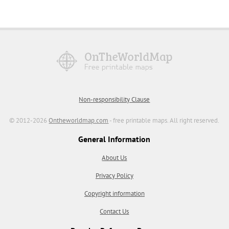
Non-responsibility Clause
© 2012-2026
Ontheworldmap.com
- free printable maps. All right reserved.
General Information
About Us
Privacy Policy
Copyright information
Contact Us