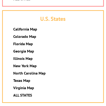
U.S. States
California Map
Colorado Map
Florida Map
Georgia Map
Illinois Map
New York Map
North Carolina Map
Texas Map
Virginia Map
ALL STATES