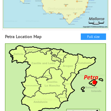
Petra Location Map
Full size