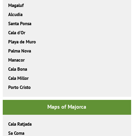
Magaluf
Alcudia
Santa Ponsa
Cala d'Or
Playa de Muro
Palma Nova
Manacor
Cala Bona
Cala Millor
Porto Cristo
Maps of Majorca
Cala Ratjada
Sa Coma