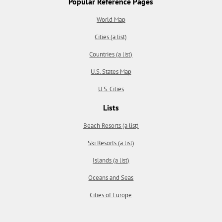
Popular Reference Pages
World Map
Cities (a list)
Countries (a list)
U.S. States Map
U.S. Cities
Lists
Beach Resorts (a list)
Ski Resorts (a list)
Islands (a list)
Oceans and Seas
Cities of Europe