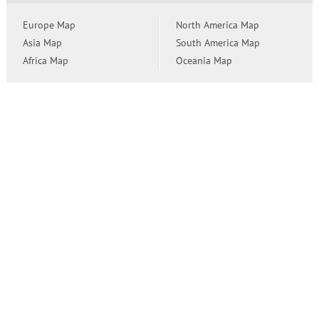
Europe Map
North America Map
Asia Map
South America Map
Africa Map
Oceania Map