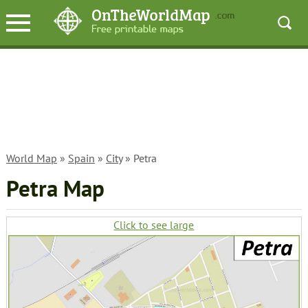
World Map
»
Spain
»
City
» Petra
Petra Map
Click to see large