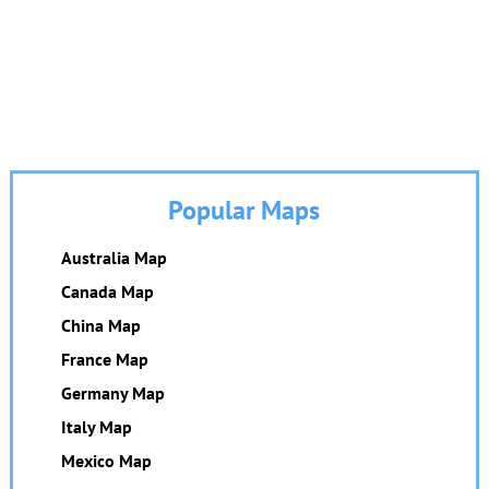
Popular Maps
Australia Map
Canada Map
China Map
France Map
Germany Map
Italy Map
Mexico Map