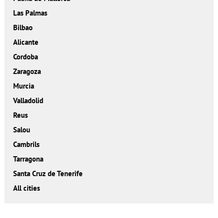
Las Palmas
Bilbao
Alicante
Cordoba
Zaragoza
Murcia
Valladolid
Reus
Salou
Cambrils
Tarragona
Santa Cruz de Tenerife
All cities