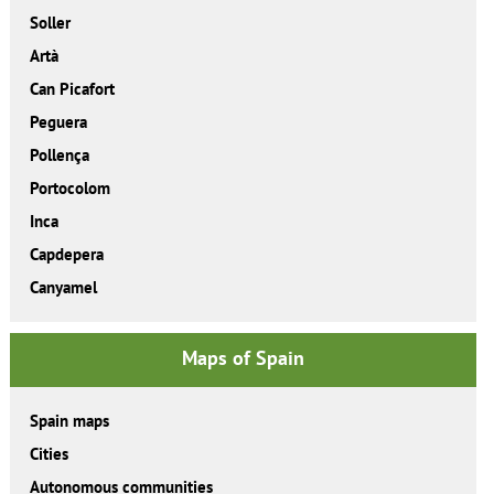
Soller
Artà
Can Picafort
Peguera
Pollença
Portocolom
Inca
Capdepera
Canyamel
Maps of Spain
Spain maps
Cities
Autonomous communities