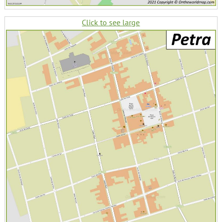
Click to see large