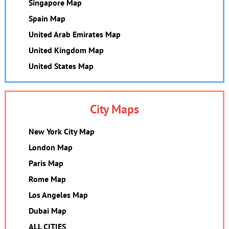
Singapore Map
Spain Map
United Arab Emirates Map
United Kingdom Map
United States Map
City Maps
New York City Map
London Map
Paris Map
Rome Map
Los Angeles Map
Dubai Map
ALL CITIES