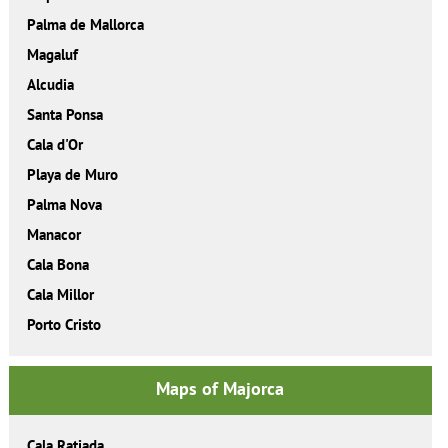
Palma de Mallorca
Magaluf
Alcudia
Santa Ponsa
Cala d'Or
Playa de Muro
Palma Nova
Manacor
Cala Bona
Cala Millor
Porto Cristo
Maps of Majorca
Cala Ratjada