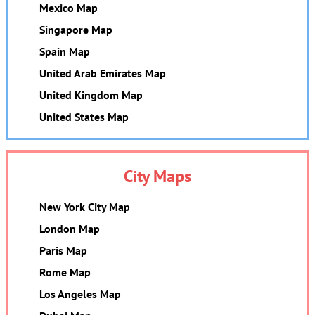
Mexico Map
Singapore Map
Spain Map
United Arab Emirates Map
United Kingdom Map
United States Map
City Maps
New York City Map
London Map
Paris Map
Rome Map
Los Angeles Map