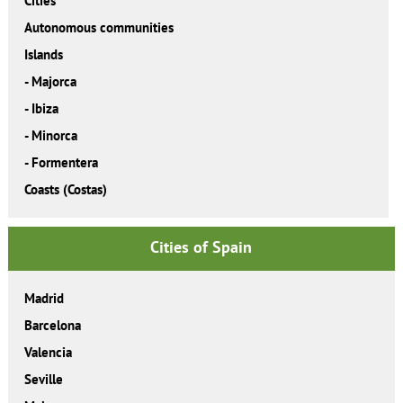
Cities
Autonomous communities
Islands
-
Majorca
-
Ibiza
-
Minorca
-
Formentera
Coasts (Costas)
Cities of Spain
Madrid
Barcelona
Valencia
Seville