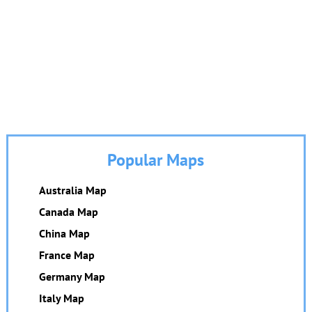
Popular Maps
Australia Map
Canada Map
China Map
France Map
Germany Map
Italy Map