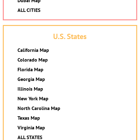
Dubai Map
ALL CITIES
U.S. States
California Map
Colorado Map
Florida Map
Georgia Map
Illinois Map
New York Map
North Carolina Map
Texas Map
Virginia Map
ALL STATES