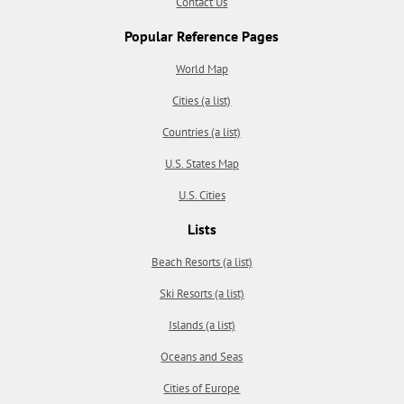
Contact Us
Popular Reference Pages
World Map
Cities (a list)
Countries (a list)
U.S. States Map
U.S. Cities
Lists
Beach Resorts (a list)
Ski Resorts (a list)
Islands (a list)
Oceans and Seas
Cities of Europe