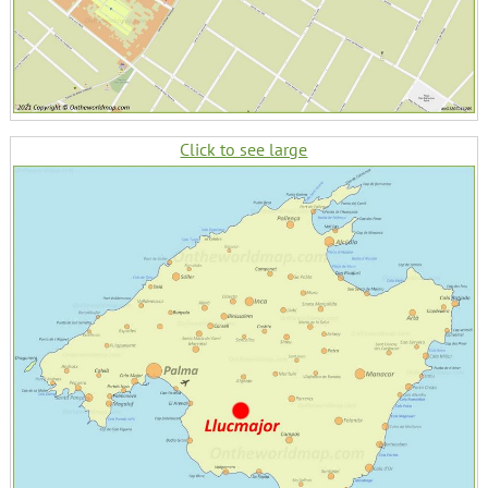
Click to see large