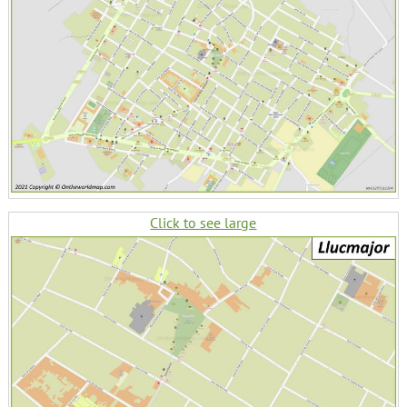
Click to see large