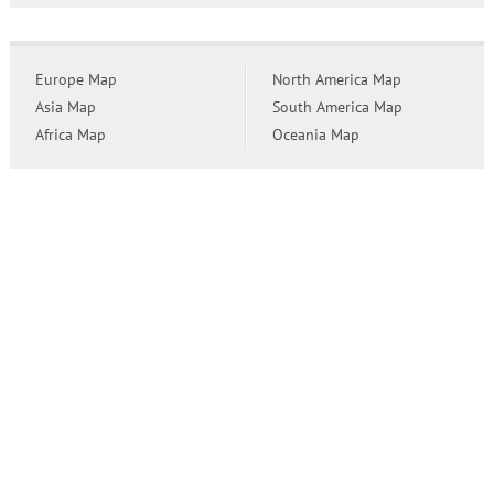
Europe Map
North America Map
Asia Map
South America Map
Africa Map
Oceania Map