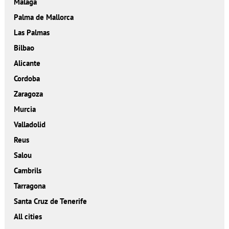
Malaga
Palma de Mallorca
Las Palmas
Bilbao
Alicante
Cordoba
Zaragoza
Murcia
Valladolid
Reus
Salou
Cambrils
Tarragona
Santa Cruz de Tenerife
All cities