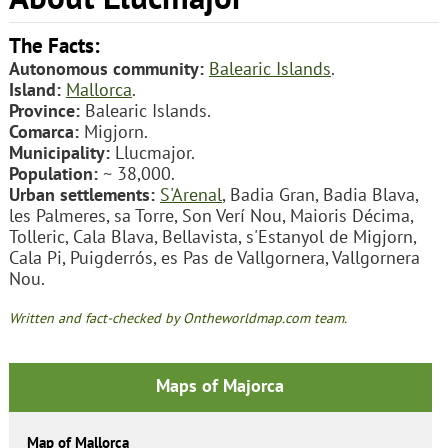
The Facts:
Autonomous community:
Balearic Islands
.
Island:
Mallorca
.
Province:
Balearic Islands.
Comarca:
Migjorn.
Municipality:
Llucmajor.
Population:
~ 38,000.
Urban settlements:
S'Arenal
, Badia Gran, Badia Blava,
les Palmeres, sa Torre, Son Verí Nou, Maioris Décima,
Tolleric, Cala Blava, Bellavista, s'Estanyol de Migjorn,
Cala Pi, Puigderrós, es Pas de Vallgornera, Vallgornera
Nou.
Written and fact-checked by Ontheworldmap.com team.
Maps of Majorca
Map of Mallorca