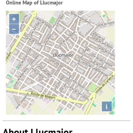
Online Map of Llucmajor
+
−
i
About Llucmajor