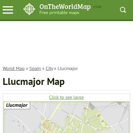
World Map
»
Spain
»
City
» Llucmajor
Llucmajor Map
Click to see large