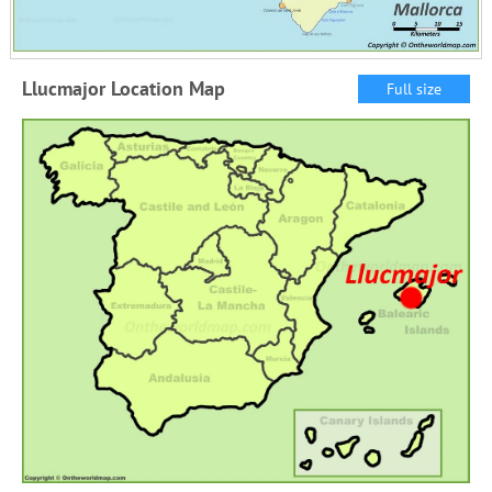
Llucmajor Location Map
Full size