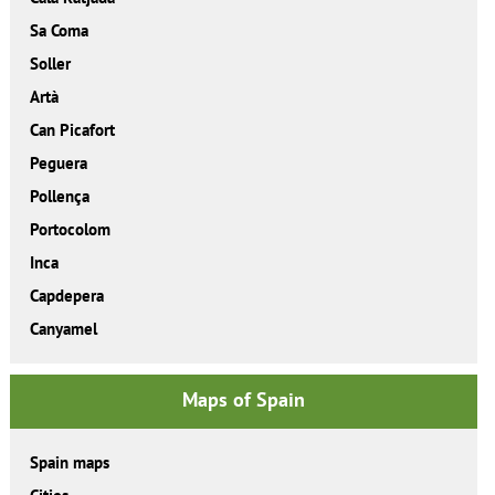
Sa Coma
Soller
Artà
Can Picafort
Peguera
Pollença
Portocolom
Inca
Capdepera
Canyamel
Maps of Spain
Spain maps