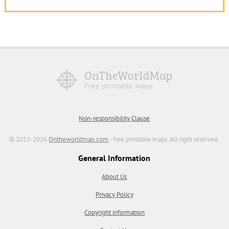
Non-responsibility Clause
© 2012-2026
Ontheworldmap.com
- free printable maps. All right reserved.
General Information
About Us
Privacy Policy
Copyright information