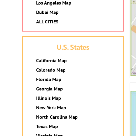
Los Angeles Map
Dubai Map
ALL CITIES
U.S. States
California Map
Colorado Map
Florida Map
Georgia Map
Illinois Map
New York Map
North Carolina Map
Texas Map
Virginia Map