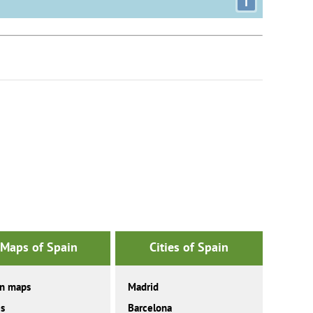
i
Maps of Spain
Cities of Spain
in maps
Madrid
es
Barcelona