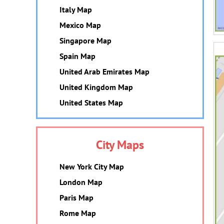
Italy Map
Mexico Map
Singapore Map
Spain Map
United Arab Emirates Map
United Kingdom Map
United States Map
City Maps
New York City Map
London Map
Paris Map
Rome Map