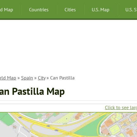
ld Map
Countries
Cities
U.S. Map
U.S. 
rld Map
»
Spain
»
City
» Can Pastilla
an Pastilla Map
Click to see lar