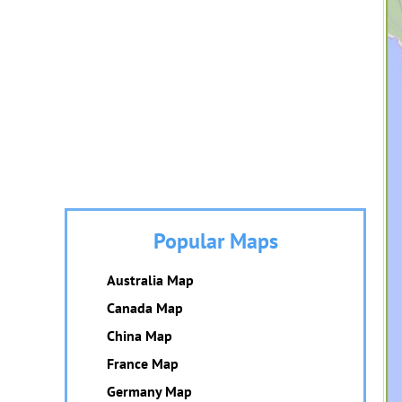
Popular Maps
Australia Map
Canada Map
China Map
France Map
Germany Map