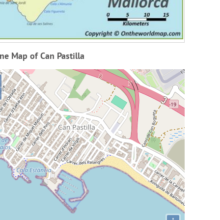
ne Map of Can Pastilla