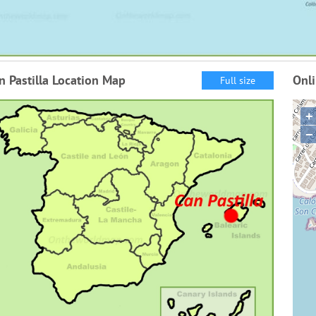
n Pastilla Location Map
Onli
Full size
+
−