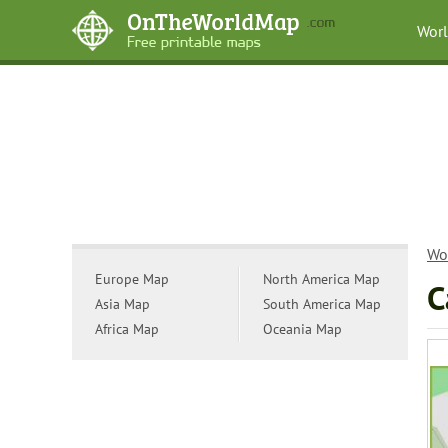
Wor
Wo
Europe Map
North America Map
C
Asia Map
South America Map
Africa Map
Oceania Map