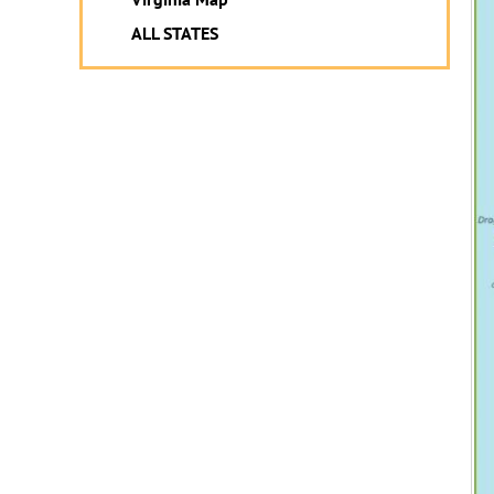
ALL STATES