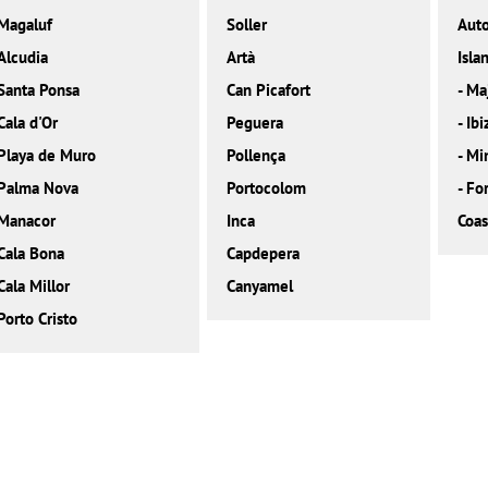
Magaluf
Soller
Aut
Alcudia
Artà
Isla
Santa Ponsa
Can Picafort
-
Ma
Cala d'Or
Peguera
-
Ibi
Playa de Muro
Pollença
-
Mi
Palma Nova
Portocolom
-
Fo
Manacor
Inca
Coas
Cala Bona
Capdepera
Cala Millor
Canyamel
Porto Cristo