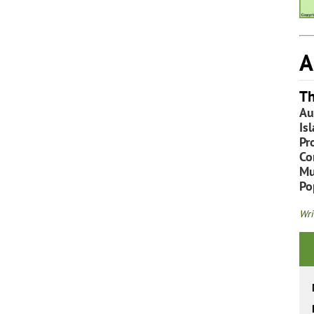
A
Th
Au
Is
Pr
Co
Mu
Po
Wri