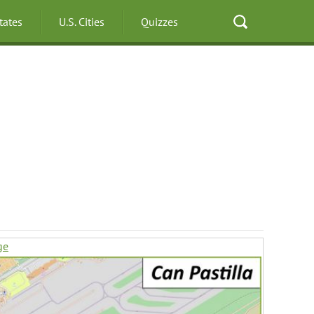
States
U.S. Cities
Quizzes
ge