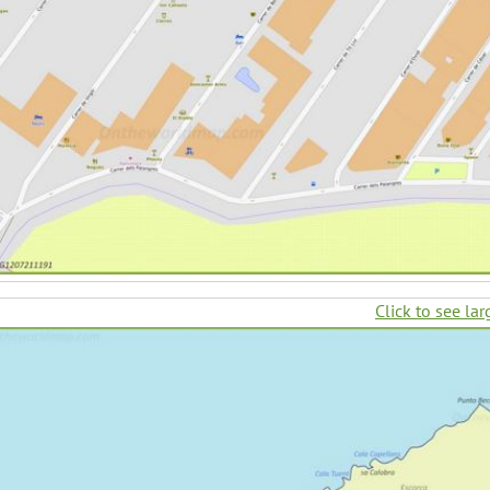
Click to see lar