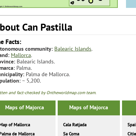
bout Can Pastilla
e Facts:
tonomous community:
Balearic Islands
.
land:
Mallorca
.
ovince:
Balearic Islands.
marca:
Palma.
nicipality:
Palma de Mallorca.
pulation:
~ 5,200.
tten and fact-checked by Ontheworldmap.com team.
Maps of Majorca
Maps of Majorca
Map of Mallorca
Cala Ratjada
Spa
Palma de Mallorca
Sa Coma
Citi