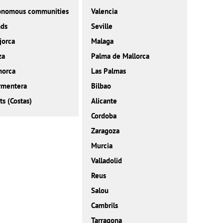
onomous communities
Valencia
nds
Seville
jorca
Malaga
za
Palma de Mallorca
norca
Las Palmas
rmentera
Bilbao
ts (Costas)
Alicante
Cordoba
Zaragoza
Murcia
Valladolid
Reus
Salou
Cambrils
Tarragona