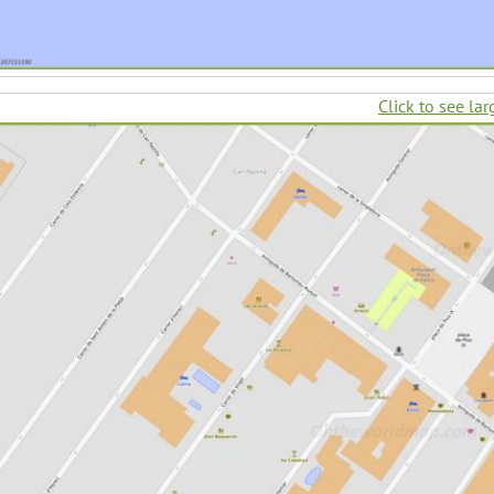
Click to see lar