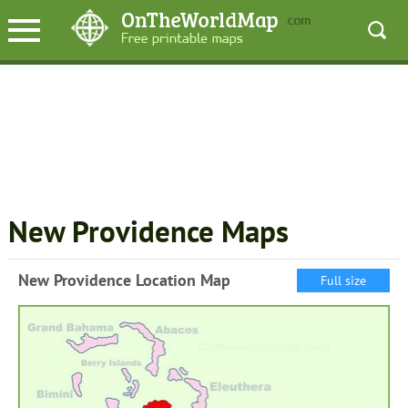
New Providence Maps
New Providence Location Map
Full size