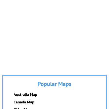
Popular Maps
Australia Map
Canada Map