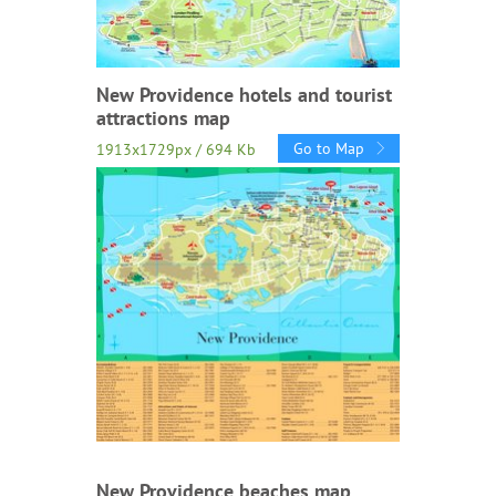
New Providence hotels and tourist
attractions map
Go to Map
1913x1729px / 694 Kb
New Providence beaches map