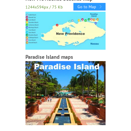
Go to Map
1244x594px / 75 Kb
Paradise Island maps