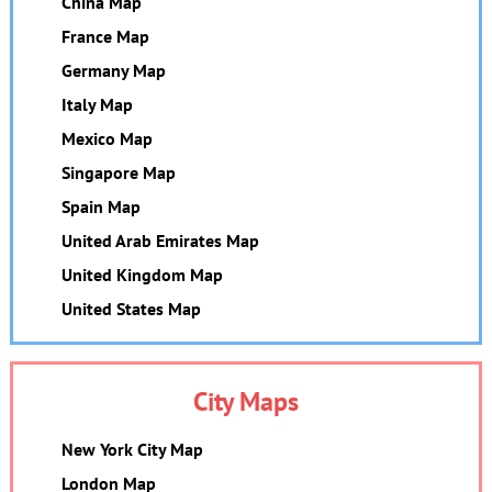
China Map
France Map
Germany Map
Italy Map
Mexico Map
Singapore Map
Spain Map
United Arab Emirates Map
United Kingdom Map
United States Map
City Maps
New York City Map
London Map