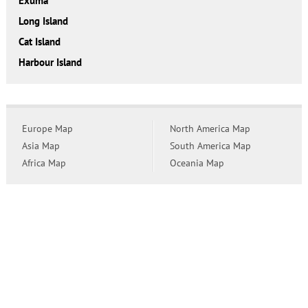
Exuma
Long Island
Cat Island
Harbour Island
Europe Map
North America Map
Asia Map
South America Map
Africa Map
Oceania Map