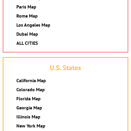
Paris Map
Rome Map
Los Angeles Map
Dubai Map
ALL CITIES
U.S. States
California Map
Colorado Map
Florida Map
Georgia Map
Illinois Map
New York Map