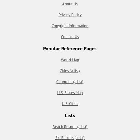
About Us
Privacy Policy
Copyright information
Contact Us
Popular Reference Pages
World Map
Cities (a list)
Countries (a list)
U.S. States Map
U.S. Cities
Lists
Beach Resorts (a list)
Ski Resorts (a list)