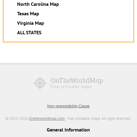
North Carolina Map
Texas Map
Virginia Map
ALL STATES
Non-responsibility Clause
© 2012-2026
Ontheworldmap.com
- free printable maps. All right reserved.
General Information