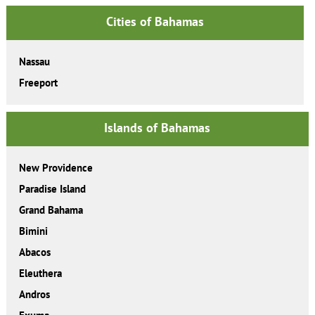
Cities of Bahamas
Nassau
Freeport
Islands of Bahamas
New Providence
Paradise Island
Grand Bahama
Bimini
Abacos
Eleuthera
Andros