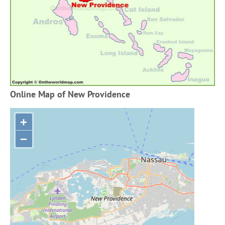
Online Map of New Providence
+
−