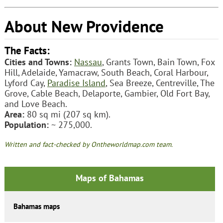
About New Providence
The Facts:
Cities and Towns:
Nassau
, Grants Town, Bain Town, Fox
Hill, Adelaide, Yamacraw, South Beach, Coral Harbour,
Lyford Cay,
Paradise Island
, Sea Breeze, Centreville, The
Grove, Cable Beach, Delaporte, Gambier, Old Fort Bay,
and Love Beach.
Area:
80 sq mi (207 sq km).
Population:
~ 275,000.
Written and fact-checked by Ontheworldmap.com team.
Maps of Bahamas
Bahamas maps