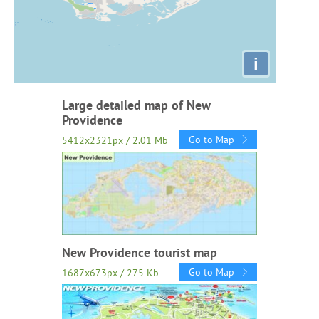
i
Large detailed map of New
Providence
Go to Map
5412x2321px / 2.01 Mb
New Providence tourist map
Go to Map
1687x673px / 275 Kb