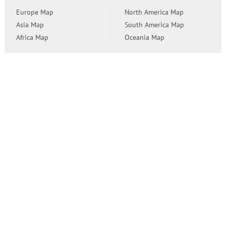
Europe Map
North America Map
Asia Map
South America Map
Africa Map
Oceania Map