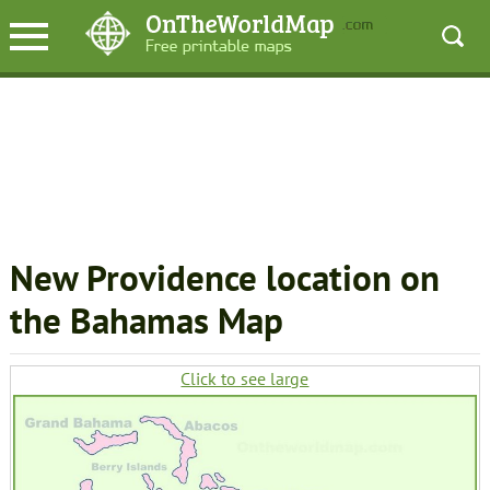
New Providence location on
the Bahamas Map
Click to see large