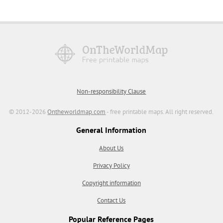
Non-responsibility Clause
© 2012-2026
Ontheworldmap.com
- free printable maps. All right reserved.
General Information
About Us
Privacy Policy
Copyright information
Contact Us
Popular Reference Pages