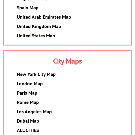
Spain Map
United Arab Emirates Map
United Kingdom Map
United States Map
City Maps
New York City Map
London Map
Paris Map
Rome Map
Los Angeles Map
Dubai Map
ALL CITIES