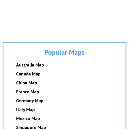
Popular Maps
Australia Map
Canada Map
China Map
France Map
Germany Map
Italy Map
Mexico Map
Singapore Map