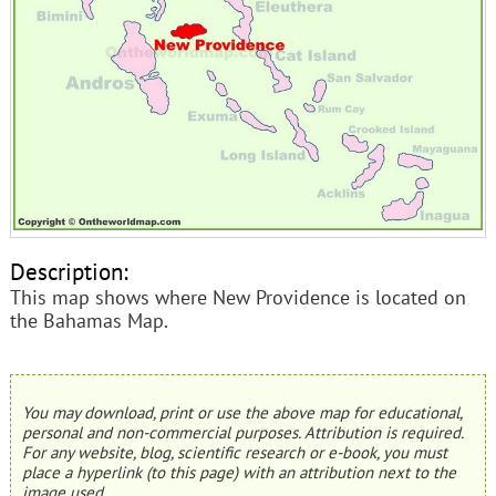
Description:
This map shows where New Providence is located on
the Bahamas Map.
You may download, print or use the above map for educational,
personal and non-commercial purposes. Attribution is required.
For any website, blog, scientific research or e-book, you must
place a hyperlink (to this page) with an attribution next to the
image used.