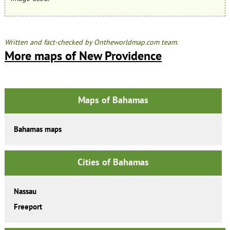
Written and fact-checked by Ontheworldmap.com team.
More maps of New Providence
Maps of Bahamas
Bahamas maps
Cities of Bahamas
Nassau
Freeport