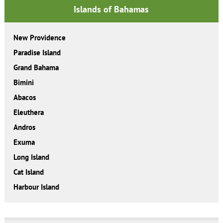
Islands of Bahamas
New Providence
Paradise Island
Grand Bahama
Bimini
Abacos
Eleuthera
Andros
Exuma
Long Island
Cat Island
Harbour Island