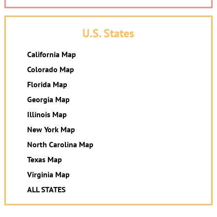
U.S. States
California Map
Colorado Map
Florida Map
Georgia Map
Illinois Map
New York Map
North Carolina Map
Texas Map
Virginia Map
ALL STATES