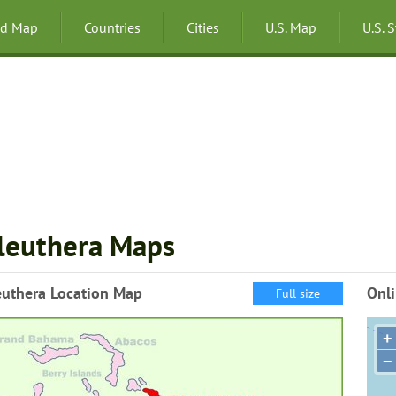
ld Map
Countries
Cities
U.S. Map
U.S. 
leuthera Maps
euthera Location Map
Onli
Full size
+
−