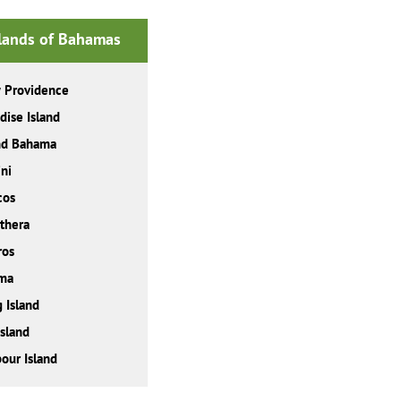
slands of Bahamas
 Providence
dise Island
nd Bahama
ni
cos
thera
ros
ma
 Island
Island
our Island