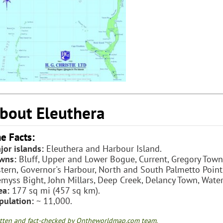
bout Eleuthera
e Facts:
jor islands:
Eleuthera and Harbour Island.
wns:
Bluff, Upper and Lower Bogue, Current, Gregory Town,
stern, Governor's Harbour, North and South Palmetto Poin
myss Bight, John Millars, Deep Creek, Delancy Town, Wate
ea:
177 sq mi (457 sq km).
pulation:
~ 11,000.
tten and fact-checked by Ontheworldmap.com team.