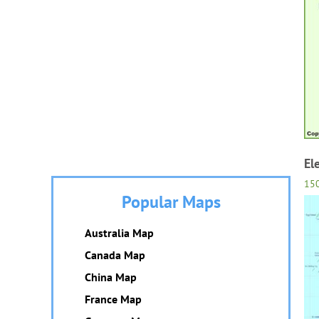
El
15
Popular Maps
Australia Map
Canada Map
China Map
France Map