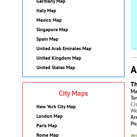
Germany Map
Italy Map
Mexico Map
Singapore Map
Spain Map
United Arab Emirates Map
United Kingdom Map
A
United States Map
Th
Ma
City Maps
To
Ci
New York City Map
We
London Map
Ar
Po
Paris Map
Rome Map
Wri