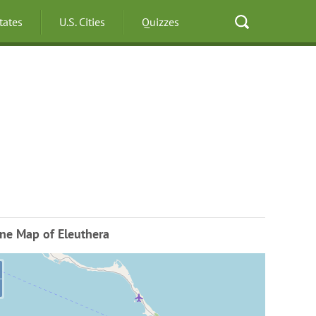
States
U.S. Cities
Quizzes
ne Map of Eleuthera