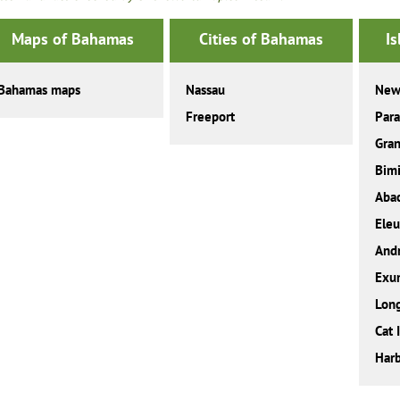
Maps of Bahamas
Cities of Bahamas
I
Bahamas maps
Nassau
New
Freeport
Para
Gra
Bimi
Aba
Eleu
And
Exu
Long
Cat 
Harb