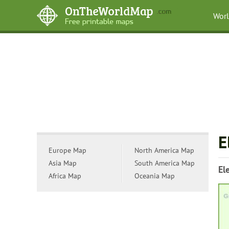
Wor
E
Europe Map
North America Map
Asia Map
South America Map
El
Africa Map
Oceania Map