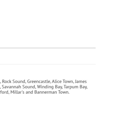
 Rock Sound, Greencastle, Alice Town, James
t, Savannah Sound, Winding Bay, Tarpum Bay,
rford, Millar's and Bannerman Town.