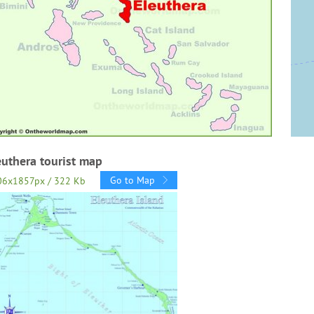
euthera tourist map
Go to Map
06x1857px / 322 Kb