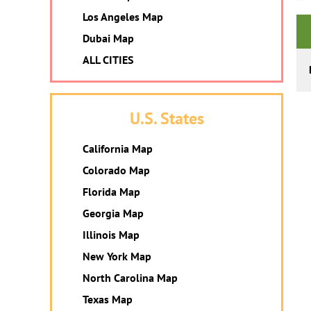
Los Angeles Map
Dubai Map
ALL CITIES
U.S. States
California Map
Colorado Map
Florida Map
Georgia Map
Illinois Map
New York Map
North Carolina Map
Texas Map