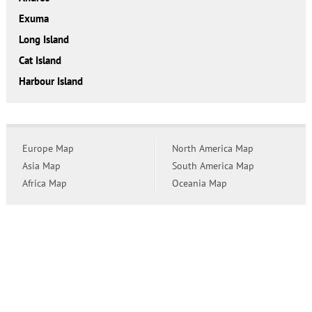
Exuma
Long Island
Cat Island
Harbour Island
Europe Map
North America Map
Asia Map
South America Map
Africa Map
Oceania Map