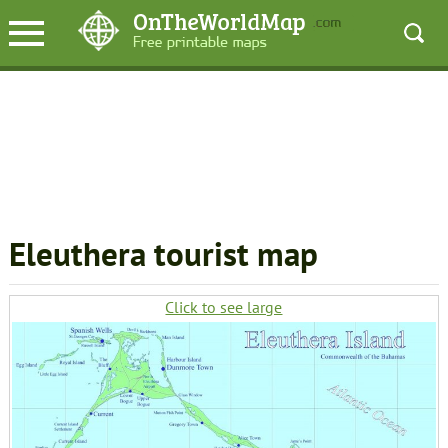
Eleuthera tourist map
Click to see large