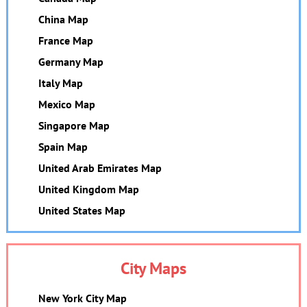
China Map
France Map
Germany Map
Italy Map
Mexico Map
Singapore Map
Spain Map
United Arab Emirates Map
United Kingdom Map
United States Map
City Maps
New York City Map