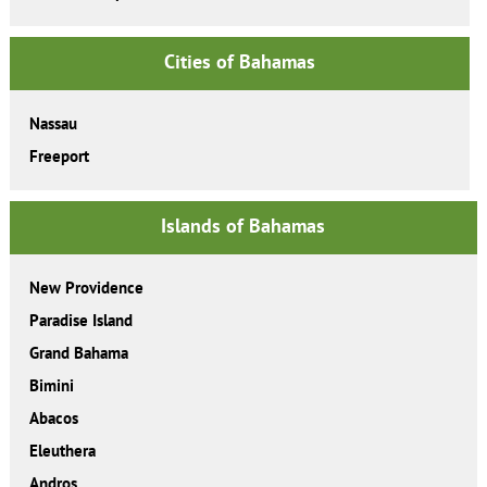
Cities of Bahamas
Nassau
Freeport
Islands of Bahamas
New Providence
Paradise Island
Grand Bahama
Bimini
Abacos
Eleuthera
Andros