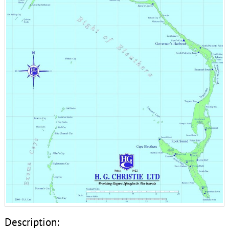
Description: