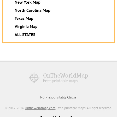
New York Map
North Carolina Map
Texas Map
Virginia Map
ALL STATES
Non-responsibility Clause
© 2012-2026
Ontheworldmap.com
- free printable maps. All right reserved.