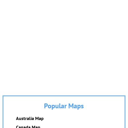
Popular Maps
Australia Map
Canada Map