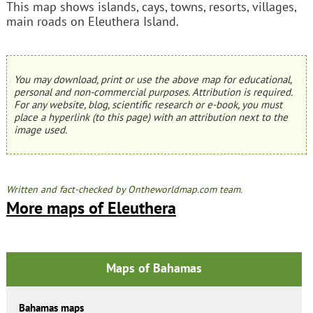
This map shows islands, cays, towns, resorts, villages,
main roads on Eleuthera Island.
You may download, print or use the above map for educational,
personal and non-commercial purposes. Attribution is required.
For any website, blog, scientific research or e-book, you must
place a hyperlink (to this page) with an attribution next to the
image used.
Written and fact-checked by Ontheworldmap.com team.
More maps of Eleuthera
Maps of Bahamas
Bahamas maps