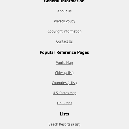
General Information
About Us
Privacy Policy
Copyright information
Contact Us
Popular Reference Pages
World Map
Cities (a list)
Countries (a list)
U.S. States Map
U.S. Cities
Lists
Beach Resorts (a list)