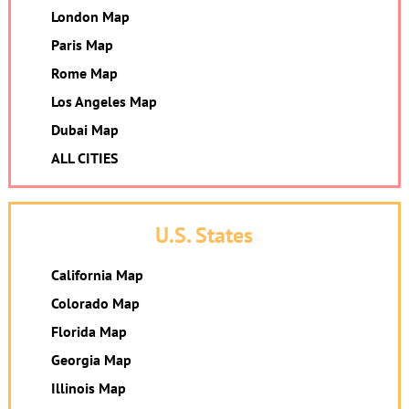
London Map
Paris Map
Rome Map
Los Angeles Map
Dubai Map
ALL CITIES
U.S. States
California Map
Colorado Map
Florida Map
Georgia Map
Illinois Map