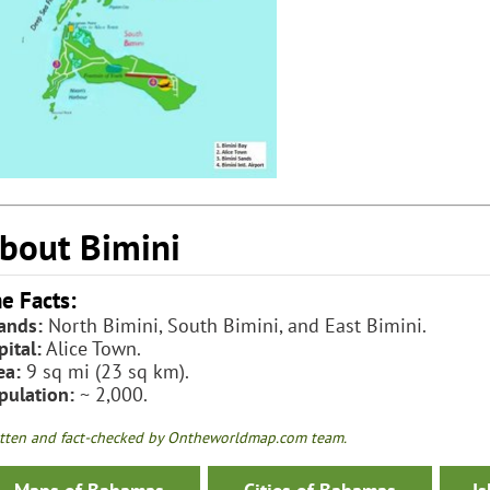
bout Bimini
e Facts:
lands:
North Bimini, South Bimini, and East Bimini.
pital:
Alice Town.
ea:
9 sq mi (23 sq km).
pulation:
~ 2,000.
tten and fact-checked by Ontheworldmap.com team.