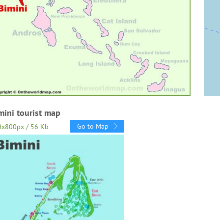
mini tourist map
Go to Map
0x800px / 56 Kb