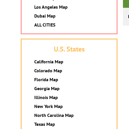
Los Angeles Map
Dubai Map
ALL CITIES
U.S. States
California Map
Colorado Map
Florida Map
Georgia Map
Illinois Map
New York Map
North Carolina Map
Texas Map