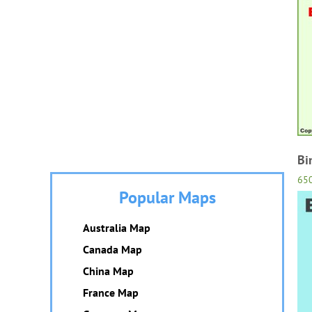
Bi
65
Popular Maps
Australia Map
Canada Map
China Map
France Map