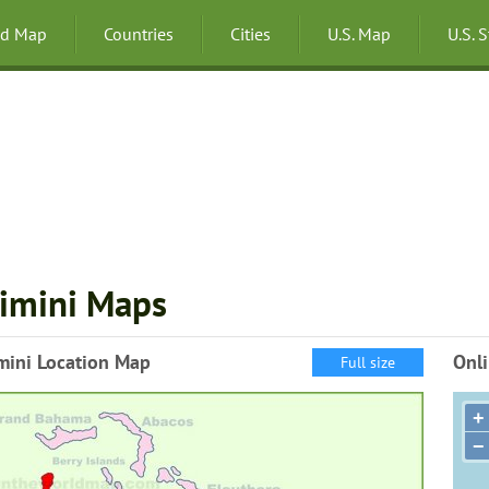
ld Map
Countries
Cities
U.S. Map
U.S. 
imini Maps
mini Location Map
Onli
Full size
+
−