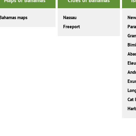
Maps of Bahamas
Cities of Bahamas
I
Bahamas maps
Nassau
New
Freeport
Para
Gra
Bimi
Aba
Eleu
And
Exu
Long
Cat 
Harb