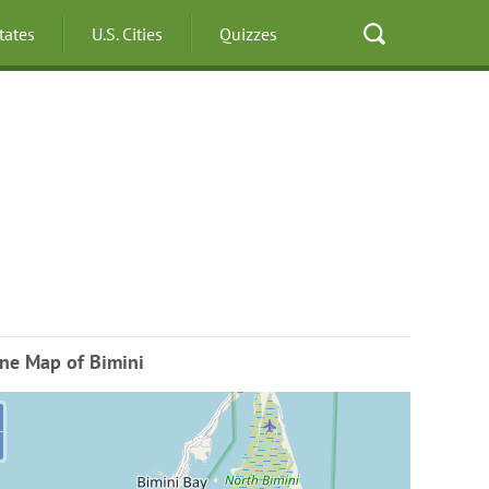
States
U.S. Cities
Quizzes
ne Map of Bimini