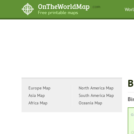
Wor
B
Europe Map
North America Map
Asia Map
South America Map
Bi
Africa Map
Oceania Map