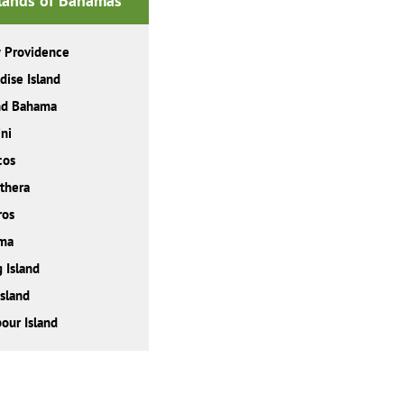
slands of Bahamas
 Providence
dise Island
nd Bahama
ni
cos
thera
ros
ma
 Island
Island
our Island