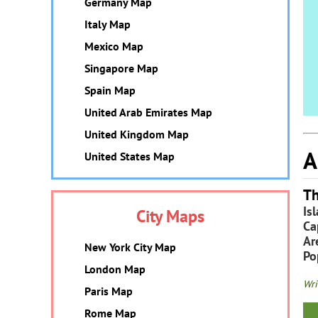
Germany Map
Italy Map
Mexico Map
Singapore Map
Spain Map
United Arab Emirates Map
United Kingdom Map
A
United States Map
Th
Is
City Maps
Ca
Ar
New York City Map
Po
London Map
Wri
Paris Map
Rome Map