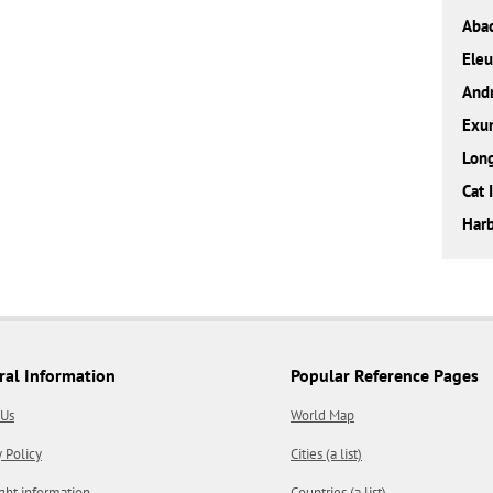
Aba
Eleu
And
Exu
Long
Cat 
Harb
ral Information
Popular Reference Pages
 Us
World Map
y Policy
Cities (a list)
ght information
Countries (a list)