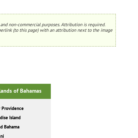
and non-commercial purposes. Attribution is required.
erlink (to this page) with an attribution next to the image
slands of Bahamas
 Providence
dise Island
nd Bahama
ni