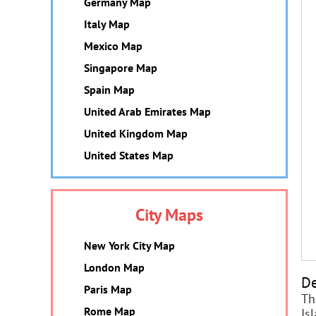
Germany Map
Italy Map
Mexico Map
Singapore Map
Spain Map
United Arab Emirates Map
United Kingdom Map
United States Map
City Maps
New York City Map
London Map
De
Paris Map
Th
Rome Map
Is