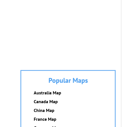
Popular Maps
Australia Map
Canada Map
China Map
France Map