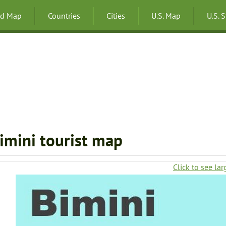
ld Map
Countries
Cities
U.S. Map
U.S. 
imini tourist map
Click to see lar