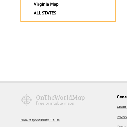
Virginia Map
ALL STATES
Gene
About
Privac
Non-responsibility Clause
Copyri