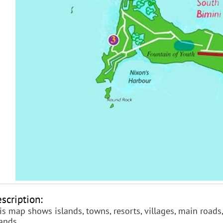
scription:
is map shows islands, towns, resorts, villages, main roads,
lands.