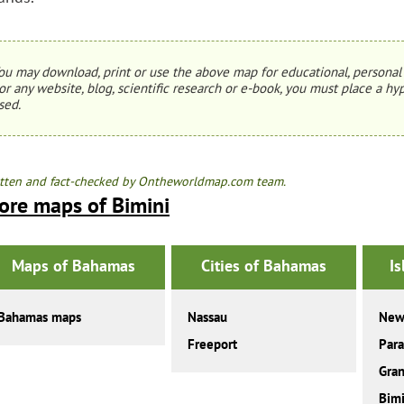
ou may download, print or use the above map for educational, personal 
or any website, blog, scientific research or e-book, you must place a hyp
sed.
tten and fact-checked by Ontheworldmap.com team.
ore maps of Bimini
Maps of Bahamas
Cities of Bahamas
I
Bahamas maps
Nassau
New
Freeport
Para
Gra
Bimi