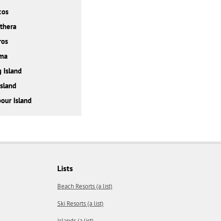
cos
thera
ros
ma
 Island
Island
our Island
Lists
Beach Resorts (a list)
Ski Resorts (a list)
Islands (a list)