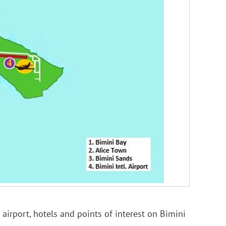
 airport, hotels and points of interest on Bimini