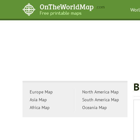
Wor
B
Europe Map
North America Map
Asia Map
South America Map
Africa Map
Oceania Map