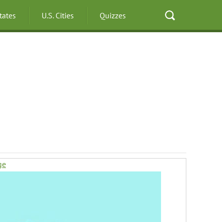
States
U.S. Cities
Quizzes
ge