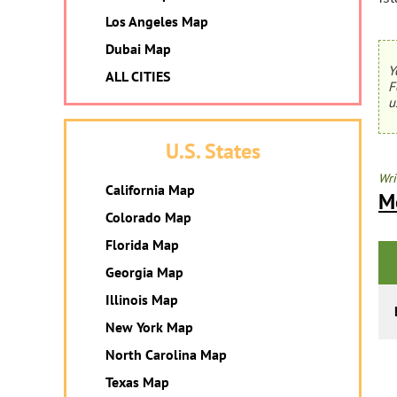
Los Angeles Map
Dubai Map
Y
ALL CITIES
F
u
U.S. States
Wri
California Map
M
Colorado Map
Florida Map
Georgia Map
Illinois Map
New York Map
North Carolina Map
Texas Map