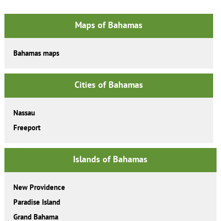
Maps of Bahamas
Bahamas maps
Cities of Bahamas
Nassau
Freeport
Islands of Bahamas
New Providence
Paradise Island
Grand Bahama