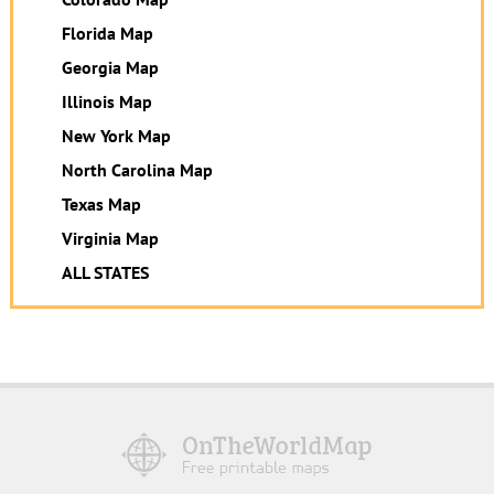
Florida Map
Georgia Map
Illinois Map
New York Map
North Carolina Map
Texas Map
Virginia Map
ALL STATES