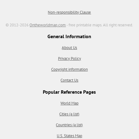
Non-responsibility Clause
© 2012-2026
Ontheworldmap.com
- free printable maps. All right reserved.
General Information
About Us
Privacy Policy
Copyright information
Contact Us
Popular Reference Pages
World Map
Cities (a list)
Countries (a list)
U.S. States Map