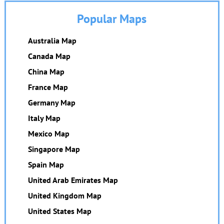
Popular Maps
Australia Map
Canada Map
China Map
France Map
Germany Map
Italy Map
Mexico Map
Singapore Map
Spain Map
United Arab Emirates Map
United Kingdom Map
United States Map