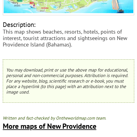
Description:
This map shows beaches, resorts, hotels, points of
interest, tourist attractions and sightseeings on New
Providence Island (Bahamas).
You may download, print or use the above map for educational,
personal and non-commercial purposes. Attribution is required.
For any website, blog, scientific research or e-book, you must
place a hyperlink (to this page) with an attribution next to the
image used.
Written and fact-checked by Ontheworldmap.com team.
More maps of New Providence