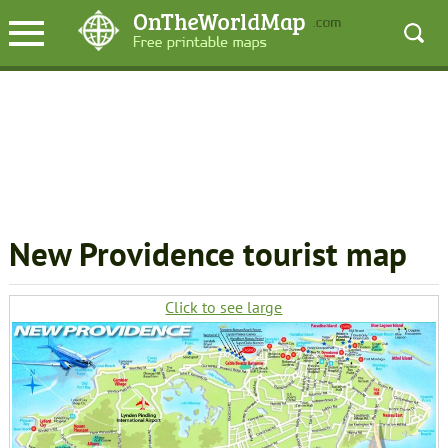
New Providence tourist map
Click to see large