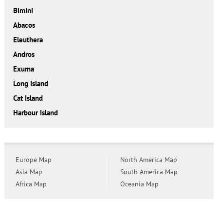
Bimini
Abacos
Eleuthera
Andros
Exuma
Long Island
Cat Island
Harbour Island
Europe Map
North America Map
Asia Map
South America Map
Africa Map
Oceania Map