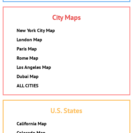
City Maps
New York City Map
London Map
Paris Map
Rome Map
Los Angeles Map
Dubai Map
ALL CITIES
U.S. States
California Map
Colorado Map