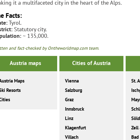
king it a multifaceted city in the heart of the Alps.
e Facts:
ate:
Tyrol.
trict:
Statutory city.
pulation:
~ 135,000.
tten and fact-checked by Ontheworldmap.com team.
Austria maps
Cities of Austria
Austria Maps
Vienna
St. 
Ski Resorts
Salzburg
Isch
Cities
Graz
May
Innsbruck
Sch
Linz
Söl
Klagenfurt
Zell
Villach
Bad 