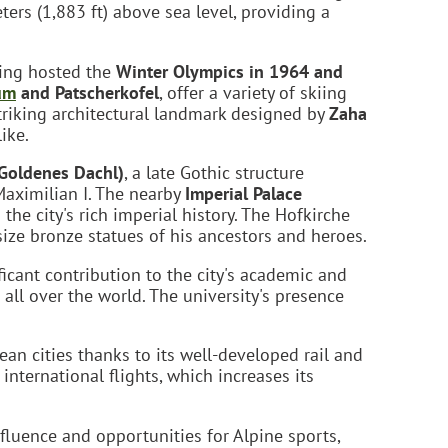
ters (1,883 ft) above sea level, providing a
ving hosted the
Winter Olympics in 1964 and
um
and Patscherkofel
, offer a variety of skiing
striking architectural landmark designed by
Zaha
ike.
Goldenes Dachl)
, a late Gothic structure
Maximilian I. The nearby
Imperial Palace
o the city's rich imperial history. The Hofkirche
ize bronze statues of his ancestors and heroes.
icant contribution to the city's academic and
all over the world. The university's presence
ean cities thanks to its well-developed rail and
nternational flights, which increases its
fluence and opportunities for Alpine sports,