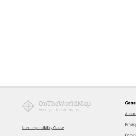
Gene
About
Privac
Non-responsibility Clause
Copyri