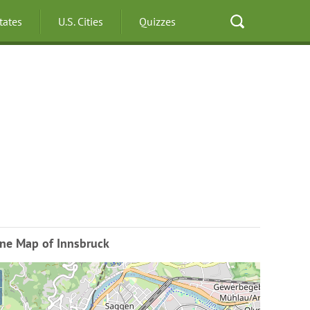
States
U.S. Cities
Quizzes
ine Map of Innsbruck