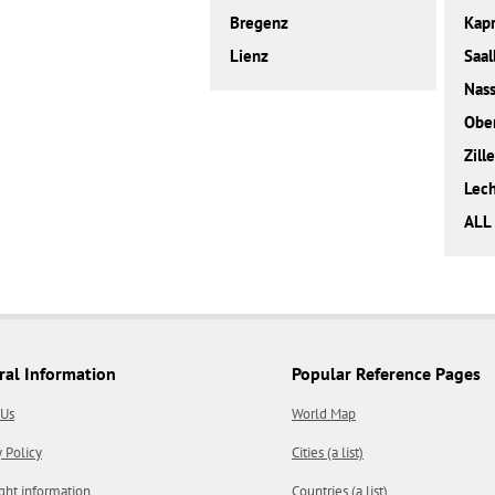
Bregenz
Kap
Lienz
Saal
Nass
Obe
Zille
Lec
ALL
ral Information
Popular Reference Pages
 Us
World Map
y Policy
Cities (a list)
ght information
Countries (a list)