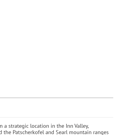
n a strategic location in the Inn Valley,
d the Patscherkofel and Searl mountain ranges