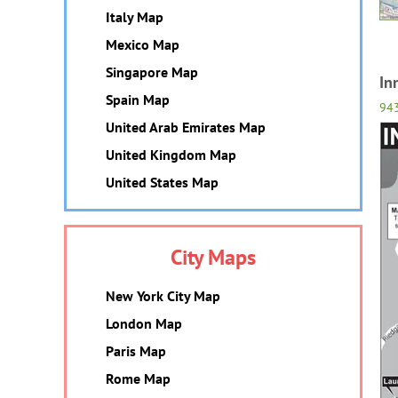
Italy Map
Mexico Map
Singapore Map
In
Spain Map
94
United Arab Emirates Map
United Kingdom Map
United States Map
City Maps
New York City Map
London Map
Paris Map
Rome Map