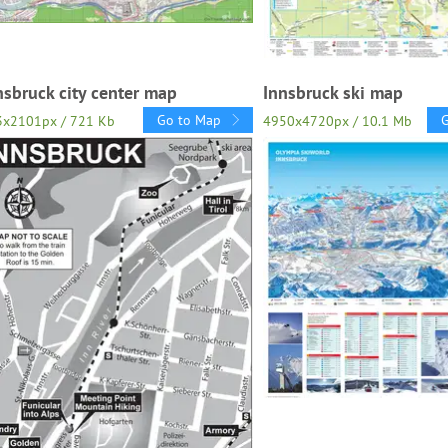
nsbruck city center map
Innsbruck ski map
Go to Map
3x2101px / 721 Kb
4950x4720px / 10.1 Mb