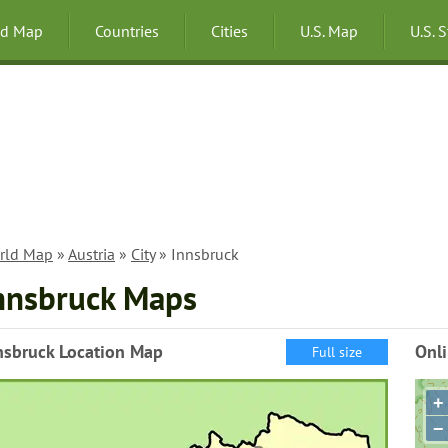
ld Map
Countries
Cities
U.S. Map
U.S. 
rld Map
»
Austria
»
City
» Innsbruck
nnsbruck Maps
nsbruck Location Map
Onl
Full size
+
−