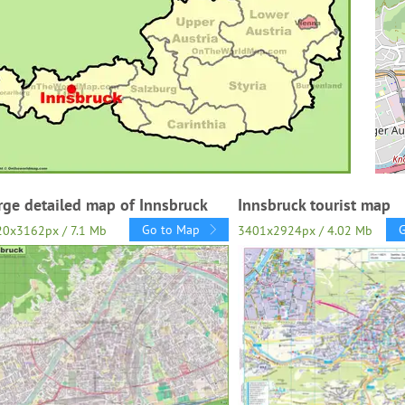
rge detailed map of Innsbruck
Innsbruck tourist map
Go to Map
0x3162px / 7.1 Mb
3401x2924px / 4.02 Mb