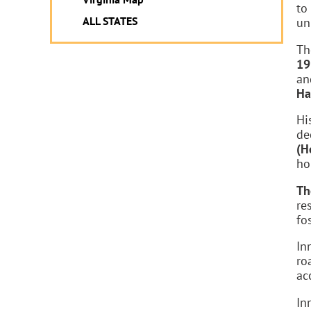
to
ALL STATES
un
Th
19
an
Ha
Hi
de
(H
ho
Th
re
fo
In
ro
acc
In