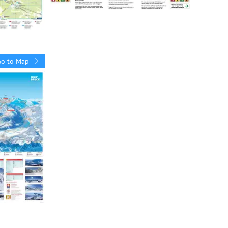
Go to Map