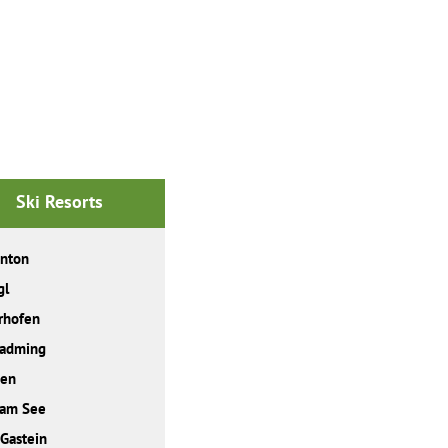
Ski Resorts
Anton
gl
rhofen
ladming
den
 am See
Gastein