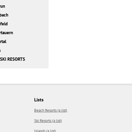
run
bach
feld
rtauern
rtal
h
 SKI RESORTS
Lists
Beach Resorts (a list)
Ski Resorts (a list)
Islands (a list)