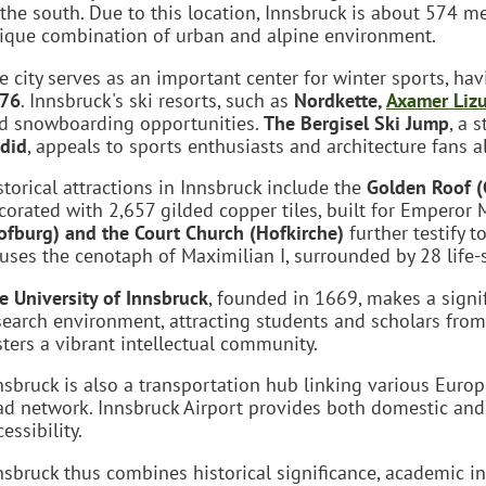
 the south. Due to this location, Innsbruck is about 574 me
ique combination of urban and alpine environment.
e city serves as an important center for winter sports, ha
76
. Innsbruck's ski resorts, such as
Nordkette,
Axamer Liz
d snowboarding opportunities.
The Bergisel Ski Jump
, a 
did
, appeals to sports enthusiasts and architecture fans al
storical attractions in Innsbruck include the
Golden Roof (
corated with 2,657 gilded copper tiles, built for Emperor 
ofburg) and the Court Church (Hofkirche)
further testify t
uses the cenotaph of Maximilian I, surrounded by 28 life-s
e University of Innsbruck
, founded in 1669, makes a signif
search environment, attracting students and scholars from 
sters a vibrant intellectual community.
nsbruck is also a transportation hub linking various Europ
ad network. Innsbruck Airport provides both domestic and i
essibility.
nsbruck thus combines historical significance, academic in