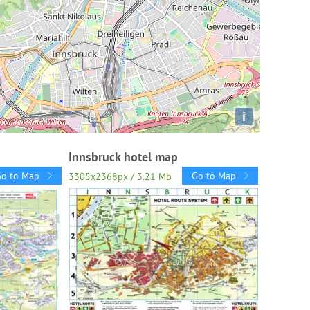
i
Innsbruck hotel map
Go to Map
Go to Map
3305x2368px / 3.21 Mb