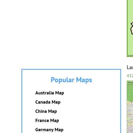
La
432
Popular Maps
Australia Map
Canada Map
China Map
France Map
Germany Map