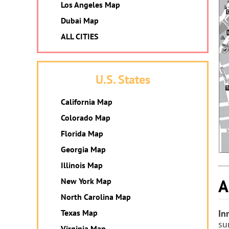
Los Angeles Map
Dubai Map
ALL CITIES
U.S. States
California Map
Colorado Map
Florida Map
Georgia Map
Illinois Map
A
New York Map
North Carolina Map
Texas Map
In
su
Virginia Map