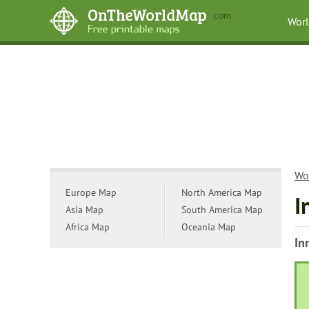
Wor
Wo
Europe Map
North America Map
I
Asia Map
South America Map
Africa Map
Oceania Map
In