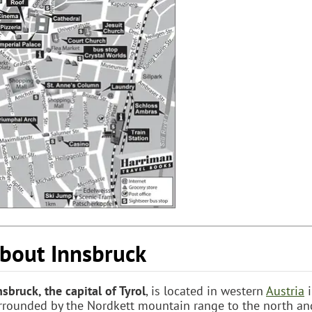
bout Innsbruck
nsbruck, the capital of Tyrol
, is located in western
Austria
i
rrounded by the Nordkett mountain range to the north an