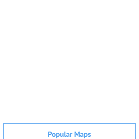
Popular Maps