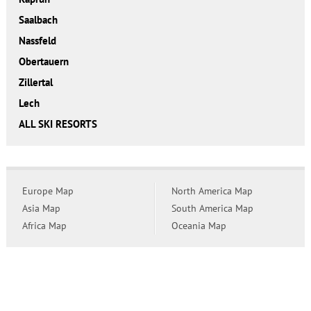
Saalbach
Nassfeld
Obertauern
Zillertal
Lech
ALL SKI RESORTS
Europe Map
North America Map
Asia Map
South America Map
Africa Map
Oceania Map