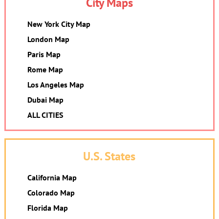
City Maps
New York City Map
London Map
Paris Map
Rome Map
Los Angeles Map
Dubai Map
ALL CITIES
U.S. States
California Map
Colorado Map
Florida Map