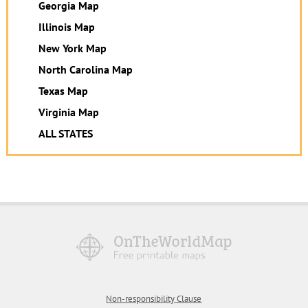
Georgia Map
Illinois Map
New York Map
North Carolina Map
Texas Map
Virginia Map
ALL STATES
Non-responsibility Clause