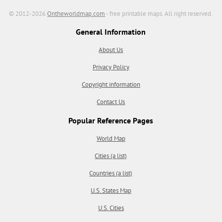
© 2012-2026
Ontheworldmap.com
- free printable maps. All right reserved.
General Information
About Us
Privacy Policy
Copyright information
Contact Us
Popular Reference Pages
World Map
Cities (a list)
Countries (a list)
U.S. States Map
U.S. Cities