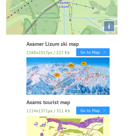
i
Axamer Lizum ski map
Go to Map
2260x1017px / 222 Kb
Axams tourist map
Go to Map
1224x1371px / 311 Kb