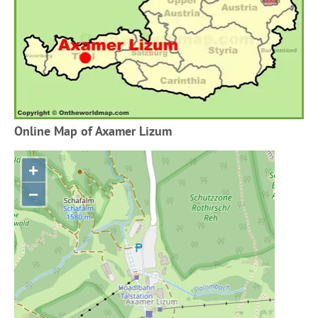
Online Map of Axamer Lizum
+
−