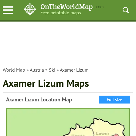
World Map
»
Austria
»
Ski
» Axamer Lizum
Axamer Lizum Maps
Axamer Lizum Location Map
Full size