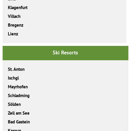
Klagenfurt
Villach
Bregenz
Lienz
Ski Resorts
St. Anton
Ischgl
Mayrhofen
Schladming
Sölden
Zell am See
Bad Gastein
Kaprun