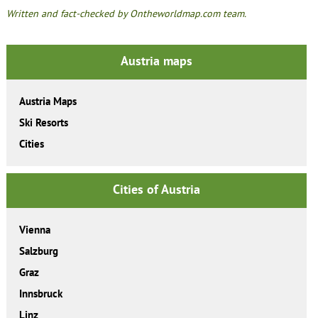
Written and fact-checked by Ontheworldmap.com team.
Austria maps
Austria Maps
Ski Resorts
Cities
Cities of Austria
Vienna
Salzburg
Graz
Innsbruck
Linz