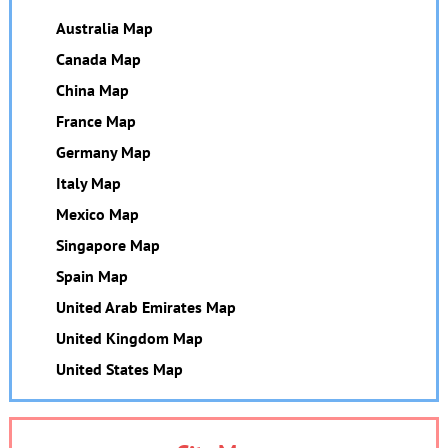
Australia Map
Canada Map
China Map
France Map
Germany Map
Italy Map
Mexico Map
Singapore Map
Spain Map
United Arab Emirates Map
United Kingdom Map
United States Map