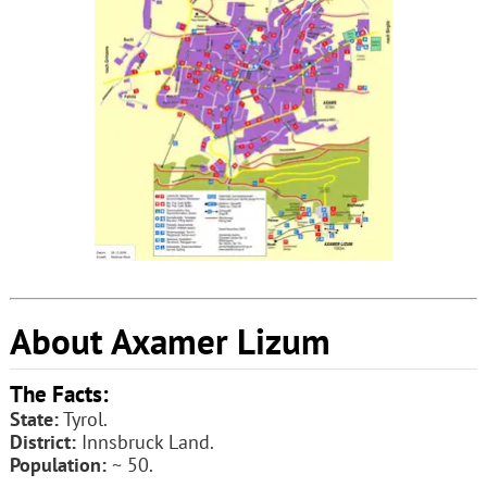
About Axamer Lizum
The Facts:
State:
Tyrol.
District:
Innsbruck Land.
Population:
~ 50.