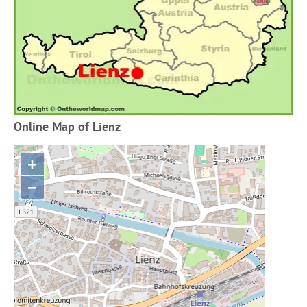
Online Map of Lienz
+
−