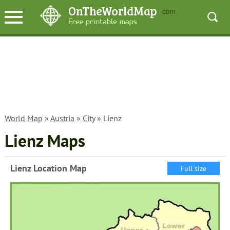
World Map
»
Austria
»
City
» Lienz
Lienz Maps
Lienz Location Map
Full size