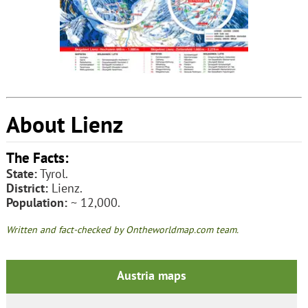
About Lienz
The Facts:
State:
Tyrol.
District:
Lienz.
Population:
~ 12,000.
Written and fact-checked by Ontheworldmap.com team.
Austria maps