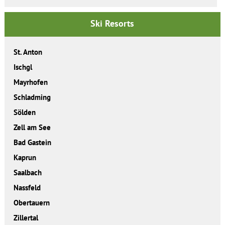
Ski Resorts
St. Anton
Ischgl
Mayrhofen
Schladming
Sölden
Zell am See
Bad Gastein
Kaprun
Saalbach
Nassfeld
Obertauern
Zillertal