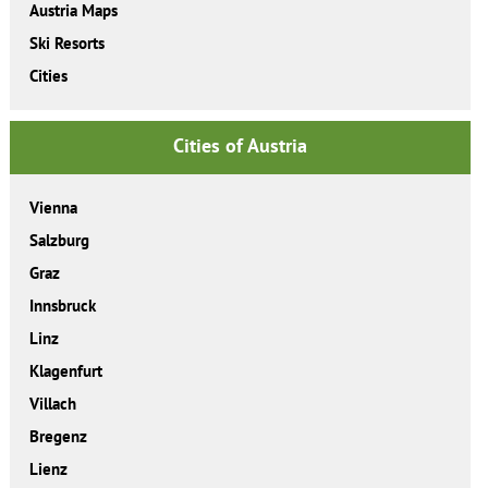
Austria Maps
Ski Resorts
Cities
Cities of Austria
Vienna
Salzburg
Graz
Innsbruck
Linz
Klagenfurt
Villach
Bregenz
Lienz