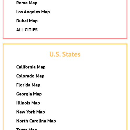
Rome Map
Los Angeles Map
Dubai Map
ALL CITIES
U.S. States
California Map
Colorado Map
Florida Map
Georgia Map
Illinois Map
New York Map
North Carolina Map
Texas Map