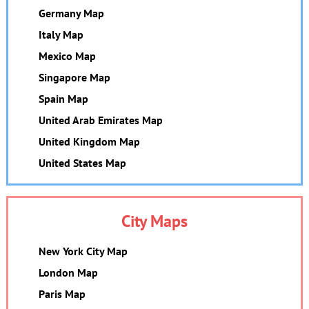
Germany Map
Italy Map
Mexico Map
Singapore Map
Spain Map
United Arab Emirates Map
United Kingdom Map
United States Map
City Maps
New York City Map
London Map
Paris Map