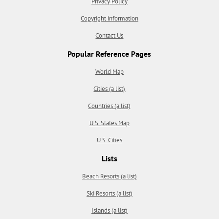
Privacy Policy
Copyright information
Contact Us
Popular Reference Pages
World Map
Cities (a list)
Countries (a list)
U.S. States Map
U.S. Cities
Lists
Beach Resorts (a list)
Ski Resorts (a list)
Islands (a list)