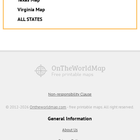
Virginia Map
ALL STATES
Non-responsibility Clause
© 2012-2026
Ontheworldmap.com
- free printable maps. All right reserved.
General Information
About Us