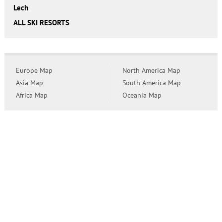
Lech
ALL SKI RESORTS
Europe Map
North America Map
Asia Map
South America Map
Africa Map
Oceania Map