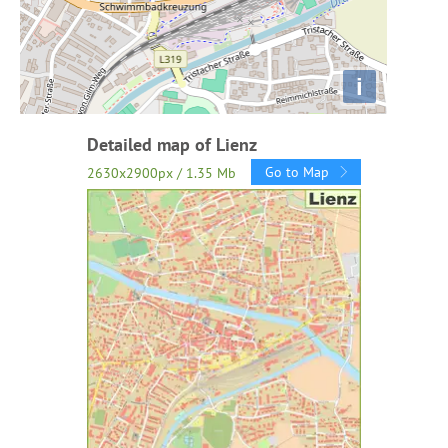
i
Detailed map of Lienz
Go to Map
2630x2900px / 1.35 Mb