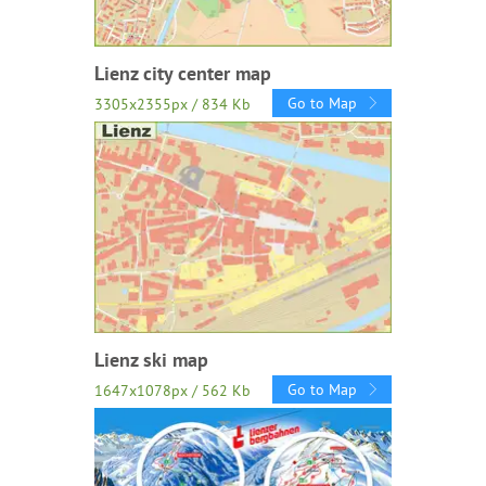
Lienz city center map
Go to Map
3305x2355px / 834 Kb
Lienz ski map
Go to Map
1647x1078px / 562 Kb