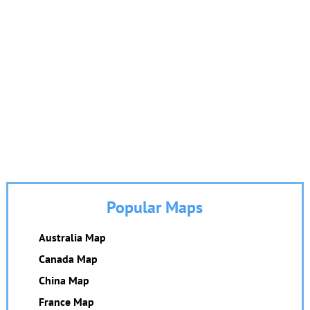
Popular Maps
Australia Map
Canada Map
China Map
France Map