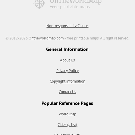
Non-responsibility Clause
© 2012-2026
Ontheworldmap.com
- free printable maps. All right reserved.
General Information
About Us
Privacy Policy
Copyright information
Contact Us
Popular Reference Pages
World Map
Cities (a list)