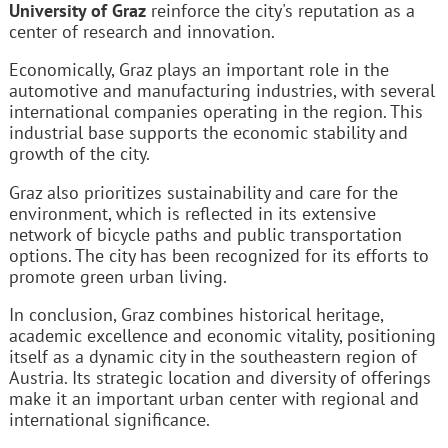
University of Graz
reinforce the city's reputation as a
center of research and innovation.
Economically, Graz plays an important role in the
automotive and manufacturing industries, with several
international companies operating in the region. This
industrial base supports the economic stability and
growth of the city.
Graz also prioritizes sustainability and care for the
environment, which is reflected in its extensive
network of bicycle paths and public transportation
options. The city has been recognized for its efforts to
promote green urban living.
In conclusion, Graz combines historical heritage,
academic excellence and economic vitality, positioning
itself as a dynamic city in the southeastern region of
Austria. Its strategic location and diversity of offerings
make it an important urban center with regional and
international significance.