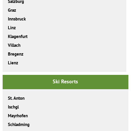
Salzburg
Graz
Innsbruck
Linz
Klagenfurt
Villach
Bregenz
Lienz
Ski Resorts
St. Anton
Ischgl
Mayrhofen
Schladming