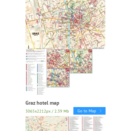
Graz hotel map
Go to Map
3065x2212px / 2.39 Mb