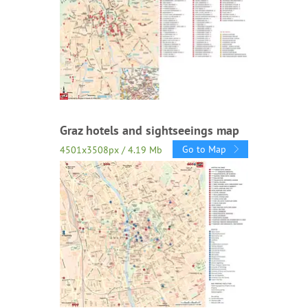
Graz hotels and sightseeings map
Go to Map
4501x3508px / 4.19 Mb