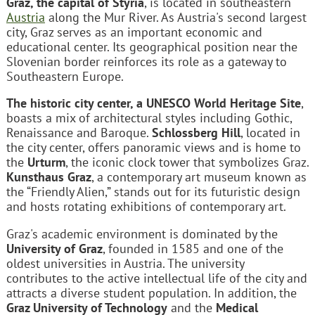
Graz, the capital of Styria
, is located in southeastern
Austria
along the Mur River. As Austria's second largest
city, Graz serves as an important economic and
educational center. Its geographical position near the
Slovenian border reinforces its role as a gateway to
Southeastern Europe.
The historic city center, a UNESCO World Heritage Site
,
boasts a mix of architectural styles including Gothic,
Renaissance and Baroque.
Schlossberg Hill
, located in
the city center, offers panoramic views and is home to
the
Urturm
, the iconic clock tower that symbolizes Graz.
Kunsthaus Graz
, a contemporary art museum known as
the “Friendly Alien,” stands out for its futuristic design
and hosts rotating exhibitions of contemporary art.
Graz's academic environment is dominated by the
University of Graz
, founded in 1585 and one of the
oldest universities in Austria. The university
contributes to the active intellectual life of the city and
attracts a diverse student population. In addition, the
Graz University of Technology
and the
Medical