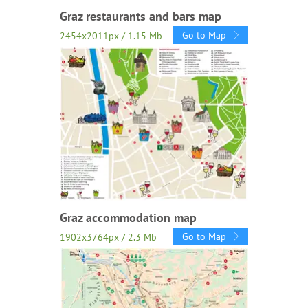
Graz restaurants and bars map
Go to Map
2454x2011px / 1.15 Mb
Graz accommodation map
Go to Map
1902x3764px / 2.3 Mb