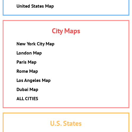
United States Map
City Maps
New York City Map
London Map
Paris Map
Rome Map
Los Angeles Map
Dubai Map
ALL CITIES
U.S. States