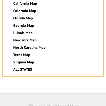
California Map
Colorado Map
Florida Map
Georgia Map
Illinois Map
New York Map
North Carolina Map
Texas Map
Virginia Map
ALL STATES