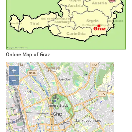
Online Map of Graz
+
−