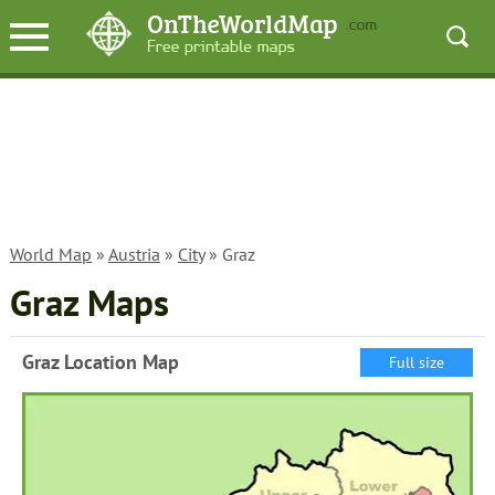
World Map
»
Austria
»
City
» Graz
Graz Maps
Graz Location Map
Full size