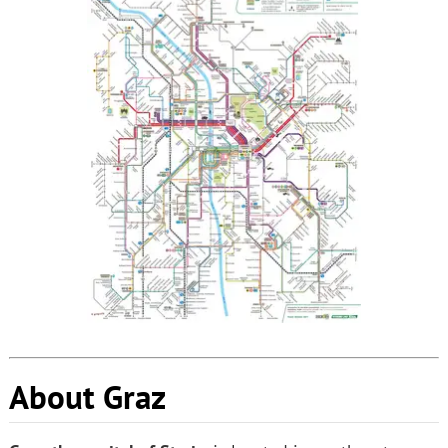
About Graz