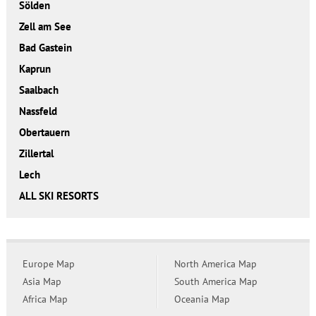
Sölden
Zell am See
Bad Gastein
Kaprun
Saalbach
Nassfeld
Obertauern
Zillertal
Lech
ALL SKI RESORTS
Europe Map
North America Map
Asia Map
South America Map
Africa Map
Oceania Map