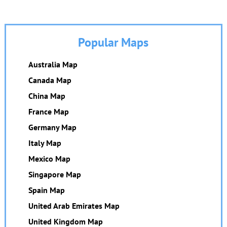
Popular Maps
Australia Map
Canada Map
China Map
France Map
Germany Map
Italy Map
Mexico Map
Singapore Map
Spain Map
United Arab Emirates Map
United Kingdom Map