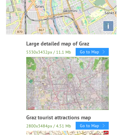
i
Large detailed map of Graz
Go to Map
5330x3432px / 11.1 Mb
Graz tourist attractions map
Go to Map
2800x3484px / 4.51 Mb