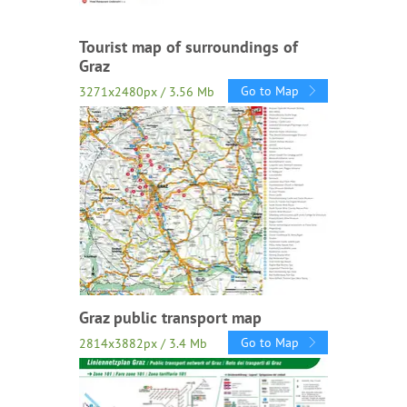
Tourist map of surroundings of
Graz
Go to Map
3271x2480px / 3.56 Mb
Graz public transport map
Go to Map
2814x3882px / 3.4 Mb