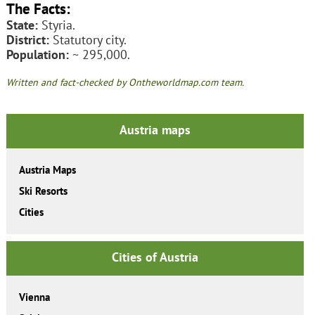
The Facts:
State:
Styria.
District:
Statutory city.
Population:
~ 295,000.
Written and fact-checked by Ontheworldmap.com team.
Austria maps
Austria Maps
Ski Resorts
Cities
Cities of Austria
Vienna