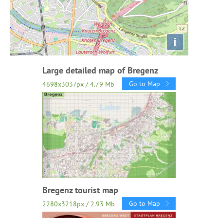
i
Large detailed map of Bregenz
Go to Map
4698x3037px / 4.79 Mb
Bregenz tourist map
Go to Map
2280x3218px / 2.93 Mb