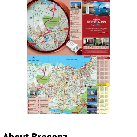
About Bregenz