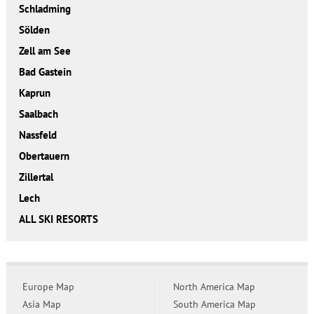
Schladming
Sölden
Zell am See
Bad Gastein
Kaprun
Saalbach
Nassfeld
Obertauern
Zillertal
Lech
ALL SKI RESORTS
Europe Map
North America Map
Asia Map
South America Map