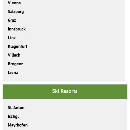
Vienna
Salzburg
Graz
Innsbruck
Linz
Klagenfurt
Villach
Bregenz
Lienz
Ski Resorts
St. Anton
Ischgl
Mayrhofen