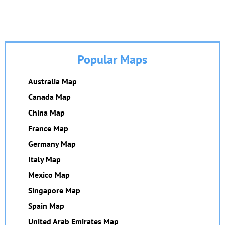
Popular Maps
Australia Map
Canada Map
China Map
France Map
Germany Map
Italy Map
Mexico Map
Singapore Map
Spain Map
United Arab Emirates Map