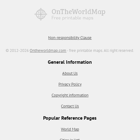
Non-responsibility Clause
© 2012-2026
Ontheworldmap.com
- free printable maps. All right reserved.
General Information
About Us
Privacy Policy
Copyright information
Contact Us
Popular Reference Pages
World Map