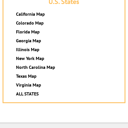
U.S. States
California Map
Colorado Map
Florida Map
Georgia Map
Illinois Map
New York Map
North Carolina Map
Texas Map
Virginia Map
ALL STATES