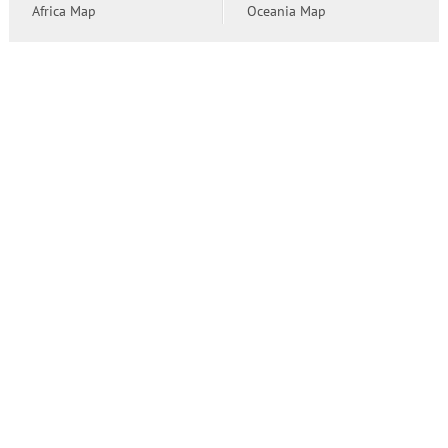
Africa Map
Oceania Map