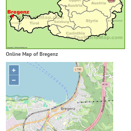
Online Map of Bregenz
+
−