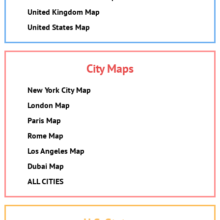
United Kingdom Map
United States Map
City Maps
New York City Map
London Map
Paris Map
Rome Map
Los Angeles Map
Dubai Map
ALL CITIES