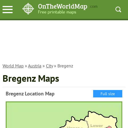
World Map
»
Austria
»
City
» Bregenz
Bregenz Maps
Bregenz Location Map
Full size