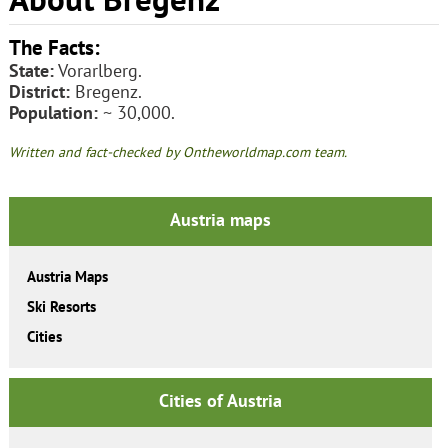
The Facts:
State:
Vorarlberg.
District:
Bregenz.
Population:
~ 30,000.
Written and fact-checked by Ontheworldmap.com team.
Austria maps
Austria Maps
Ski Resorts
Cities
Cities of Austria