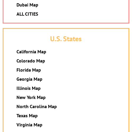
Dubai Map
ALL CITIES
U.S. States
California Map
Colorado Map
Florida Map
Georgia Map
Illinois Map
New York Map
North Carolina Map
Texas Map
Virginia Map