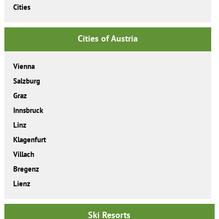
Cities
Cities of Austria
Vienna
Salzburg
Graz
Innsbruck
Linz
Klagenfurt
Villach
Bregenz
Lienz
Ski Resorts