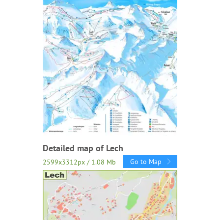
Detailed map of Lech
Go to Map
2599x3312px / 1.08 Mb