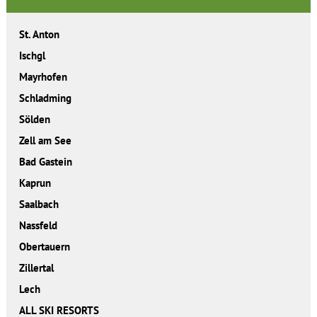
St. Anton
Ischgl
Mayrhofen
Schladming
Sölden
Zell am See
Bad Gastein
Kaprun
Saalbach
Nassfeld
Obertauern
Zillertal
Lech
ALL SKI RESORTS