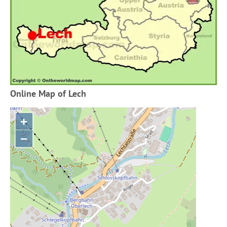
Online Map of Lech
+
−