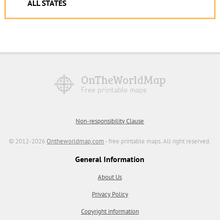
ALL STATES
Non-responsibility Clause
© 2012-2026
Ontheworldmap.com
- free printable maps. All right reserved.
General Information
About Us
Privacy Policy
Copyright information