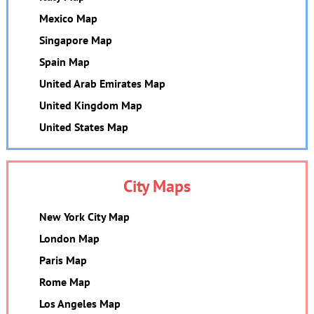
Mexico Map
Singapore Map
Spain Map
United Arab Emirates Map
United Kingdom Map
United States Map
City Maps
New York City Map
London Map
Paris Map
Rome Map
Los Angeles Map