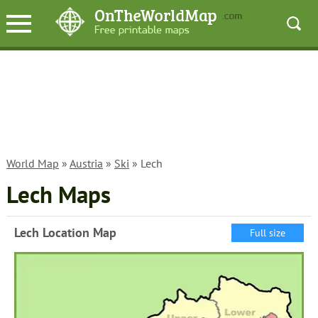
World Map
»
Austria
»
Ski
» Lech
Lech Maps
Lech Location Map
Full size