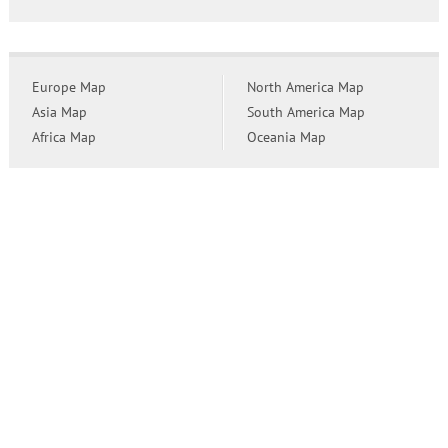
Europe Map
North America Map
Asia Map
South America Map
Africa Map
Oceania Map