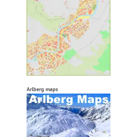
Arlberg maps