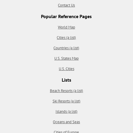
Contact Us
Popular Reference Pages
World Map
Cities (a list)
Countries (a list)
U.S. States Map
U.S. Cities
Lists
Beach Resorts (a list)
Ski Resorts (a list)
Islands (a list)
Oceans and Seas
Cities of Europe