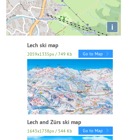
i
Lech ski map
Go to Map
2059x1335px / 749 Kb
Lech and Zürs ski map
Go to Map
1643x1738px / 544 Kb