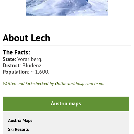
About Lech
The Facts:
State:
Vorarlberg.
District:
Bludenz.
Population:
~ 1,600.
Written and fact-checked by Ontheworldmap.com team.
Austria maps
Austria Maps
Ski Resorts