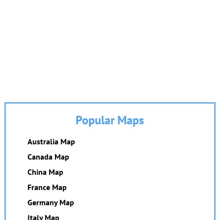
Popular Maps
Australia Map
Canada Map
China Map
France Map
Germany Map
Italy Map