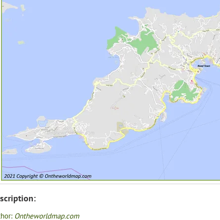
scription:
thor:
Ontheworldmap.com