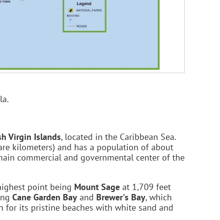
la.
sh Virgin Islands
, located in the Caribbean Sea.
are kilometers) and has a population of about
 main commercial and governmental center of the
 highest point being
Mount Sage
at 1,709 feet
ding
Cane Garden Bay
and
Brewer's Bay
, which
n for its pristine beaches with white sand and