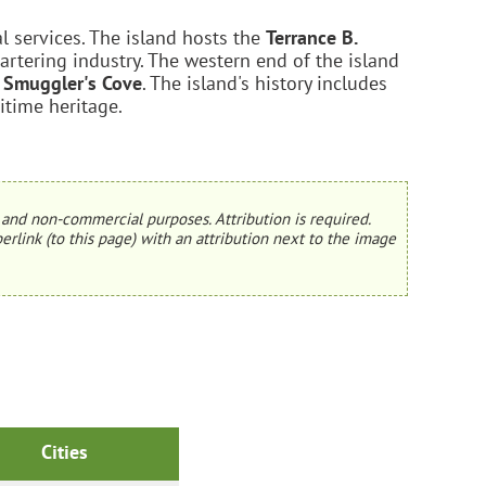
l services. The island hosts the
Terrance B.
artering industry. The western end of the island
d
Smuggler's Cove
. The island's history includes
ritime heritage.
and non-commercial purposes. Attribution is required.
erlink (to this page) with an attribution next to the image
Cities