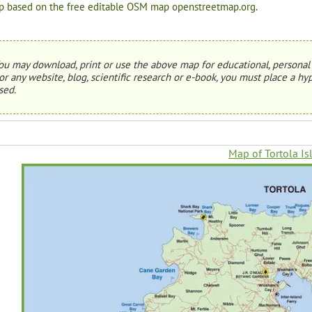
 based on the free editable OSM map openstreetmap.org.
ou may download, print or use the above map for educational, personal 
or any website, blog, scientific research or e-book, you must place a hyp
sed.
Map of Tortola Is