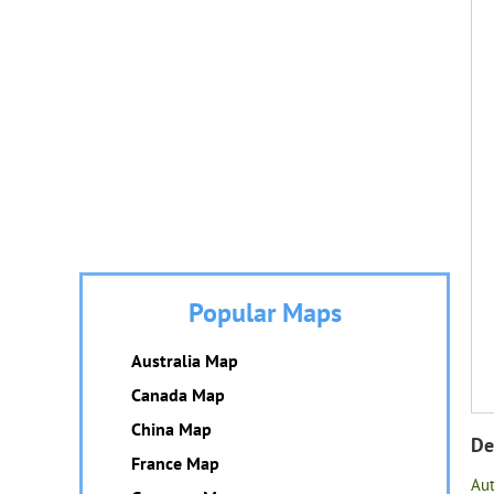
Popular Maps
Australia Map
Canada Map
China Map
De
France Map
Au