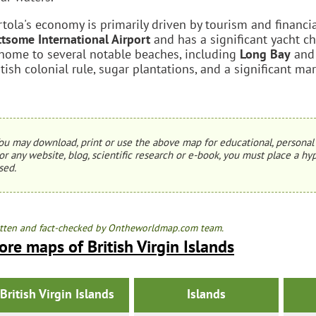
rtola's economy is primarily driven by tourism and financia
ttsome International Airport
and has a significant yacht ch
 home to several notable beaches, including
Long Bay
an
itish colonial rule, sugar plantations, and a significant ma
ou may download, print or use the above map for educational, personal 
or any website, blog, scientific research or e-book, you must place a hyp
sed.
tten and fact-checked by Ontheworldmap.com team.
re maps of British Virgin Islands
British Virgin Islands
Islands