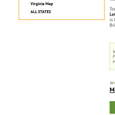
Virginia Map
To
ALL STATES
Le
is
Br
Y
F
u
Wri
Mo