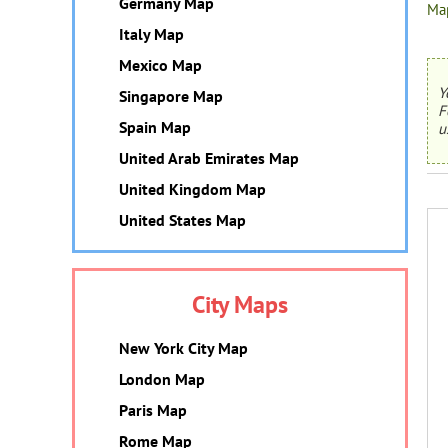
Germany Map
Map
Italy Map
Mexico Map
Y
Singapore Map
F
Spain Map
u
United Arab Emirates Map
United Kingdom Map
United States Map
City Maps
New York City Map
London Map
Paris Map
Rome Map