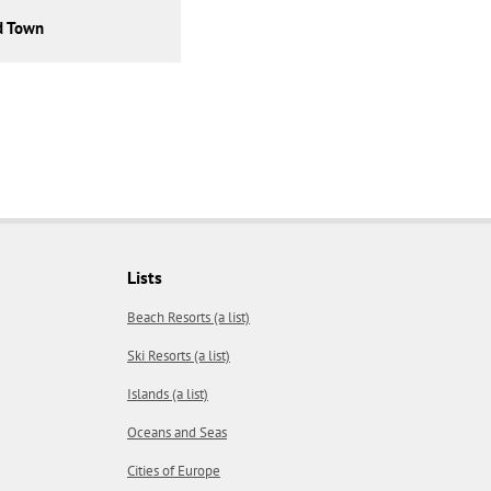
d Town
Lists
Beach Resorts (a list)
Ski Resorts (a list)
Islands (a list)
Oceans and Seas
Cities of Europe