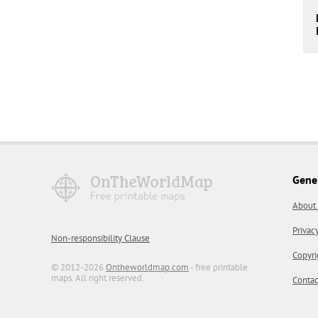
Gene
About
Privac
Non-responsibility Clause
Copyri
© 2012-2026
Ontheworldmap.com
- free printable
maps. All right reserved.
Contac