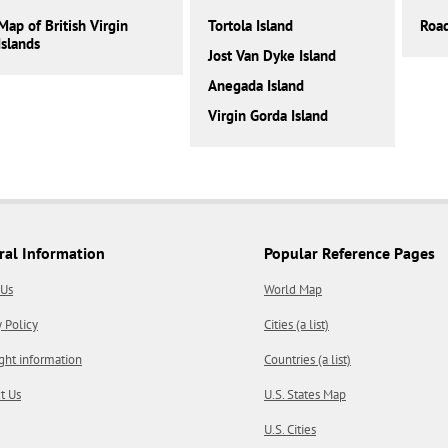
Map of British Virgin
Tortola Island
Roa
Islands
Jost Van Dyke Island
Anegada Island
Virgin Gorda Island
ral Information
Popular Reference Pages
 Us
World Map
y Policy
Cities (a list)
ght information
Countries (a list)
t Us
U.S. States Map
U.S. Cities