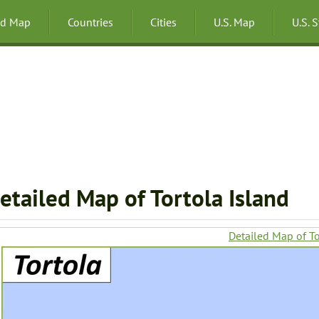
ld Map
Countries
Cities
U.S. Map
U.S. 
etailed Map of Tortola Island
Detailed Map of To