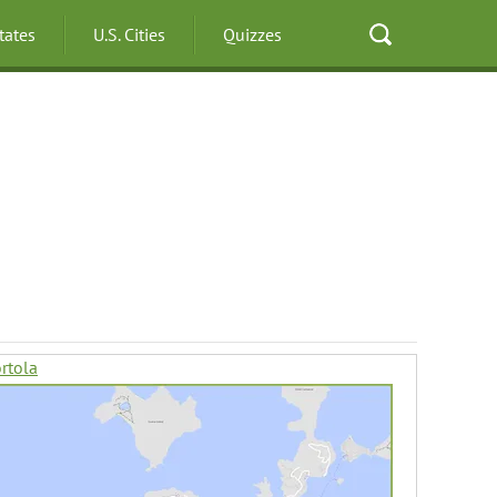
States
U.S. Cities
Quizzes
rtola