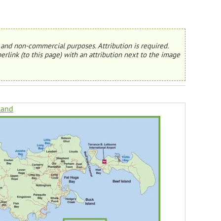
and non-commercial purposes. Attribution is required.
erlink (to this page) with an attribution next to the image
land