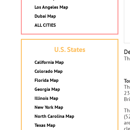
Los Angeles Map
Dubai Map
ALL CITIES
U.S. States
De
Th
California Map
Colorado Map
Florida Map
To
Th
Georgia Map
23
Illinois Map
Br
New York Map
Th
North Carolina Map
(5
ar
Texas Map
cl