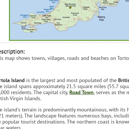
scription:
is map shows towns, villages, roads and beaches on Torto
rtola Island
is the largest and most populated of the
Briti
e island spans approximately 21.5 square miles (55.7 squ
,000 residents. The capital city,
Road Town
, serves as the
itish Virgin Islands.
e island's terrain is predominantly mountainous, with its
21 meters). The landscape features numerous bays, inclu
e popular tourist destinations. The northern coast is know
ear waters.