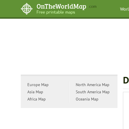
Wor
D
Europe Map
North America Map
Asia Map
South America Map
Africa Map
Oceania Map