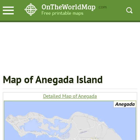
Map of Anegada Island
Detailed Map of Anegada