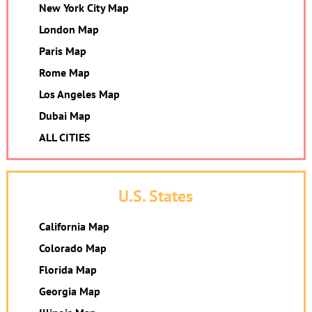
New York City Map
London Map
Paris Map
Rome Map
Los Angeles Map
Dubai Map
ALL CITIES
U.S. States
California Map
Colorado Map
Florida Map
Georgia Map