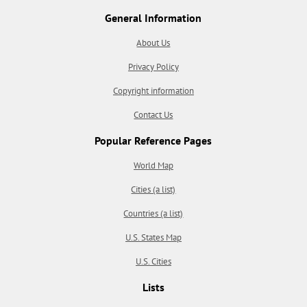
General Information
About Us
Privacy Policy
Copyright information
Contact Us
Popular Reference Pages
World Map
Cities (a list)
Countries (a list)
U.S. States Map
U.S. Cities
Lists