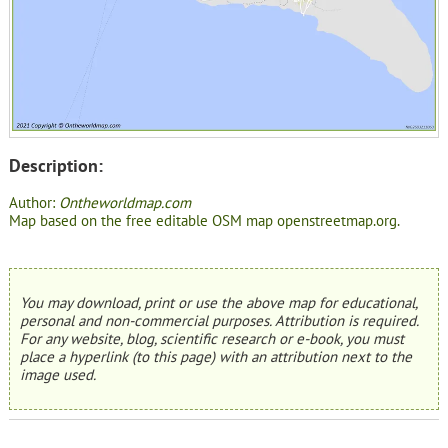
Description:
Author:
Ontheworldmap.com
Map based on the free editable OSM map openstreetmap.org.
You may download, print or use the above map for educational,
personal and non-commercial purposes. Attribution is required.
For any website, blog, scientific research or e-book, you must
place a hyperlink (to this page) with an attribution next to the
image used.