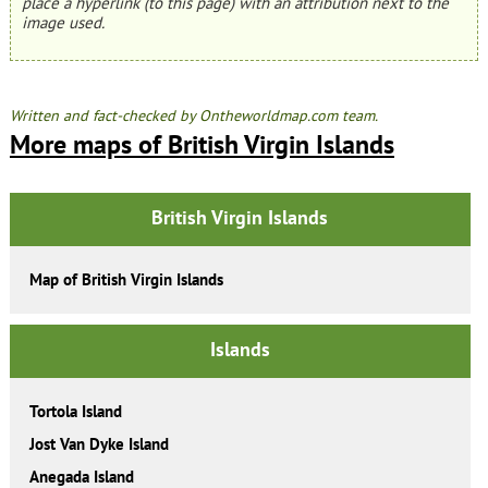
place a hyperlink (to this page) with an attribution next to the
image used.
Written and fact-checked by Ontheworldmap.com team.
More maps of British Virgin Islands
British Virgin Islands
Map of British Virgin Islands
Islands
Tortola Island
Jost Van Dyke Island
Anegada Island