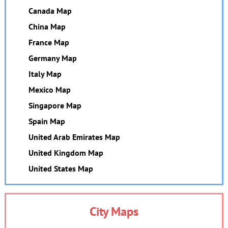
Canada Map
China Map
France Map
Germany Map
Italy Map
Mexico Map
Singapore Map
Spain Map
United Arab Emirates Map
United Kingdom Map
United States Map
City Maps