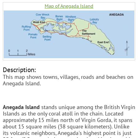
Map of Anegada Island
Description:
This map shows towns, villages, roads and beaches on
Anegada Island.
Anegada Island
stands unique among the British Virgin
Islands as the only coral atoll in the chain. Located
approximately 15 miles north of Virgin Gorda, it spans
about 15 square miles (38 square kilometers). Unlike
its volcanic neighbors, Anegada's highest point is just