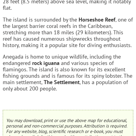
28 feet (8.5 meters) above sea level, making it notably
flat.
The island is surrounded by the
Horseshoe Reef
, one of
the largest barrier coral reefs in the Caribbean,
stretching more than 18 miles (29 kilometers). This
reef has caused numerous shipwrecks throughout
history, making it a popular site for diving enthusiasts.
Anegada is home to unique wildlife, including the
endangered
rock iguana
and various species of
flamingos. The island is also known for its excellent
fishing grounds and is famous for its spiny lobster. The
main settlement,
The Settlement
, has a population of
only about 200 people.
You may download, print or use the above map for educational,
personal and non-commercial purposes. Attribution is required.
For any website, blog, scientific research or e-book, you must