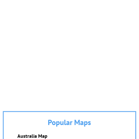
Popular Maps
Australia Map