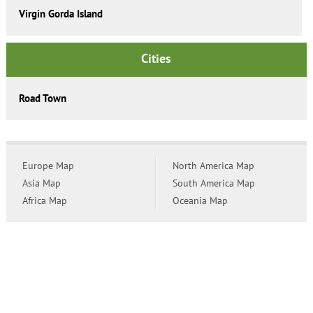
Virgin Gorda Island
Cities
Road Town
Europe Map
North America Map
Asia Map
South America Map
Africa Map
Oceania Map