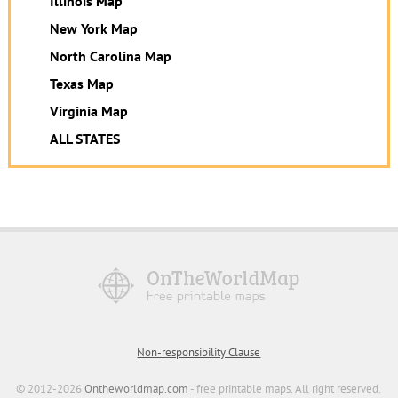
Illinois Map
New York Map
North Carolina Map
Texas Map
Virginia Map
ALL STATES
Non-responsibility Clause
© 2012-2026
Ontheworldmap.com
- free printable maps. All right reserved.