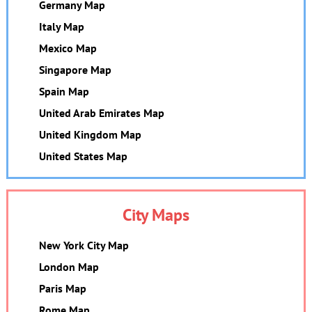
Germany Map
Italy Map
Mexico Map
Singapore Map
Spain Map
United Arab Emirates Map
United Kingdom Map
United States Map
City Maps
New York City Map
London Map
Paris Map
Rome Map