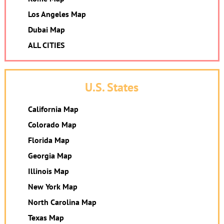
Los Angeles Map
Dubai Map
ALL CITIES
U.S. States
California Map
Colorado Map
Florida Map
Georgia Map
Illinois Map
New York Map
North Carolina Map
Texas Map