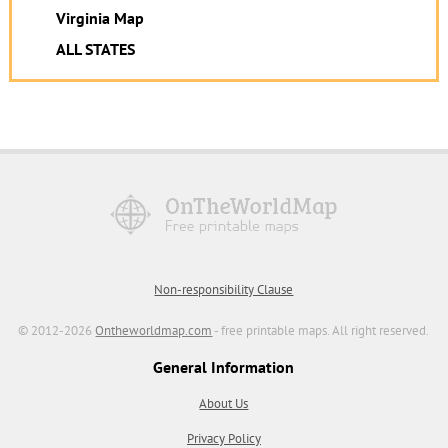
Virginia Map
ALL STATES
Non-responsibility Clause
© 2012-2026
Ontheworldmap.com
- free printable maps. All right reserved.
General Information
About Us
Privacy Policy