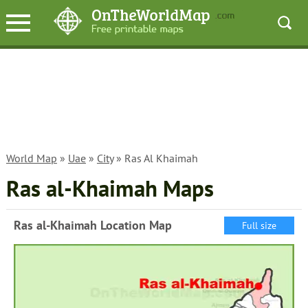
World Map
»
Uae
»
City
» Ras Al Khaimah
Ras al-Khaimah Maps
Ras al-Khaimah Location Map
Full size