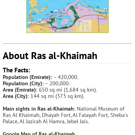
About Ras al-Khaimah
The Facts:
Population (Emirate):
~ 420,000.
Population (City):
~ 200,000.
Area (Emirate):
650 sq mi (1,684 sq km).
Area (City):
144 sq mi (373 sq km).
Main sights in Ras al-Khaimah:
National Museum of
Ras Al Khaimah, Dhayah Fort, Al Falayah Fort, Sheba's
Palace, Al Jazirah Al Hamra, Jebel Jais.
Google Map of Ras al-Khaimah