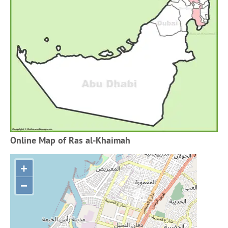
Online Map of Ras al-Khaimah
+
−