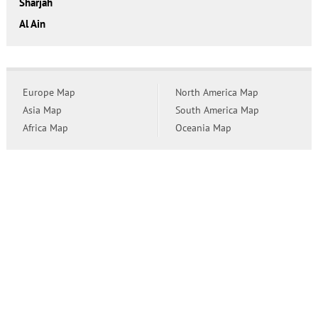
Sharjah
Al Ain
Europe Map
North America Map
Asia Map
South America Map
Africa Map
Oceania Map