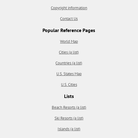
Copyright information
Contact Us
Popular Reference Pages
World Map
Cities (a list)
Countries (a list)
U.S. States Map
U.S. Cities
Lists
Beach Resorts (a list)
Ski Resorts (a list)
Islands (a list)