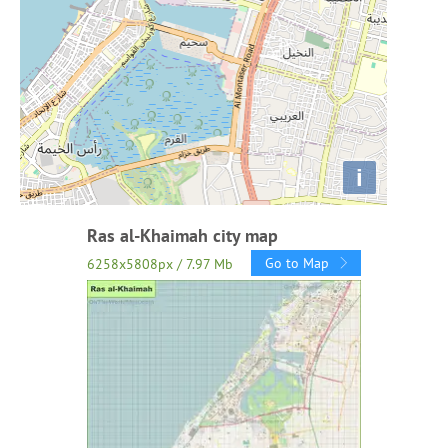
i
Ras al-Khaimah city map
Go to Map
6258x5808px / 7.97 Mb