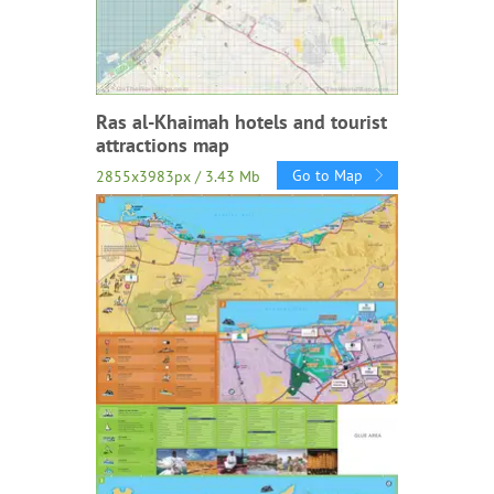
Ras al-Khaimah hotels and tourist
attractions map
Go to Map
2855x3983px / 3.43 Mb