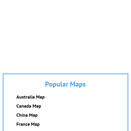
Popular Maps
Australia Map
Canada Map
China Map
France Map