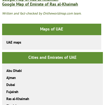
Google Map of Emirate of Ras al-Khaimah
Written and fact-checked by Ontheworldmap.com team.
Maps of UAE
UAE maps
Cities and Emirates of UAE
Abu Dhabi
Ajman
Dubai
Fujairah
Ras al-Khaimah