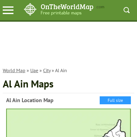
World Map
»
Uae
»
City
» Al Ain
Al Ain Maps
Al Ain Location Map
Full size