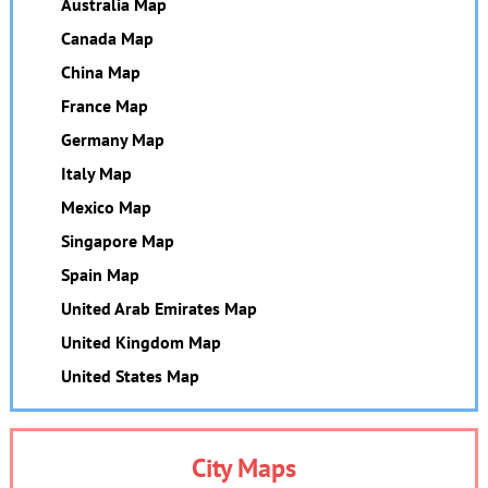
Australia Map
Canada Map
China Map
France Map
Germany Map
Italy Map
Mexico Map
Singapore Map
Spain Map
United Arab Emirates Map
United Kingdom Map
United States Map
City Maps