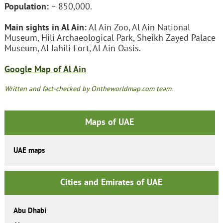
Population:
~ 850,000.
Main sights in Al Ain:
Al Ain Zoo, Al Ain National
Museum, Hili Archaeological Park, Sheikh Zayed Palace
Museum, Al Jahili Fort, Al Ain Oasis.
Google Map of Al Ain
Written and fact-checked by Ontheworldmap.com team.
Maps of UAE
UAE maps
Cities and Emirates of UAE
Abu Dhabi