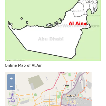
Online Map of Al Ain
+
−