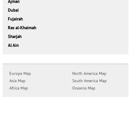
Ajman
Dubai
Fujairah
Ras al-Khaimah
Sharjah
Al Ain
Europe Map
North America Map
Asia Map
South America Map
Africa Map
Oceania Map