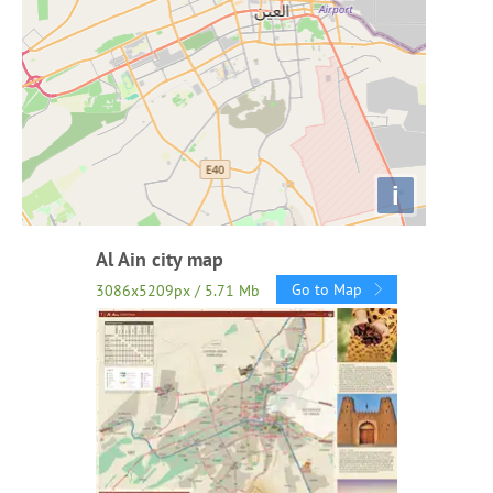
i
Al Ain city map
Go to Map
3086x5209px / 5.71 Mb