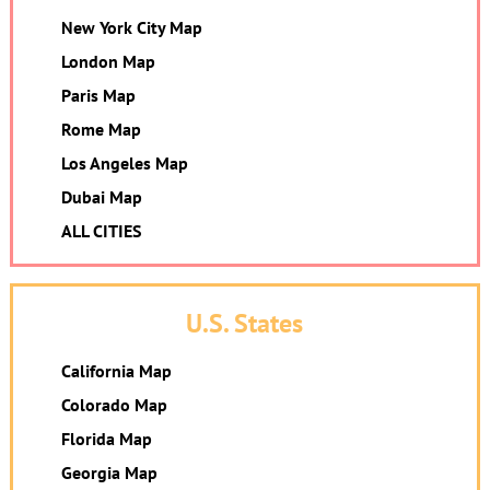
New York City Map
London Map
Paris Map
Rome Map
Los Angeles Map
Dubai Map
ALL CITIES
U.S. States
California Map
Colorado Map
Florida Map
Georgia Map