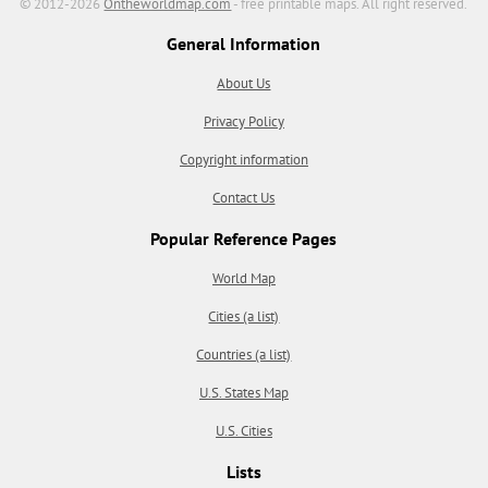
© 2012-2026
Ontheworldmap.com
- free printable maps. All right reserved.
General Information
About Us
Privacy Policy
Copyright information
Contact Us
Popular Reference Pages
World Map
Cities (a list)
Countries (a list)
U.S. States Map
U.S. Cities
Lists