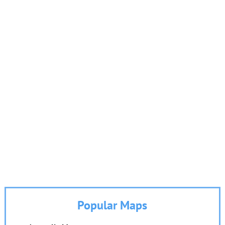
Popular Maps