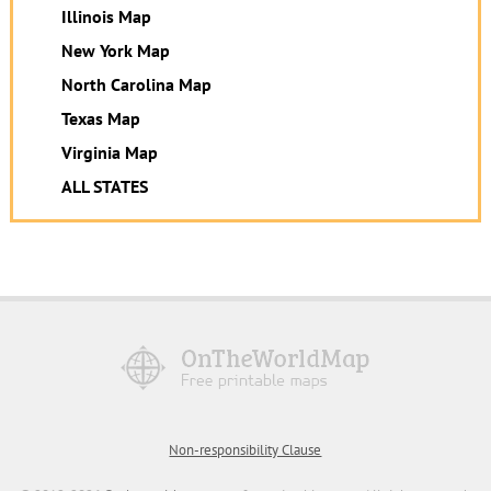
Illinois Map
New York Map
North Carolina Map
Texas Map
Virginia Map
ALL STATES
Non-responsibility Clause