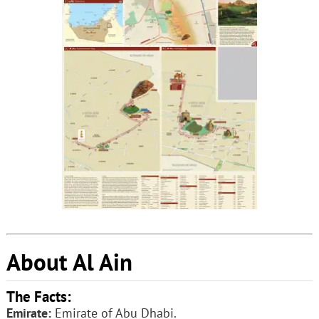
About Al Ain
The Facts:
Emirate:
Emirate of Abu Dhabi.