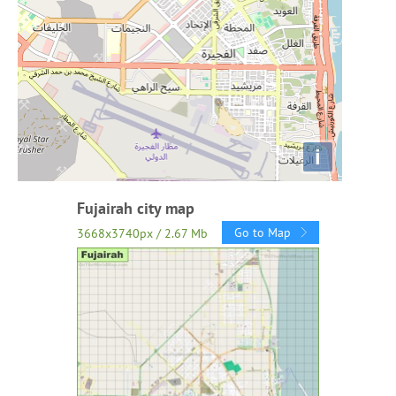
i
Fujairah city map
Go to Map
3668x3740px / 2.67 Mb