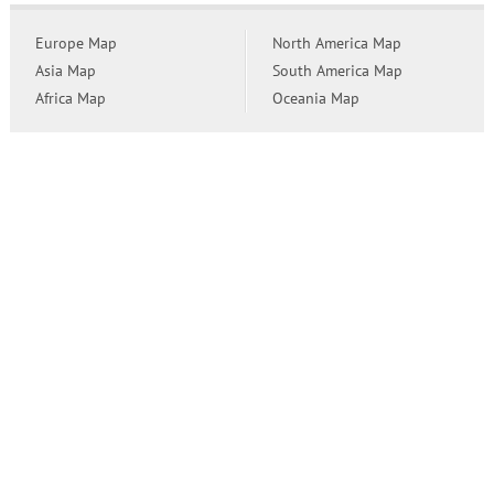
Europe Map
North America Map
Asia Map
South America Map
Africa Map
Oceania Map