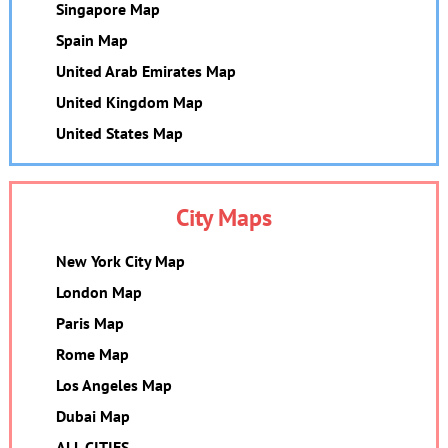
Singapore Map
Spain Map
United Arab Emirates Map
United Kingdom Map
United States Map
City Maps
New York City Map
London Map
Paris Map
Rome Map
Los Angeles Map
Dubai Map
ALL CITIES