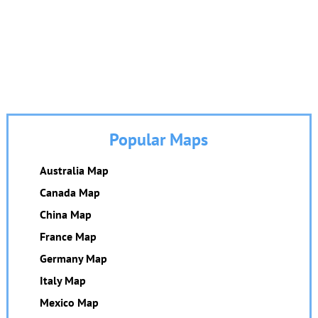
Popular Maps
Australia Map
Canada Map
China Map
France Map
Germany Map
Italy Map
Mexico Map