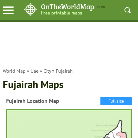
World Map
»
Uae
»
City
» Fujairah
Fujairah Maps
Fujairah Location Map
Full size