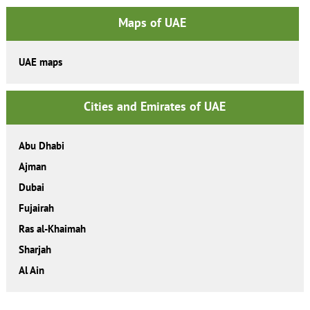
Maps of UAE
UAE maps
Cities and Emirates of UAE
Abu Dhabi
Ajman
Dubai
Fujairah
Ras al-Khaimah
Sharjah
Al Ain