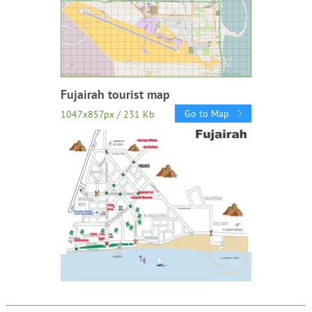
Fujairah tourist map
Go to Map
1047x857px / 231 Kb