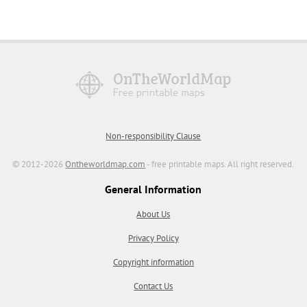
Non-responsibility Clause
© 2012-2026
Ontheworldmap.com
- free printable maps. All right reserved.
General Information
About Us
Privacy Policy
Copyright information
Contact Us