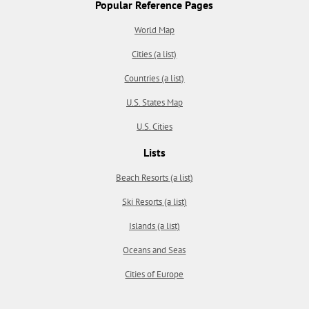
Popular Reference Pages
World Map
Cities (a list)
Countries (a list)
U.S. States Map
U.S. Cities
Lists
Beach Resorts (a list)
Ski Resorts (a list)
Islands (a list)
Oceans and Seas
Cities of Europe