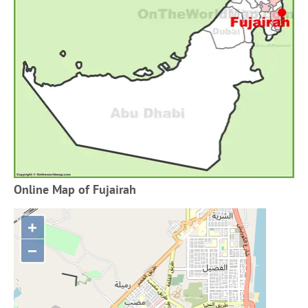
Online Map of Fujairah
+
−