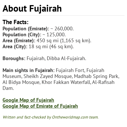
About Fujairah
The Facts:
Population (Emirate):
~ 260,000.
Population (City):
~ 125,000.
Area (Emirate):
450 sq mi (1,165 sq km).
Area (City):
18 sq mi (46 sq km).
Boroughs:
Fujairah, Dibba Al-Fujairah.
Main sights in Fujairah:
Fujairah Fort, Fujairah
Museum, Sheikh Zayed Mosque, Madhab Spring Park,
Al Bidya Mosque, Khor Fakkan Waterfall, Al-Rafisah
Dam.
Google Map of Fujairah
Google Map of Emirate of Fujairah
Written and fact-checked by Ontheworldmap.com team.