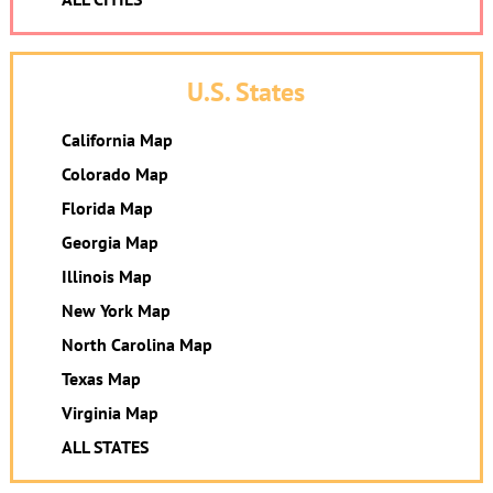
U.S. States
California Map
Colorado Map
Florida Map
Georgia Map
Illinois Map
New York Map
North Carolina Map
Texas Map
Virginia Map
ALL STATES