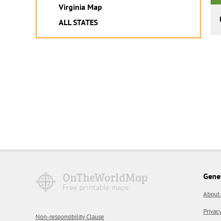
Virginia Map
ALL STATES
Gene
About
Privac
Non-responsibility Clause