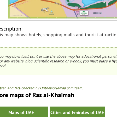
scription:
is map shows hotels, shopping malls and tourist attracti
ou may download, print or use the above map for educational, personal 
or any website, blog, scientific research or e-book, you must place a hyp
sed.
tten and fact-checked by Ontheworldmap.com team.
ore maps of Ras al-Khaimah
Maps of UAE
Cities and Emirates of UAE