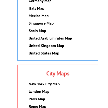
Germany Map
Italy Map
Mexico Map
Singapore Map
Spain Map
United Arab Emirates Map
United Kingdom Map
United States Map
City Maps
New York City Map
London Map
Paris Map
Rome Map