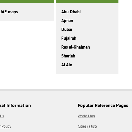
UAE maps
Abu Dhabi
Ajman
Dubai
Fujairah
Ras al-Khaimah
Sharjah
Al Ain
ral Information
Popular Reference Pages
 Us
World Map
y Policy
Cities (a list)