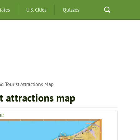
States
U.S. Cities
Quizzes
d Tourist Attractions Map
t attractions map
ge