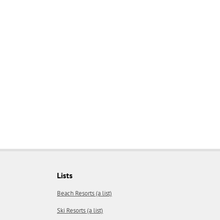
Lists
Beach Resorts (a list)
Ski Resorts (a list)