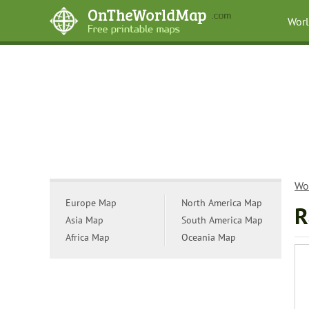
Wor
Wo
Europe Map
North America Map
R
Asia Map
South America Map
Africa Map
Oceania Map