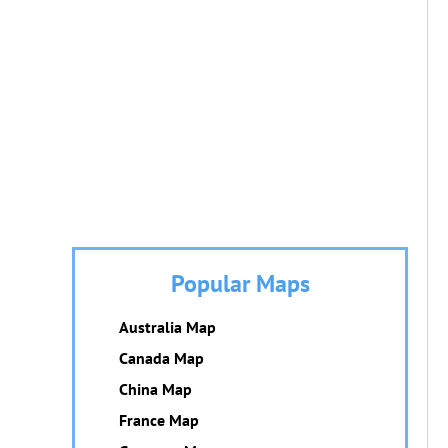
Popular Maps
Australia Map
Canada Map
China Map
France Map