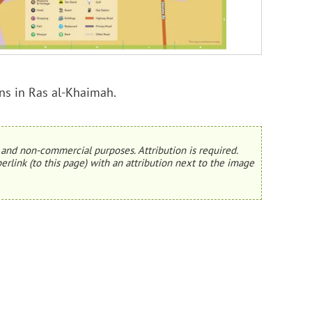
ons in Ras al-Khaimah.
and non-commercial purposes. Attribution is required.
erlink (to this page) with an attribution next to the image