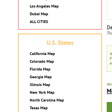
Los Angeles Map
Dubai Map
ALL CITIES
De
Th
U.S. States
California Map
Y
F
Colorado Map
u
Florida Map
Georgia Map
Illinois Map
Wri
M
New York Map
North Carolina Map
Texas Map