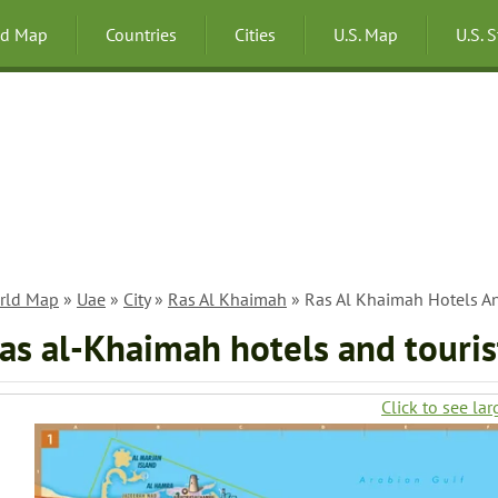
ld Map
Countries
Cities
U.S. Map
U.S. 
rld Map
»
Uae
»
City
»
Ras Al Khaimah
» Ras Al Khaimah Hotels An
as al-Khaimah hotels and touris
Click to see lar