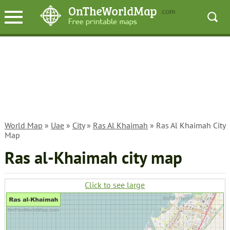
World Map
»
Uae
»
City
»
Ras Al Khaimah
» Ras Al Khaimah City
Map
Ras al-Khaimah city map
Click to see large