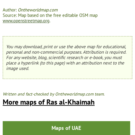
Author:
Ontheworldmap.com
Source: Map based on the free editable OSM map
www.openstreetmap.org
.
You may download, print or use the above map for educational,
personal and non-commercial purposes. Attribution is required.
For any website, blog, scientific research or e-book, you must
place a hyperlink (to this page) with an attribution next to the
image used.
Written and fact-checked by Ontheworldmap.com team.
More maps of Ras al-Khaimah
Maps of UAE