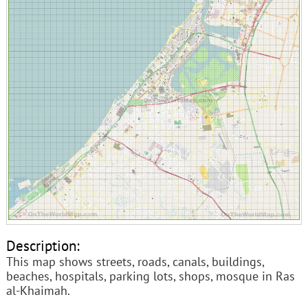
Description:
This map shows streets, roads, canals, buildings,
beaches, hospitals, parking lots, shops, mosque in Ras
al-Khaimah.