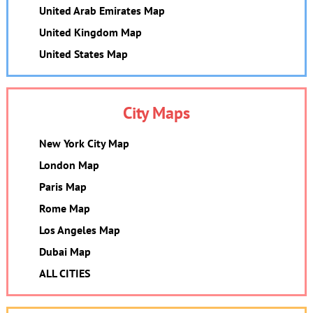
United Arab Emirates Map
United Kingdom Map
United States Map
City Maps
New York City Map
London Map
Paris Map
Rome Map
Los Angeles Map
Dubai Map
ALL CITIES