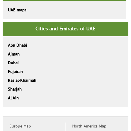
UAE maps
Cities and Emirates of UAE
Abu Dhabi
Ajman
Dubai
Fujairah
Ras al-Khaimah
Sharjah
Al Ain
Europe Map
North America Map