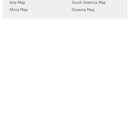
Asia Map
South America Map
Africa Map
Oceania Map