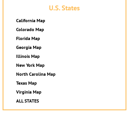
U.S. States
California Map
Colorado Map
Florida Map
Georgia Map
Illinois Map
New York Map
North Carolina Map
Texas Map
Virginia Map
ALL STATES