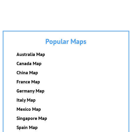
Popular Maps
Australia Map
Canada Map
China Map
France Map
Germany Map
Italy Map
Mexico Map
Singapore Map
Spain Map