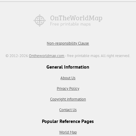
Non-responsibility Clause
© 2012-2026
Ontheworldmap.com
- free printable maps. All right reserved.
General Information
About Us
Privacy Policy
Copyright information
Contact Us
Popular Reference Pages
World Map