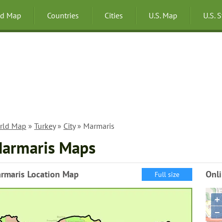
ld Map
Countries
Cities
U.S. Map
U.S. 
rld Map
»
Turkey
»
City
» Marmaris
armaris Maps
rmaris Location Map
Onl
Full size
+
−