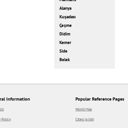
Alanya
Kuşadası
Çeşme
Didim
Kemer
Side
Belek
ral Information
Popular Reference Pages
 Us
World Map
y Policy
Cities (a list)