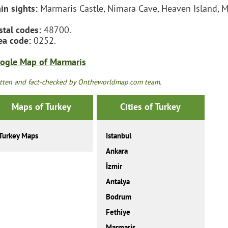
in sights:
Marmaris Castle, Nimara Cave, Heaven Island, M
stal codes:
48700.
ea code:
0252.
ogle Map of Marmaris
tten and fact-checked by Ontheworldmap.com team.
Maps of Turkey
Cities of Turkey
Turkey Maps
Istanbul
Ankara
İzmir
Antalya
Bodrum
Fethiye
Marmaris