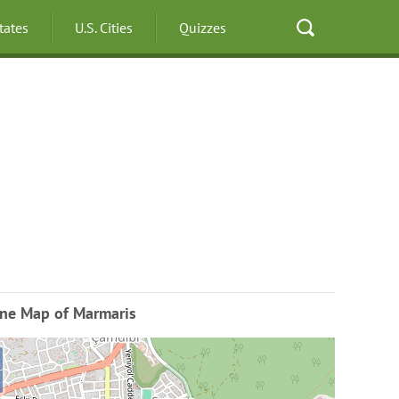
States
U.S. Cities
Quizzes
ine Map of Marmaris