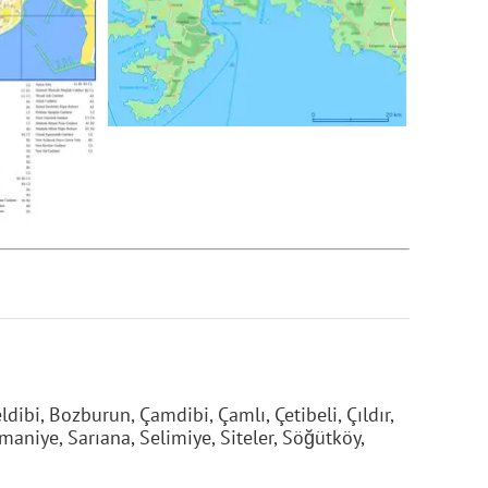
dibi, Bozburun, Çamdibi, Çamlı, Çetibeli, Çıldır,
maniye, Sarıana, Selimiye, Siteler, Söğütköy,