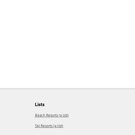
Lists
Beach Resorts (a list)
Ski Resorts (a list)