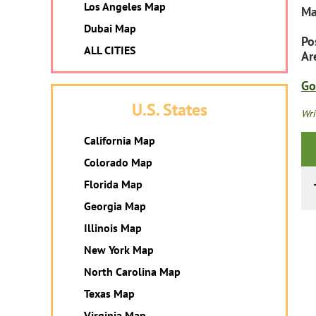
Los Angeles Map
Ma
Dubai Map
Po
ALL CITIES
Ar
Go
U.S. States
Wri
California Map
Colorado Map
Florida Map
Georgia Map
Illinois Map
New York Map
North Carolina Map
Texas Map
Virginia Map