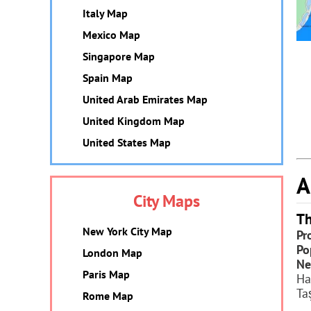
Italy Map
Mexico Map
Singapore Map
Spain Map
United Arab Emirates Map
United Kingdom Map
United States Map
A
City Maps
Th
New York City Map
Pr
Po
London Map
Ne
Paris Map
Ha
Ta
Rome Map