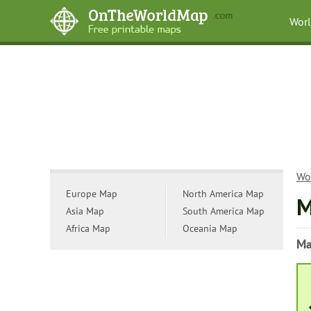
Wor
Wo
Europe Map
North America Map
M
Asia Map
South America Map
Africa Map
Oceania Map
Ma