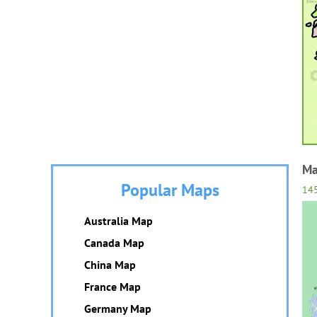
Ma
Popular Maps
14
Australia Map
Canada Map
China Map
France Map
Germany Map