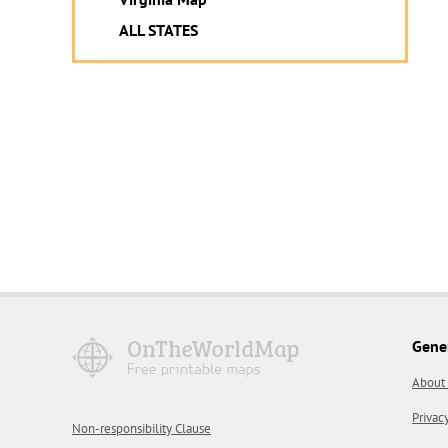
ALL STATES
Gene
About
Privac
Non-responsibility Clause