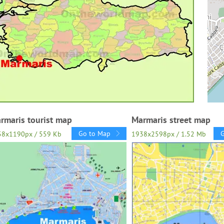
rmaris tourist map
Marmaris street map
Go to Map
58x1190px / 559 Kb
1938x2598px / 1.52 Mb