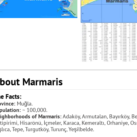
bout Marmaris
e Facts:
ovince:
Muğla.
pulation:
~ 100,000.
ighborhoods of Marmaris:
Adaköy, Armutalan, Bayırköy, Bel
tipirimi, Hisarönü, İçmeler, Karaca, Kemeraltı, Orhaniye, Os
şlıca, Tepe, Turgutköy, Turunç, Yeşilbelde.