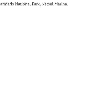
armaris National Park, Netsel Marina.