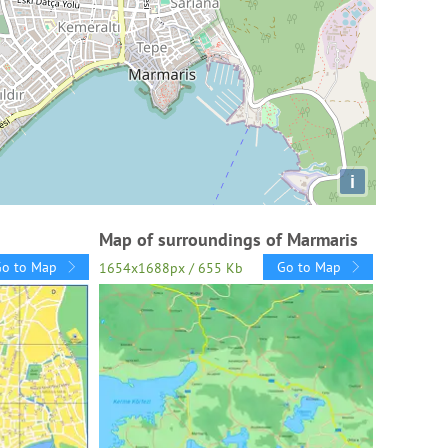
i
Map of surroundings of Marmaris
Go to Map
Go to Map
1654x1688px / 655 Kb