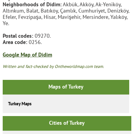
Neighborhoods of Didim:
Akbük, Akköy, Ak-Yeniköy,
Altınkum, Balat, Batıköy, Çamlık, Cumhuriyet, Denizköy,
Efeler, Fevzipaşa, Hisar, Mavişehir, Mersindere, Yalıköy,
Ye.
Postal codes:
09270.
Area code:
0256.
Google Map of Didim
Written and fact-checked by Ontheworldmap.com team.
Maps of Turkey
Turkey Maps
Cities of Turkey