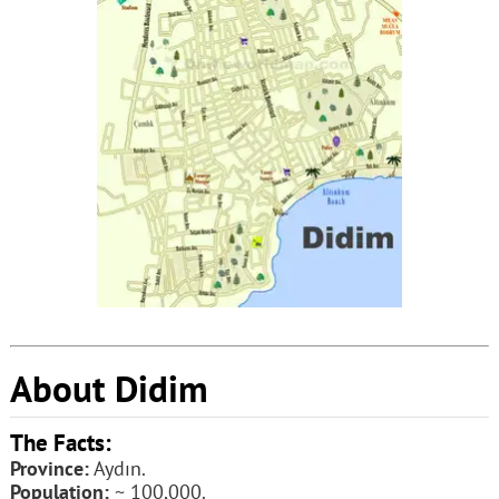
About Didim
The Facts:
Province:
Aydın.
Population:
~ 100,000.