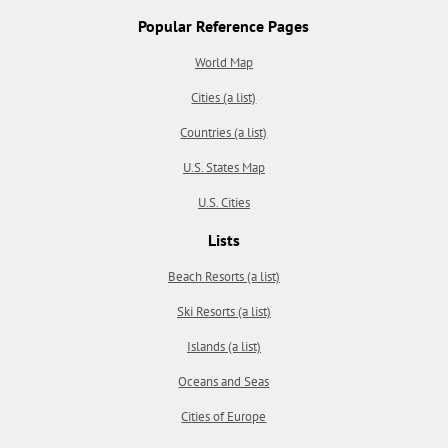
Popular Reference Pages
World Map
Cities (a list)
Countries (a list)
U.S. States Map
U.S. Cities
Lists
Beach Resorts (a list)
Ski Resorts (a list)
Islands (a list)
Oceans and Seas
Cities of Europe