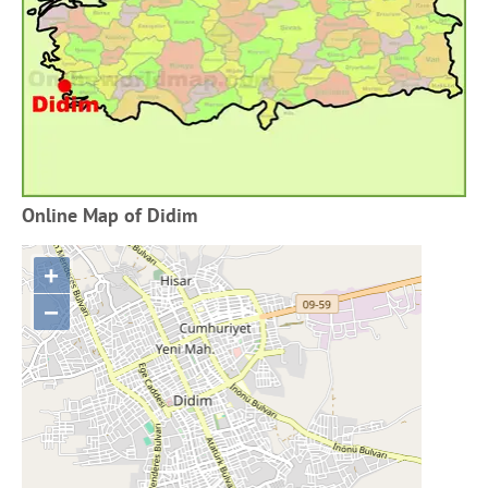
Online Map of Didim
+
−