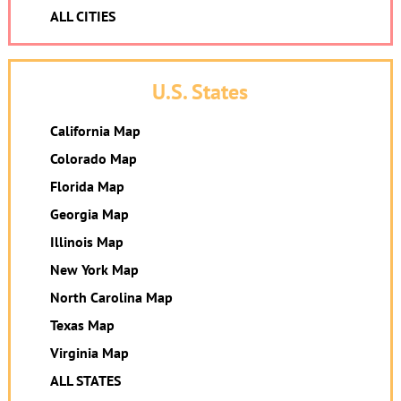
ALL CITIES
U.S. States
California Map
Colorado Map
Florida Map
Georgia Map
Illinois Map
New York Map
North Carolina Map
Texas Map
Virginia Map
ALL STATES