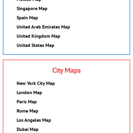
Singapore Map
Spain Map
United Arab Emirates Map
United Kingdom Map
United States Map
City Maps
New York City Map
London Map
Paris Map
Rome Map
Los Angeles Map
Dubai Map