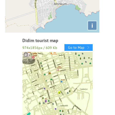
i
Didim tourist map
Go to Map
974x1856px / 609 Kb