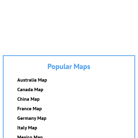
Popular Maps
Australia Map
Canada Map
China Map
France Map
Germany Map
Italy Map
Mexico Map