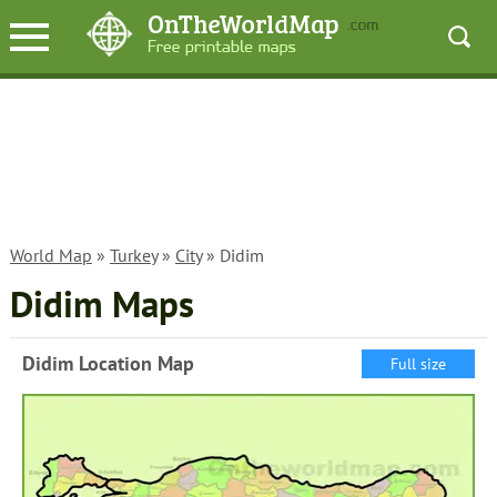
World Map
»
Turkey
»
City
» Didim
Didim Maps
Didim Location Map
Full size