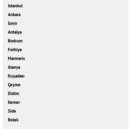
Istanbul
Ankara
İzmir
Antalya
Bodrum
Fethiye
Marmaris
Alanya
Kuşadası
Çeşme
Didim
Kemer
Side
Belek