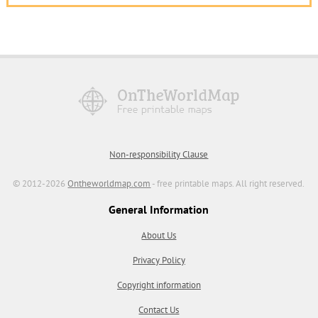
Non-responsibility Clause
© 2012-2026
Ontheworldmap.com
- free printable maps. All right reserved.
General Information
About Us
Privacy Policy
Copyright information
Contact Us