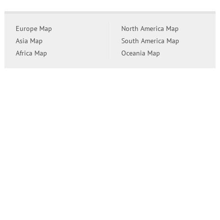
Europe Map
North America Map
Asia Map
South America Map
Africa Map
Oceania Map