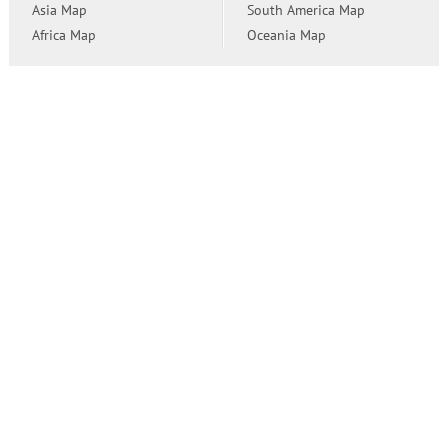
Asia Map
South America Map
Africa Map
Oceania Map