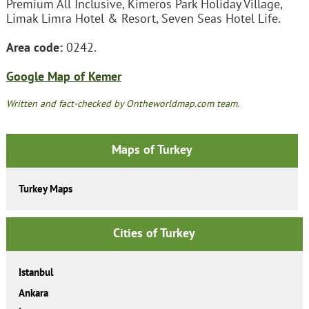
Premium All Inclusive, Kimeros Park Holiday Village,
Limak Limra Hotel & Resort, Seven Seas Hotel Life.
Area code:
0242.
Google Map of Kemer
Written and fact-checked by Ontheworldmap.com team.
Maps of Turkey
Turkey Maps
Cities of Turkey
Istanbul
Ankara