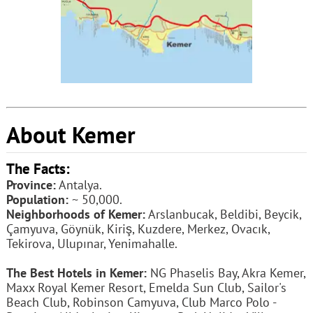
About Kemer
The Facts:
Province:
Antalya.
Population:
~ 50,000.
Neighborhoods of Kemer:
Arslanbucak, Beldibi, Beycik,
Çamyuva, Göynük, Kiriş, Kuzdere, Merkez, Ovacık,
Tekirova, Ulupınar, Yenimahalle.
The Best Hotels in Kemer:
NG Phaselis Bay, Akra Kemer,
Maxx Royal Kemer Resort, Emelda Sun Club, Sailor's
Beach Club, Robinson Camyuva, Club Marco Polo -