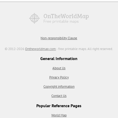
Non-responsibility Clause
© 2012-2026
Ontheworldmap.com
- free printable maps. All right reserved.
General Information
About Us
Privacy Policy
Copyright information
Contact Us
Popular Reference Pages
World Map