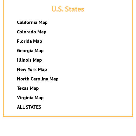
U.S. States
California Map
Colorado Map
Florida Map
Georgia Map
Illinois Map
New York Map
North Carolina Map
Texas Map
Virginia Map
ALL STATES