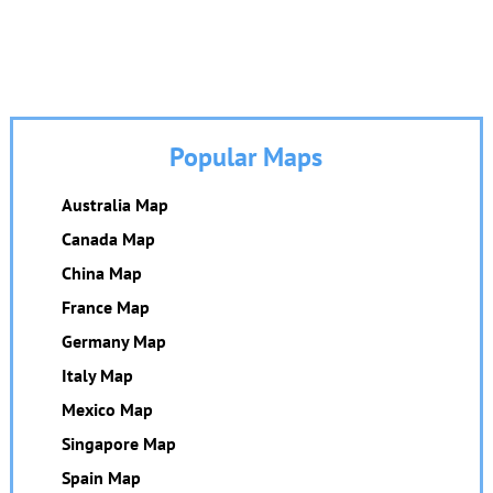
Popular Maps
Australia Map
Canada Map
China Map
France Map
Germany Map
Italy Map
Mexico Map
Singapore Map
Spain Map