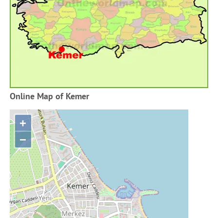
Online Map of Kemer
+
−