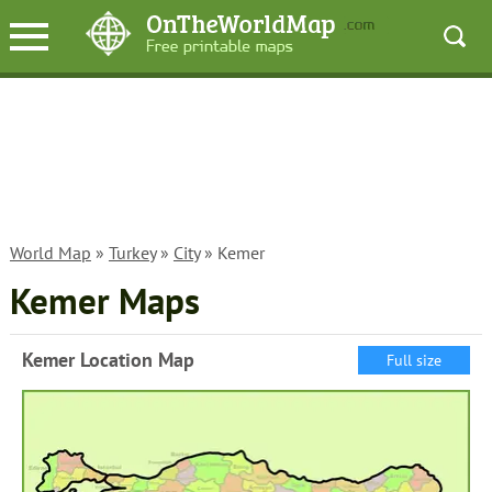
World Map
»
Turkey
»
City
» Kemer
Kemer Maps
Kemer Location Map
Full size