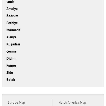
İzmir
Antalya
Bodrum
Fethiye
Marmaris
Alanya
Kuşadası
Çeşme
Didim
Kemer
Side
Belek
Europe Map
North America Map