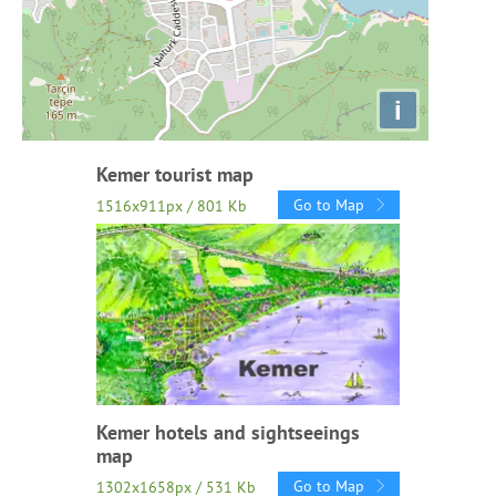
i
Kemer tourist map
Go to Map
1516x911px / 801 Kb
Kemer hotels and sightseeings
map
Go to Map
1302x1658px / 531 Kb