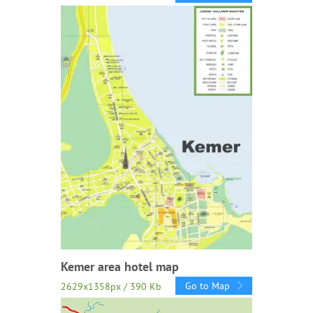
Kemer area hotel map
Go to Map
2629x1358px / 390 Kb