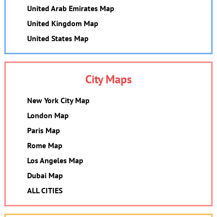
United Arab Emirates Map
United Kingdom Map
United States Map
City Maps
New York City Map
London Map
Paris Map
Rome Map
Los Angeles Map
Dubai Map
ALL CITIES