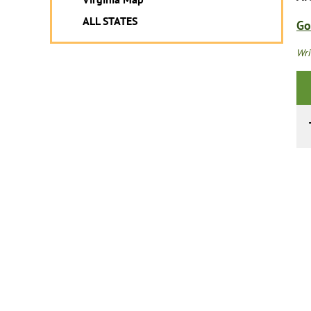
ALL STATES
Go
Wri