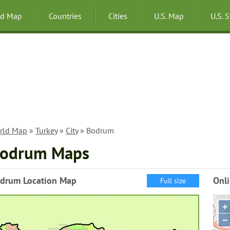
ld Map
Countries
Cities
U.S. Map
U.S. 
rld Map
»
Turkey
»
City
» Bodrum
odrum Maps
drum Location Map
Onl
Full size
+
−