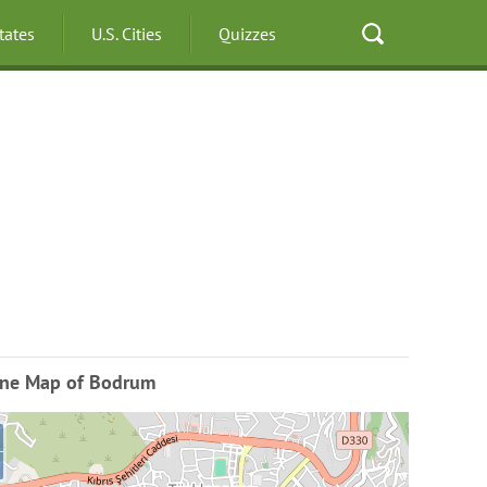
States
U.S. Cities
Quizzes
ine Map of Bodrum