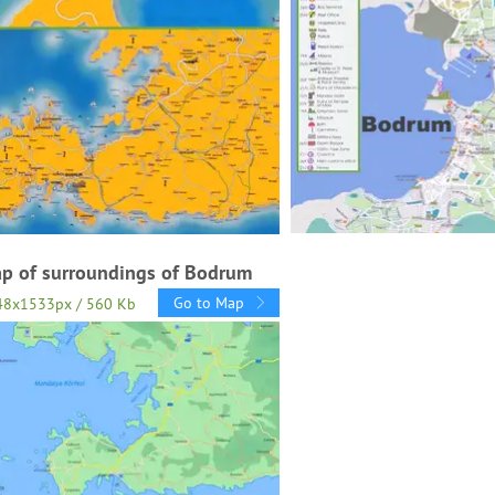
p of surroundings of Bodrum
Go to Map
48x1533px / 560 Kb