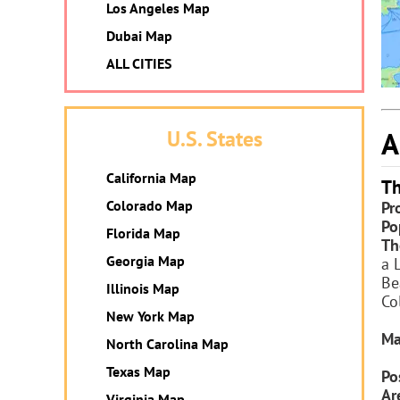
Los Angeles Map
Dubai Map
ALL CITIES
A
U.S. States
California Map
Th
Colorado Map
Pr
Po
Florida Map
Th
Georgia Map
a 
Be
Illinois Map
Co
New York Map
Ma
North Carolina Map
Texas Map
Po
Ar
Virginia Map