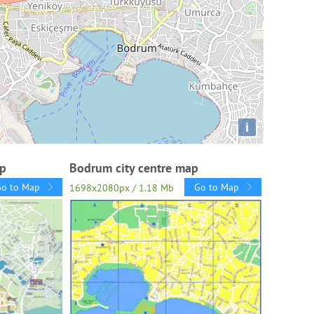
i
ap
Bodrum city centre map
Go to Map
Go to Map
1698x2080px / 1.18 Mb