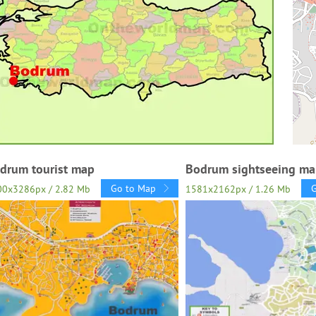
drum tourist map
Bodrum sightseeing m
Go to Map
00x3286px / 2.82 Mb
1581x2162px / 1.26 Mb