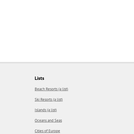
Lists
Beach Resorts (a list)
Ski Resorts (a list)
Islands (a list)
Oceans and Seas
Cities of Europe