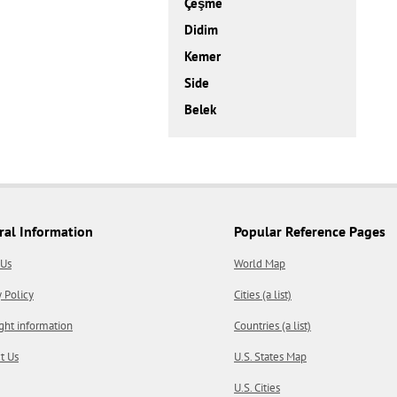
Çeşme
Didim
Kemer
Side
Belek
ral Information
Popular Reference Pages
 Us
World Map
y Policy
Cities (a list)
ght information
Countries (a list)
t Us
U.S. States Map
U.S. Cities