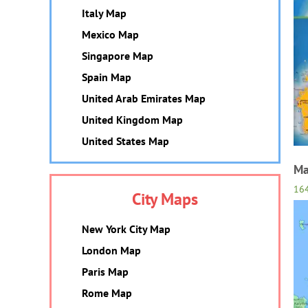
Italy Map
Mexico Map
Singapore Map
Spain Map
United Arab Emirates Map
United Kingdom Map
United States Map
Ma
16
City Maps
New York City Map
London Map
Paris Map
Rome Map