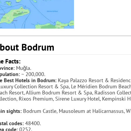
bout Bodrum
e Facts:
ovince:
Muğla.
pulation:
~ 200,000.
e Best Hotels in Bodrum:
Kaya Palazzo Resort & Residence
Luxury Collection Resort & Spa, Le Méridien Bodrum Beac
ach Resort, Allium Bodrum Resort & Spa, Radisson Collecti
llection, Rixos Premium, Sirene Luxury Hotel, Kempinski H
in sights:
Bodrum Castle, Mausoleum at Halicarnassus, W
stal codes:
48400.
ea code:
0252.