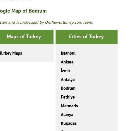
ogle Map of Bodrum
tten and fact-checked by Ontheworldmap.com team.
Maps of Turkey
Cities of Turkey
Turkey Maps
Istanbul
Ankara
İzmir
Antalya
Bodrum
Fethiye
Marmaris
Alanya
Kuşadası