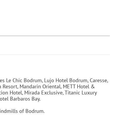
s Le Chic Bodrum, Lujo Hotel Bodrum, Caresse,
h Resort, Mandarin Oriental, METT Hotel &
on Hotel, Mirada Exclusive, Titanic Luxury
otel Barbaros Bay.
indmills of Bodrum.