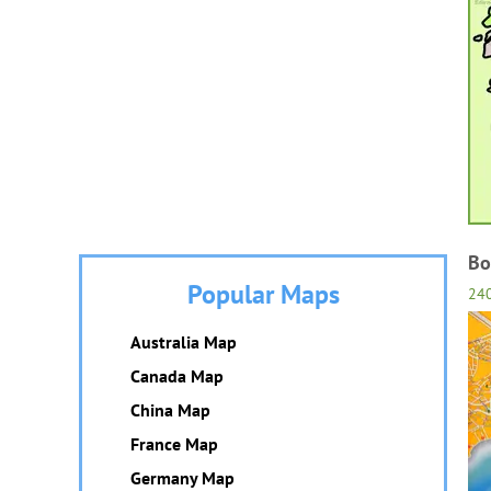
Bo
Popular Maps
24
Australia Map
Canada Map
China Map
France Map
Germany Map