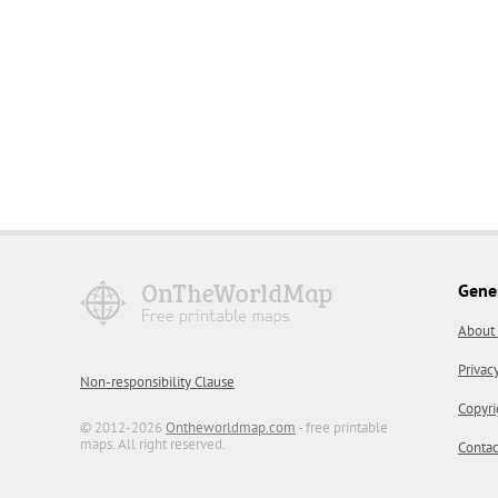
Gene
About
Privac
Non-responsibility Clause
Copyri
© 2012-2026
Ontheworldmap.com
- free printable
maps. All right reserved.
Contac