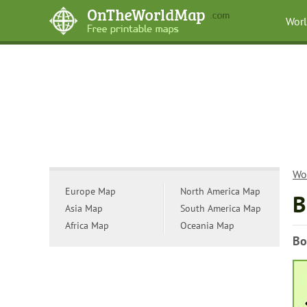
Wor
Wo
Europe Map
North America Map
B
Asia Map
South America Map
Africa Map
Oceania Map
Bo