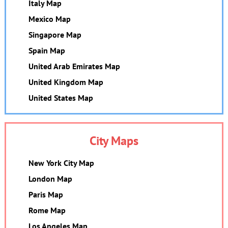
Italy Map
Mexico Map
Singapore Map
Spain Map
United Arab Emirates Map
United Kingdom Map
United States Map
City Maps
New York City Map
London Map
Paris Map
Rome Map
Los Angeles Map