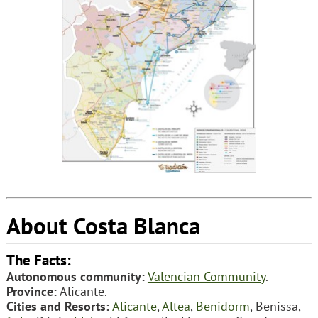
About Costa Blanca
The Facts:
Autonomous community:
Valencian Community
.
Province:
Alicante.
Cities and Resorts:
Alicante
,
Altea
,
Benidorm
, Benissa,