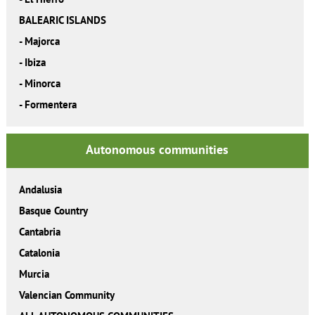
BALEARIC ISLANDS
-
Majorca
-
Ibiza
-
Minorca
-
Formentera
Autonomous communities
Andalusia
Basque Country
Cantabria
Catalonia
Murcia
Valencian Community