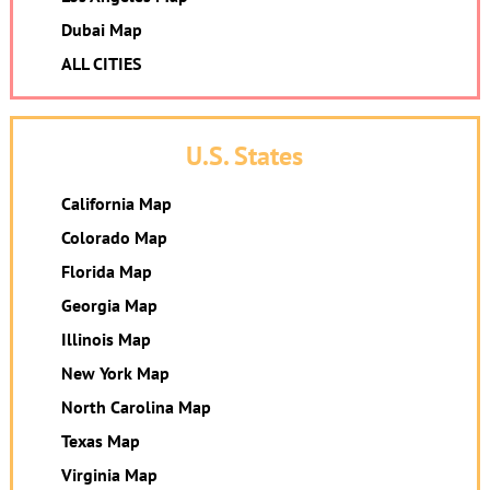
Dubai Map
ALL CITIES
U.S. States
California Map
Colorado Map
Florida Map
Georgia Map
Illinois Map
New York Map
North Carolina Map
Texas Map
Virginia Map