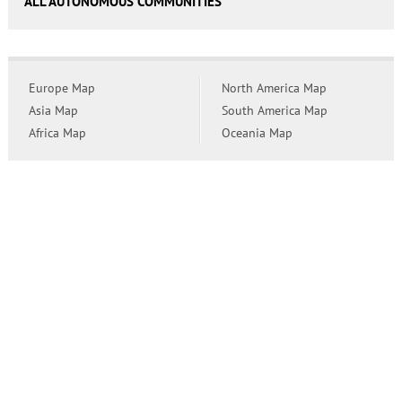
ALL AUTONOMOUS COMMUNITIES
Europe Map
North America Map
Asia Map
South America Map
Africa Map
Oceania Map