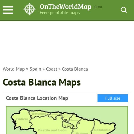
World Map
»
Spain
»
Coast
» Costa Blanca
Costa Blanca Maps
Costa Blanca Location Map
Full size