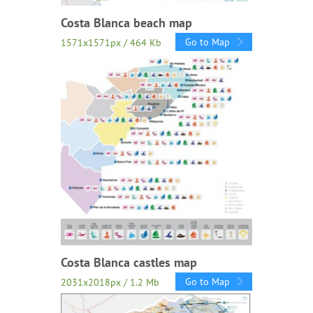
Costa Blanca beach map
Go to Map
1571x1571px / 464 Kb
Costa Blanca castles map
Go to Map
2031x2018px / 1.2 Mb