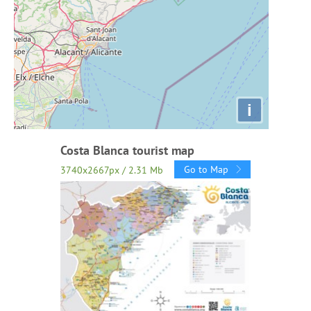
i
Costa Blanca tourist map
Go to Map
3740x2667px / 2.31 Mb