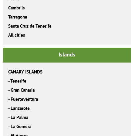
Cambrils
Tarragona
Santa Cruz de Tenerife
All cities
Islands
CANARY ISLANDS
-
Tenerife
-
Gran Canaria
-
Fuerteventura
-
Lanzarote
-
La Palma
-
La Gomera
-
El Hierro