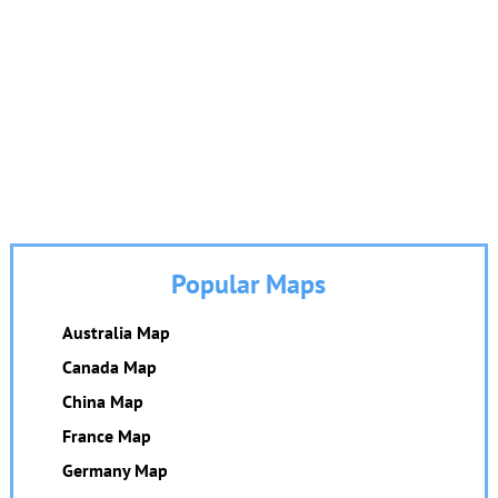
Popular Maps
Australia Map
Canada Map
China Map
France Map
Germany Map