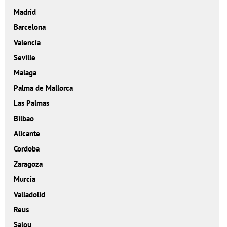
Madrid
Barcelona
Valencia
Seville
Malaga
Palma de Mallorca
Las Palmas
Bilbao
Alicante
Cordoba
Zaragoza
Murcia
Valladolid
Reus
Salou