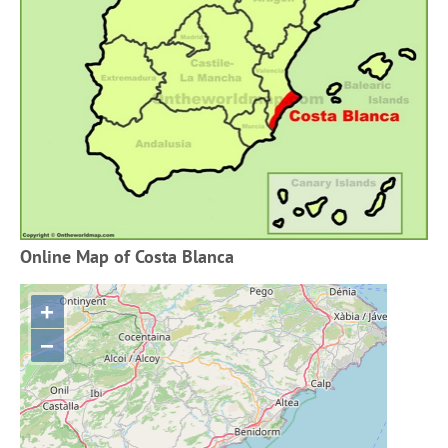
Online Map of Costa Blanca
+
−