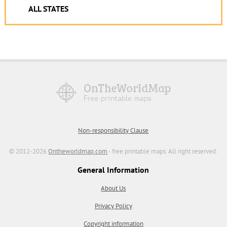
ALL STATES
Non-responsibility Clause
© 2012-2026
Ontheworldmap.com
- free printable maps. All right reserved.
General Information
About Us
Privacy Policy
Copyright information