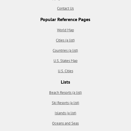
Contact Us
Popular Reference Pages
World Map
Cities (a list)
Countries (a list)
U.S. States Map
U.S. Cities
Lists
Beach Resorts (a list)
Ski Resorts (a list)
Islands (a list)
Oceans and Seas