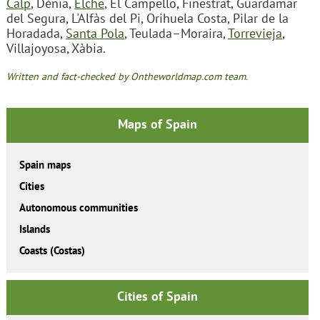
Calp
, Dénia,
Elche
, El Campello, Finestrat, Guardamar
del Segura, L'Alfàs del Pi, Orihuela Costa, Pilar de la
Horadada,
Santa Pola
, Teulada–Moraira,
Torrevieja
,
Villajoyosa, Xàbia.
Written and fact-checked by Ontheworldmap.com team.
Maps of Spain
Spain maps
Cities
Autonomous communities
Islands
Coasts (Costas)
Cities of Spain