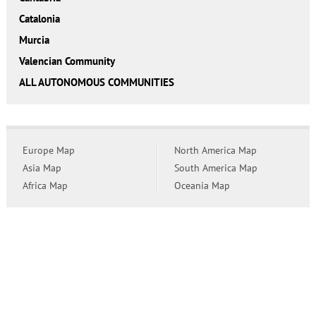
Catalonia
Murcia
Valencian Community
ALL AUTONOMOUS COMMUNITIES
Europe Map
North America Map
Asia Map
South America Map
Africa Map
Oceania Map