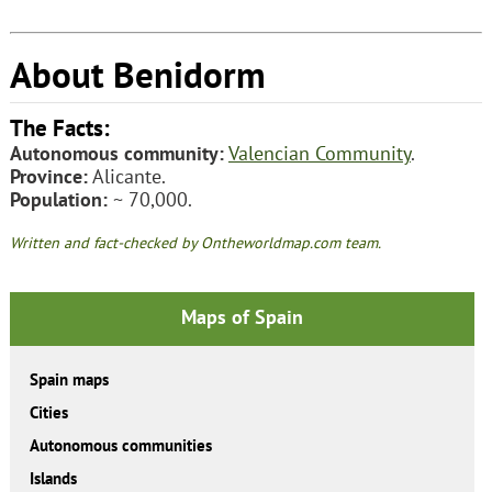
About Benidorm
The Facts:
Autonomous community:
Valencian Community
.
Province:
Alicante.
Population:
~ 70,000.
Written and fact-checked by Ontheworldmap.com team.
Maps of Spain
Spain maps
Cities
Autonomous communities
Islands