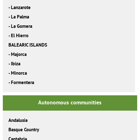
-
Lanzarote
-
La Palma
-
La Gomera
-
El Hierro
BALEARIC ISLANDS
-
Majorca
-
Ibiza
-
Minorca
-
Formentera
Autonomous communities
Andalusia
Basque Country
Cantabria