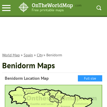
World Map
»
Spain
»
City
» Benidorm
Benidorm Maps
Benidorm Location Map
Full size