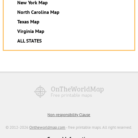
New York Map
North Carolina Map
Texas Map
Virginia Map
ALL STATES
Non-responsibility Clause
© 2012-2026
Ontheworldmap.com
- free printable maps. All right reserved.