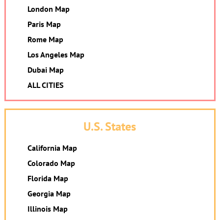
London Map
Paris Map
Rome Map
Los Angeles Map
Dubai Map
ALL CITIES
U.S. States
California Map
Colorado Map
Florida Map
Georgia Map
Illinois Map