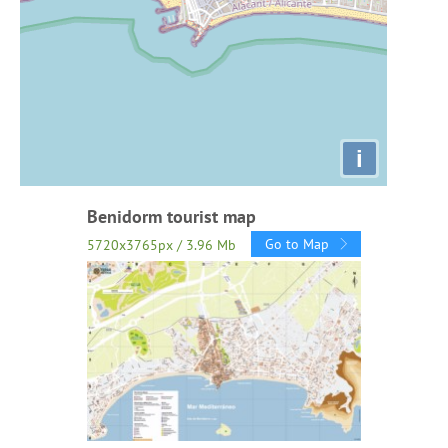
i
Benidorm tourist map
Go to Map
5720x3765px / 3.96 Mb