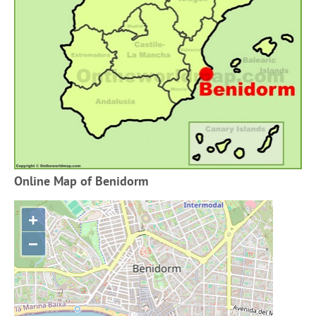
Online Map of Benidorm
+
−