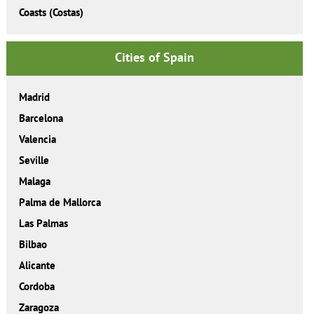
Coasts (Costas)
Cities of Spain
Madrid
Barcelona
Valencia
Seville
Malaga
Palma de Mallorca
Las Palmas
Bilbao
Alicante
Cordoba
Zaragoza