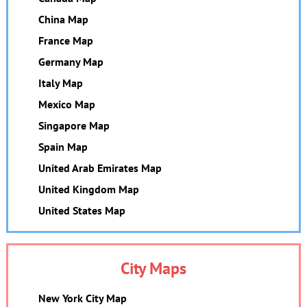
China Map
France Map
Germany Map
Italy Map
Mexico Map
Singapore Map
Spain Map
United Arab Emirates Map
United Kingdom Map
United States Map
City Maps
New York City Map