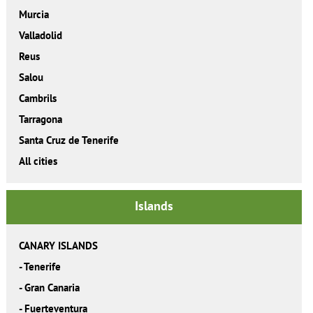
Murcia
Valladolid
Reus
Salou
Cambrils
Tarragona
Santa Cruz de Tenerife
All cities
Islands
CANARY ISLANDS
-
Tenerife
-
Gran Canaria
-
Fuerteventura