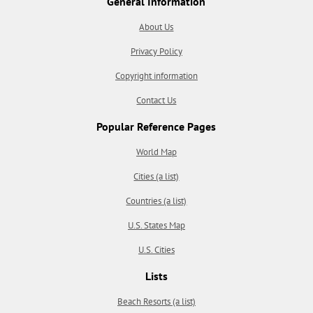
General Information
About Us
Privacy Policy
Copyright information
Contact Us
Popular Reference Pages
World Map
Cities (a list)
Countries (a list)
U.S. States Map
U.S. Cities
Lists
Beach Resorts (a list)