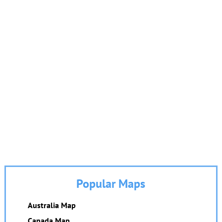
Popular Maps
Australia Map
Canada Map