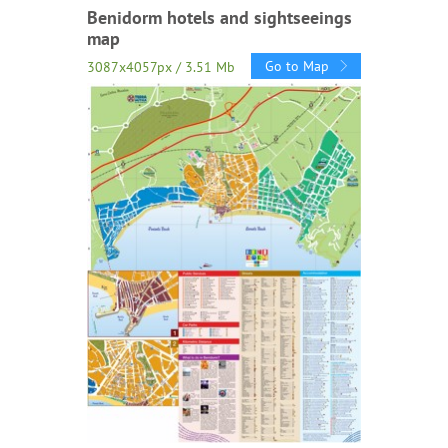
Benidorm hotels and sightseeings
map
Go to Map
3087x4057px / 3.51 Mb