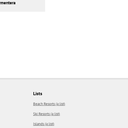
rmentera
Lists
Beach Resorts (a list)
Ski Resorts (a list)
Islands (a list)