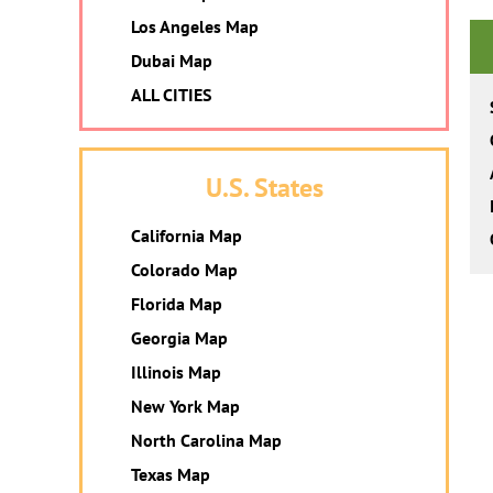
Los Angeles Map
Dubai Map
ALL CITIES
U.S. States
California Map
Colorado Map
Florida Map
Georgia Map
Illinois Map
New York Map
North Carolina Map
Texas Map