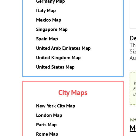
Germany Map
Italy Map
Mexico Map
Singapore Map
De
Spain Map
Th
United Arab Emirates Map
Si
Au
United Kingdom Map
United States Map
Y
F
City Maps
u
New York City Map
London Map
Wri
Paris Map
M
Rome Map