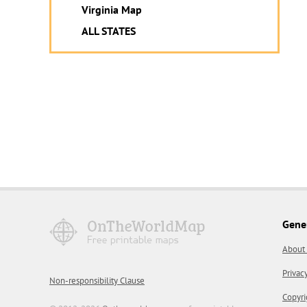
Virginia Map
ALL STATES
Gene
About
Privac
Non-responsibility Clause
Copyri