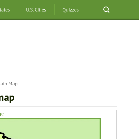
States
U.S. Cities
Quizzes
pain Map
 map
ge