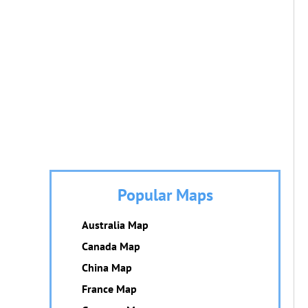
Popular Maps
Australia Map
Canada Map
China Map
France Map