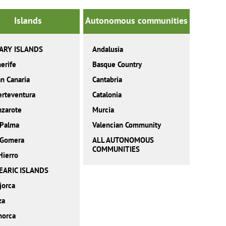
Islands
Autonomous communities
ARY ISLANDS
Andalusia
erife
Basque Country
n Canaria
Cantabria
erteventura
Catalonia
nzarote
Murcia
 Palma
Valencian Community
 Gomera
ALL AUTONOMOUS
COMMUNITIES
Hierro
EARIC ISLANDS
jorca
za
norca