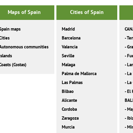
Maps of Spain
Cities of Spain
Spain maps
Madrid
CAN
Cities
Barcelona
-
Ten
Autonomous communities
Valencia
-
Gra
Islands
Seville
-
Fu
Coasts (Costas)
Malaga
-
La
Palma de Mallorca
-
La
Las Palmas
-
La
Bilbao
-
El 
Alicante
BAL
Cordoba
-
Ma
Zaragoza
-
Ibi
Murcia
-
Mi