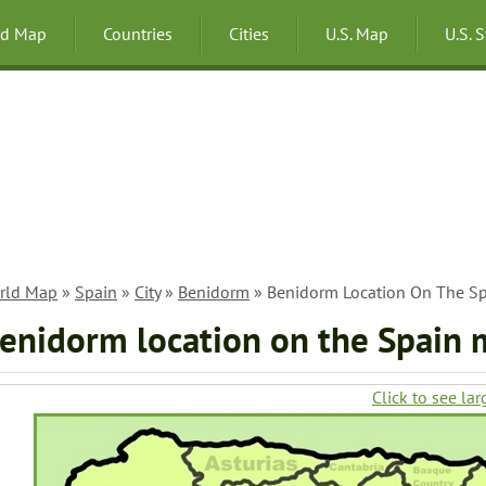
ld Map
Countries
Cities
U.S. Map
U.S. 
rld Map
»
Spain
»
City
»
Benidorm
» Benidorm Location On The S
enidorm location on the Spain
Click to see lar