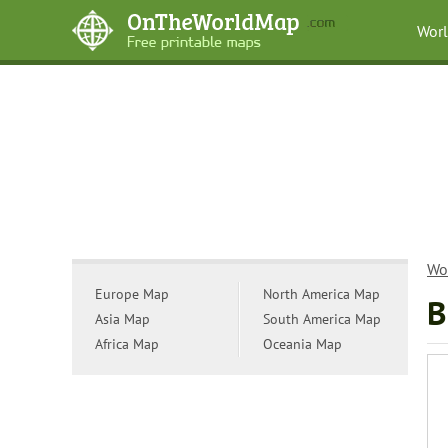
Wor
Wo
Europe Map
North America Map
B
Asia Map
South America Map
Africa Map
Oceania Map