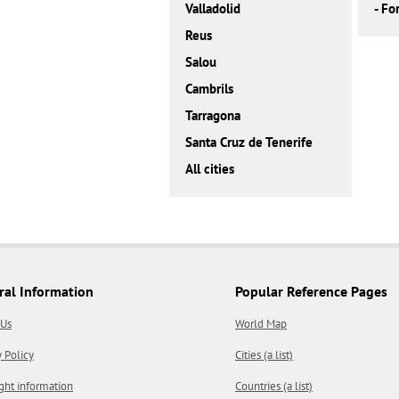
Valladolid
-
Fo
Reus
Salou
Cambrils
Tarragona
Santa Cruz de Tenerife
All cities
ral Information
Popular Reference Pages
 Us
World Map
y Policy
Cities (a list)
ght information
Countries (a list)