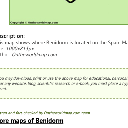
scription:
is map shows where Benidorm is located on the Spain Ma
ze:
1000x813px
thor:
Ontheworldmap.com
ou may download, print or use the above map for educational, personal 
or any website, blog, scientific research or e-book, you must place a hyp
sed.
tten and fact-checked by Ontheworldmap.com team.
ore maps of Benidorm