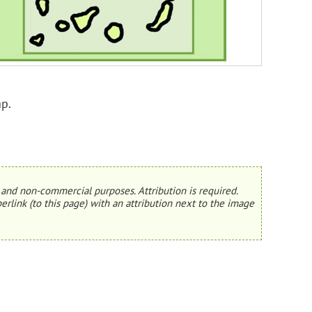
p.
and non-commercial purposes. Attribution is required.
erlink (to this page) with an attribution next to the image