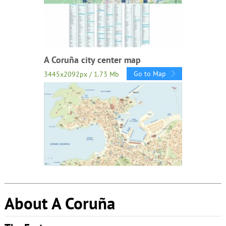
A Coruña city center map
Go to Map
3445x2092px / 1.73 Mb
About A Coruña