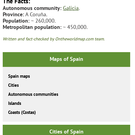
The Facts:
Autonomous community:
Galicia
.
Province:
A Coruña.
Population:
~ 260,000.
Metropolitan population:
~ 450,000.
Written and fact-checked by Ontheworldmap.com team.
Maps of Spain
Spain maps
Cities
Autonomous communities
Islands
Coasts (Costas)
Cities of Spain