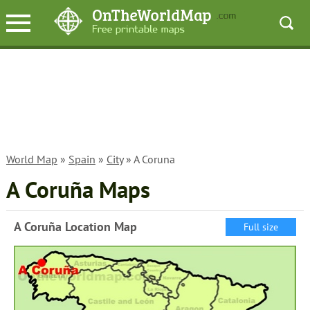
World Map
»
Spain
»
City
» A Coruna
A Coruña Maps
A Coruña Location Map
Full size