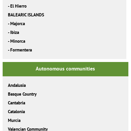
-
El Hierro
BALEARIC ISLANDS
-
Majorca
-
Ibiza
-
Minorca
-
Formentera
Autonomous communities
Andalusia
Basque Country
Cantabria
Catalonia
Murcia
Valencian Community