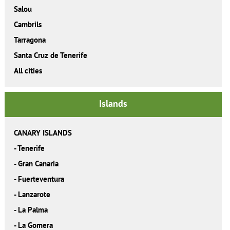
Salou
Cambrils
Tarragona
Santa Cruz de Tenerife
All cities
Islands
CANARY ISLANDS
-
Tenerife
-
Gran Canaria
-
Fuerteventura
-
Lanzarote
-
La Palma
-
La Gomera