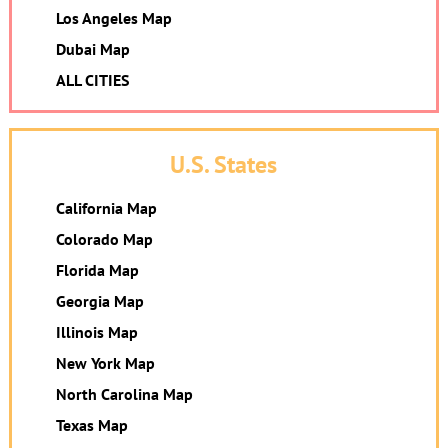
Los Angeles Map
Dubai Map
ALL CITIES
U.S. States
California Map
Colorado Map
Florida Map
Georgia Map
Illinois Map
New York Map
North Carolina Map
Texas Map