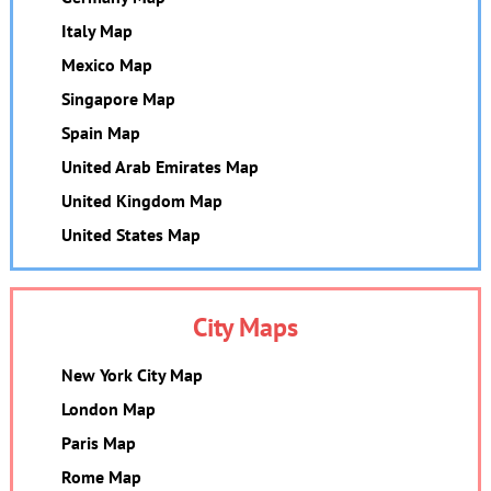
Italy Map
Mexico Map
Singapore Map
Spain Map
United Arab Emirates Map
United Kingdom Map
United States Map
City Maps
New York City Map
London Map
Paris Map
Rome Map