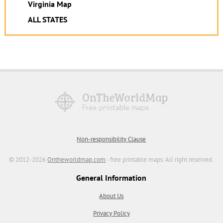
Virginia Map
ALL STATES
Non-responsibility Clause
© 2012-2026
Ontheworldmap.com
- free printable maps. All right reserved.
General Information
About Us
Privacy Policy