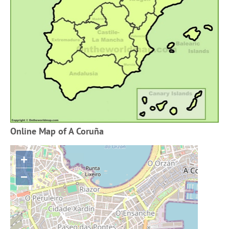
Online Map of A Coruña
+
−