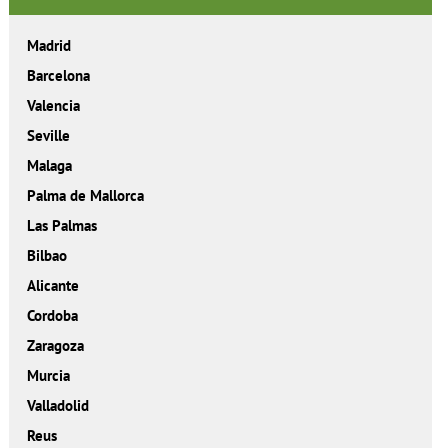
Madrid
Barcelona
Valencia
Seville
Malaga
Palma de Mallorca
Las Palmas
Bilbao
Alicante
Cordoba
Zaragoza
Murcia
Valladolid
Reus