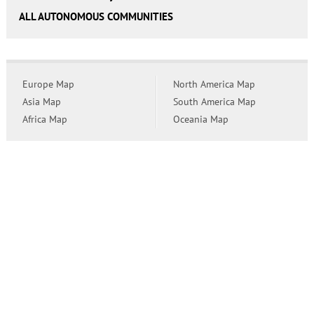
ALL AUTONOMOUS COMMUNITIES
Europe Map
North America Map
Asia Map
South America Map
Africa Map
Oceania Map