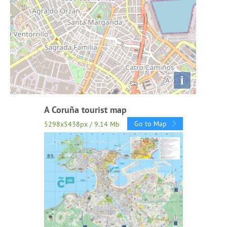
i
A Coruña tourist map
Go to Map
5298x5438px / 9.14 Mb