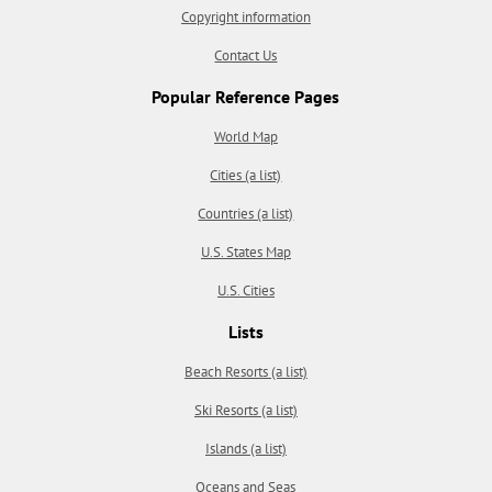
Copyright information
Contact Us
Popular Reference Pages
World Map
Cities (a list)
Countries (a list)
U.S. States Map
U.S. Cities
Lists
Beach Resorts (a list)
Ski Resorts (a list)
Islands (a list)
Oceans and Seas