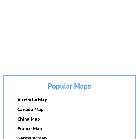
Popular Maps
Australia Map
Canada Map
China Map
France Map
Germany Map