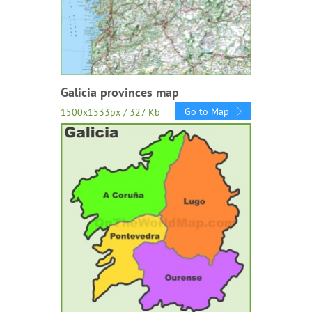
Galicia provinces map
Go to Map
1500x1533px / 327 Kb