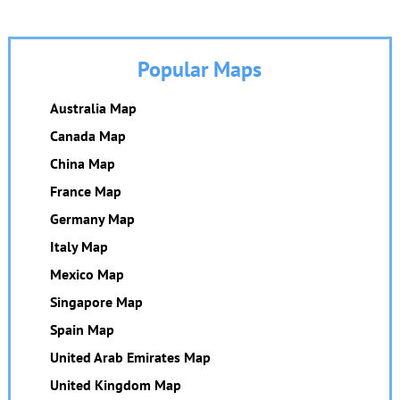
Popular Maps
Australia Map
Canada Map
China Map
France Map
Germany Map
Italy Map
Mexico Map
Singapore Map
Spain Map
United Arab Emirates Map
United Kingdom Map