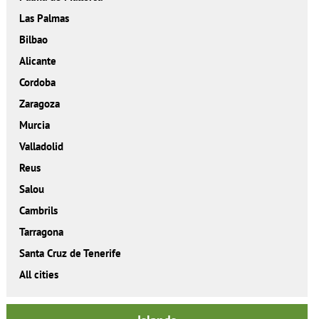
Las Palmas
Bilbao
Alicante
Cordoba
Zaragoza
Murcia
Valladolid
Reus
Salou
Cambrils
Tarragona
Santa Cruz de Tenerife
All cities