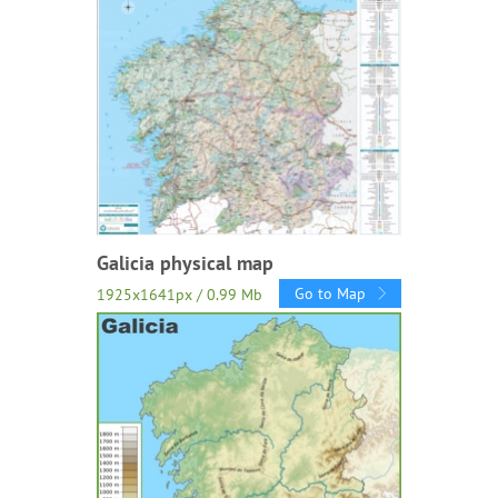
Galicia physical map
Go to Map
1925x1641px / 0.99 Mb