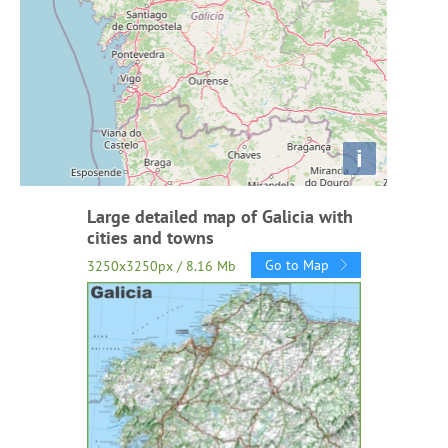
i
Large detailed map of Galicia with
cities and towns
Go to Map
3250x3250px / 8.16 Mb