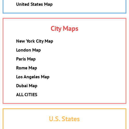
United States Map
City Maps
New York City Map
London Map
Paris Map
Rome Map
Los Angeles Map
Dubai Map
ALL CITIES
U.S. States