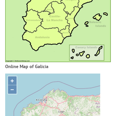
Online Map of Galicia
+
−