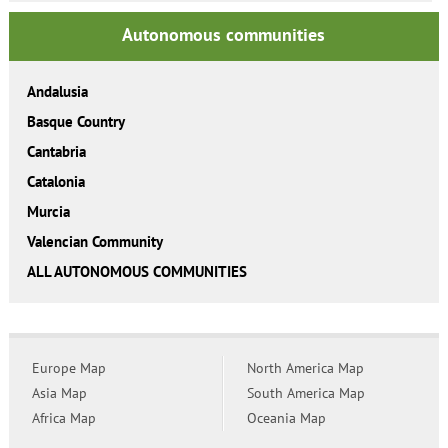
Autonomous communities
Andalusia
Basque Country
Cantabria
Catalonia
Murcia
Valencian Community
ALL AUTONOMOUS COMMUNITIES
Europe Map
North America Map
Asia Map
South America Map
Africa Map
Oceania Map