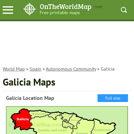
World Map
»
Spain
»
Autonomous Community
» Galicia
Galicia Maps
Galicia Location Map
Full size