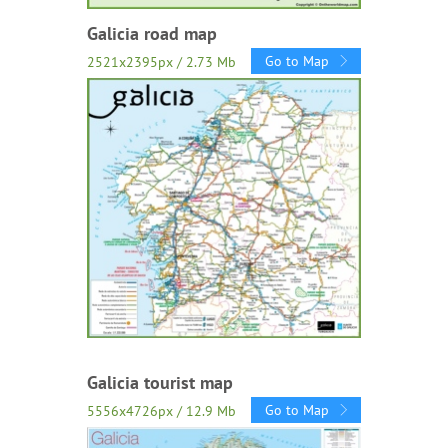
Galicia road map
Go to Map
2521x2395px / 2.73 Mb
Galicia tourist map
Go to Map
5556x4726px / 12.9 Mb