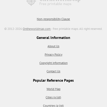
Non-responsibility Clause
© 2012-2026
Ontheworldmap.com
- free printable maps. All right reserved.
General Information
About Us
Privacy Policy
Copyright information
Contact Us
Popular Reference Pages
World Map
Cities (a list)
Countries (a list)