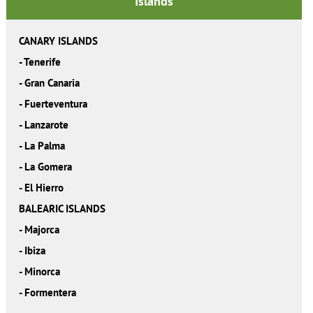
Islands
CANARY ISLANDS
-
Tenerife
-
Gran Canaria
-
Fuerteventura
-
Lanzarote
-
La Palma
-
La Gomera
-
El Hierro
BALEARIC ISLANDS
-
Majorca
-
Ibiza
-
Minorca
-
Formentera