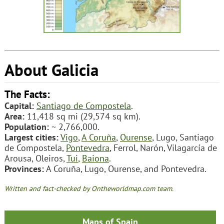
About Galicia
The Facts:
Capital:
Santiago de Compostela
.
Area:
11,418 sq mi (29,574 sq km).
Population:
~ 2,766,000.
Largest cities:
Vigo
,
A Coruña
,
Ourense
, Lugo, Santiago
de Compostela,
Pontevedra
, Ferrol, Narón, Vilagarcía de
Arousa, Oleiros,
Tui
,
Baiona
.
Provinces:
A Coruña, Lugo, Ourense, and Pontevedra.
Written and fact-checked by Ontheworldmap.com team.
Maps of Spain