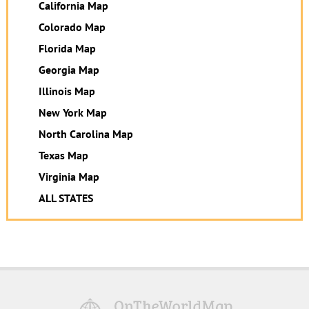
California Map
Colorado Map
Florida Map
Georgia Map
Illinois Map
New York Map
North Carolina Map
Texas Map
Virginia Map
ALL STATES