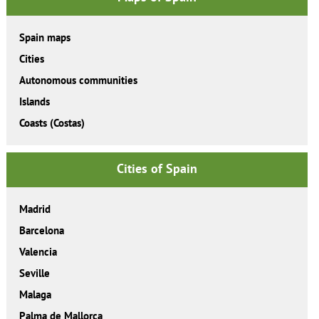
Spain maps
Cities
Autonomous communities
Islands
Coasts (Costas)
Cities of Spain
Madrid
Barcelona
Valencia
Seville
Malaga
Palma de Mallorca