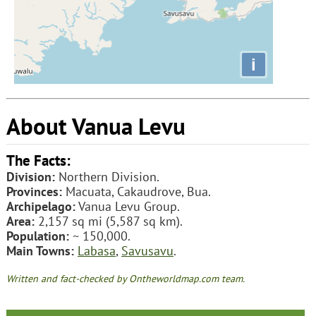
i
About Vanua Levu
The Facts:
Division:
Northern Division.
Provinces:
Macuata, Cakaudrove, Bua.
Archipelago:
Vanua Levu Group.
Area:
2,157 sq mi (5,587 sq km).
Population:
~ 150,000.
Main Towns:
Labasa
,
Savusavu
.
Written and fact-checked by Ontheworldmap.com team.