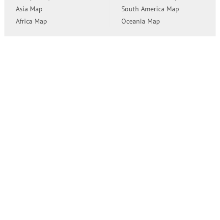
Asia Map
South America Map
Africa Map
Oceania Map