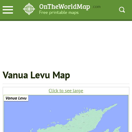
Vanua Levu Map
Click to see large