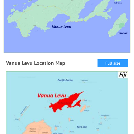
Vanua Levu Location Map
Full size