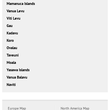
Mamanuca Islands
Vanua Levu
Viti Levu
Gau
Kadavu
Koro
Ovalau
Taveuni
Moala
Yasawa Islands
Vanua Balavu
Naviti
Europe Map
North America Map