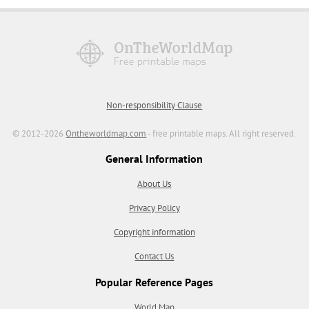
Non-responsibility Clause
© 2012-2026
Ontheworldmap.com
- free printable maps. All right reserved.
General Information
About Us
Privacy Policy
Copyright information
Contact Us
Popular Reference Pages
World Map