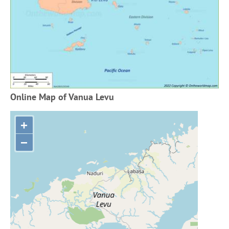
Online Map of Vanua Levu
+
−