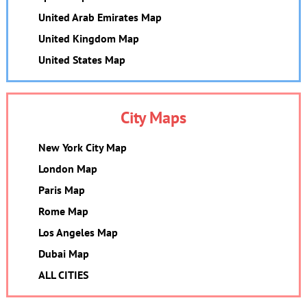
United Arab Emirates Map
United Kingdom Map
United States Map
City Maps
New York City Map
London Map
Paris Map
Rome Map
Los Angeles Map
Dubai Map
ALL CITIES