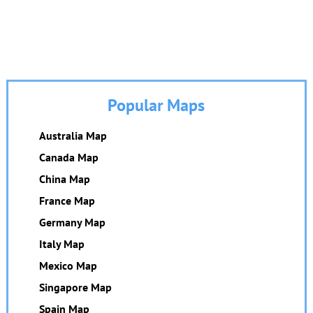
Popular Maps
Australia Map
Canada Map
China Map
France Map
Germany Map
Italy Map
Mexico Map
Singapore Map
Spain Map