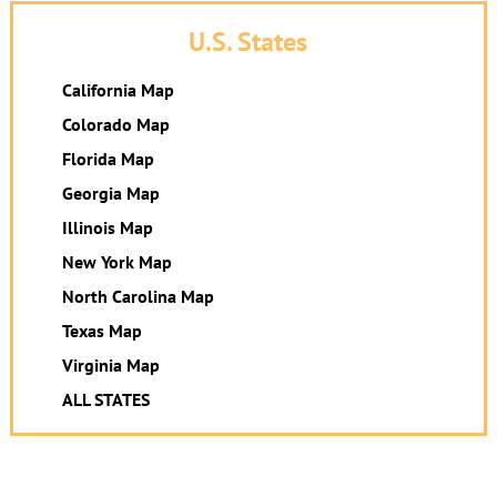
U.S. States
California Map
Colorado Map
Florida Map
Georgia Map
Illinois Map
New York Map
North Carolina Map
Texas Map
Virginia Map
ALL STATES