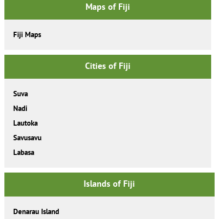
Maps of Fiji
Fiji Maps
Cities of Fiji
Suva
Nadi
Lautoka
Savusavu
Labasa
Islands of Fiji
Denarau Island