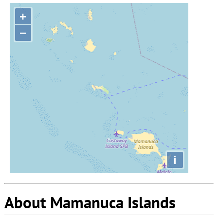
+
−
i
About Mamanuca Islands