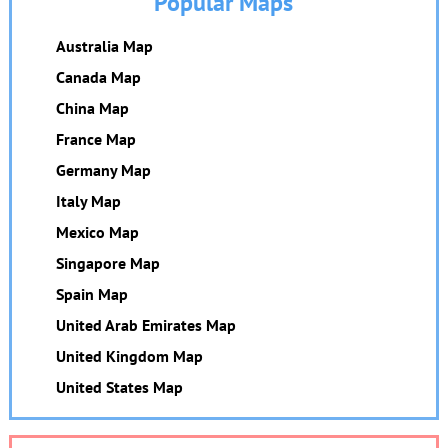
Popular Maps
Australia Map
Canada Map
China Map
France Map
Germany Map
Italy Map
Mexico Map
Singapore Map
Spain Map
United Arab Emirates Map
United Kingdom Map
United States Map