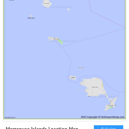
Mamanuca Islands Location Map
Full size