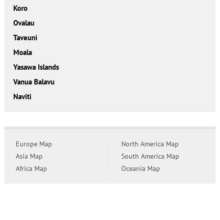
Koro
Ovalau
Taveuni
Moala
Yasawa Islands
Vanua Balavu
Naviti
Europe Map
North America Map
Asia Map
South America Map
Africa Map
Oceania Map