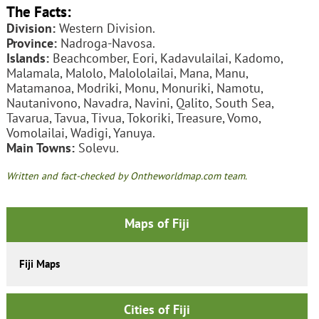
The Facts:
Division:
Western Division.
Province:
Nadroga-Navosa.
Islands:
Beachcomber, Eori, Kadavulailai, Kadomo,
Malamala, Malolo, Malololailai, Mana, Manu,
Matamanoa, Modriki, Monu, Monuriki, Namotu,
Nautanivono, Navadra, Navini, Qalito, South Sea,
Tavarua, Tavua, Tivua, Tokoriki, Treasure, Vomo,
Vomolailai, Wadigi, Yanuya.
Main Towns:
Solevu.
Written and fact-checked by Ontheworldmap.com team.
Maps of Fiji
Fiji Maps
Cities of Fiji