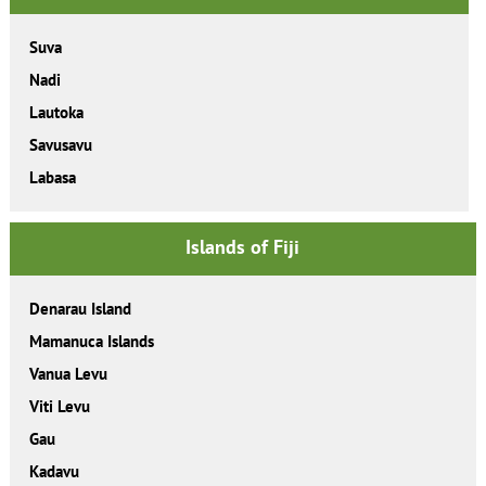
Suva
Nadi
Lautoka
Savusavu
Labasa
Islands of Fiji
Denarau Island
Mamanuca Islands
Vanua Levu
Viti Levu
Gau
Kadavu