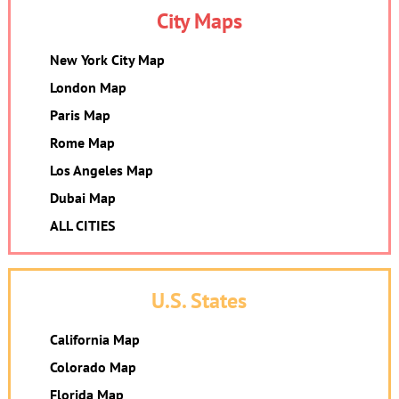
City Maps
New York City Map
London Map
Paris Map
Rome Map
Los Angeles Map
Dubai Map
ALL CITIES
U.S. States
California Map
Colorado Map
Florida Map