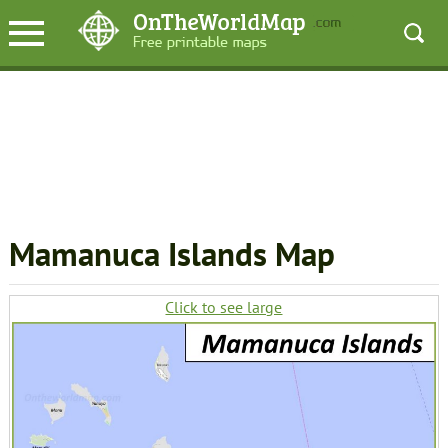
Mamanuca Islands Map
Click to see large