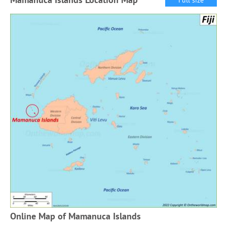
Online Map of Mamanuca Islands