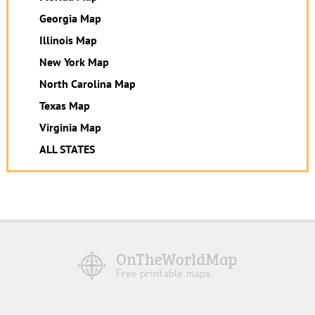
Georgia Map
Illinois Map
New York Map
North Carolina Map
Texas Map
Virginia Map
ALL STATES