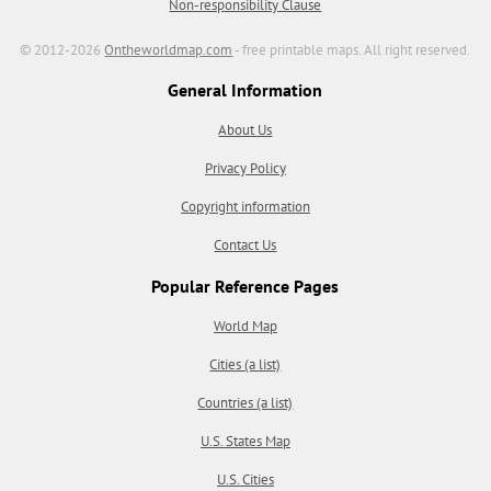
Non-responsibility Clause
© 2012-2026
Ontheworldmap.com
- free printable maps. All right reserved.
General Information
About Us
Privacy Policy
Copyright information
Contact Us
Popular Reference Pages
World Map
Cities (a list)
Countries (a list)
U.S. States Map
U.S. Cities