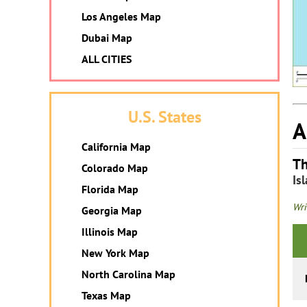
Los Angeles Map
Dubai Map
ALL CITIES
U.S. States
A
California Map
Th
Colorado Map
Is
Florida Map
Wri
Georgia Map
Illinois Map
New York Map
North Carolina Map
Texas Map