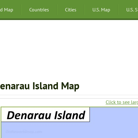
ld Map
Countries
Cities
U.S. Map
U.S. 
enarau Island Map
Click to see lar