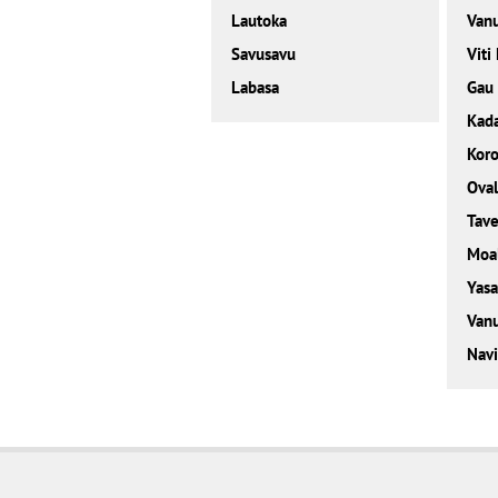
Lautoka
Van
Savusavu
Viti
Labasa
Gau
Kad
Kor
Ova
Tave
Moa
Yasa
Vanu
Navi