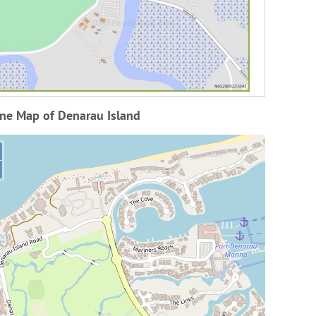
ine Map of Denarau Island