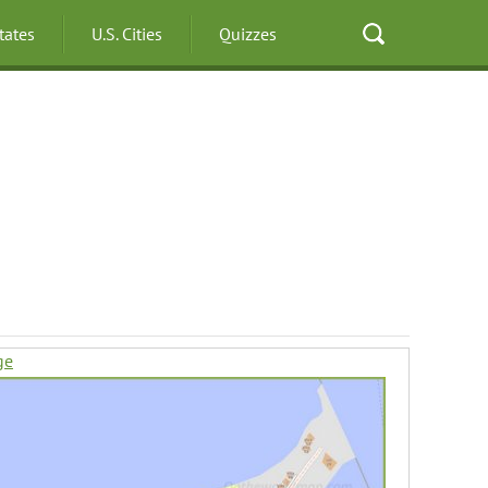
States
U.S. Cities
Quizzes
ge