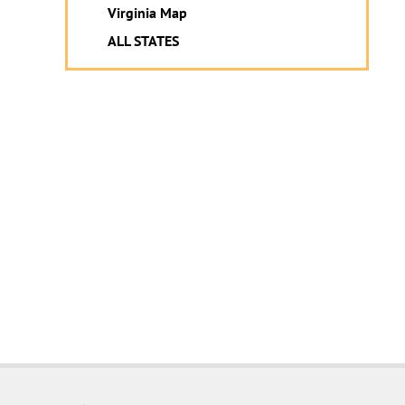
Virginia Map
ALL STATES