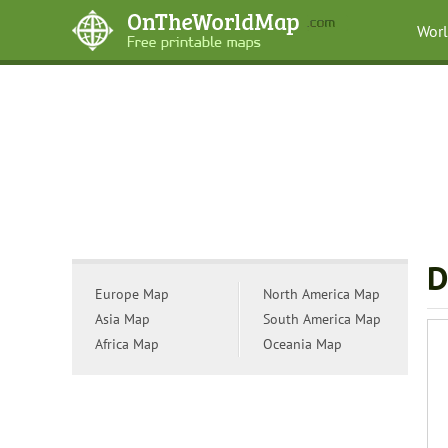
Wor
D
Europe Map
North America Map
Asia Map
South America Map
Africa Map
Oceania Map