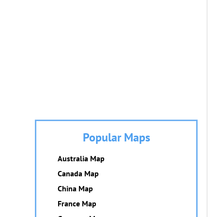
Popular Maps
Australia Map
Canada Map
China Map
France Map