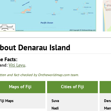
bout Denarau Island
e Facts:
land:
Viti Levu
.
tten and fact-checked by Ontheworldmap.com team.
Maps of Fiji
Cities of Fiji
Fiji Maps
Suva
Dena
Nadi
Mam