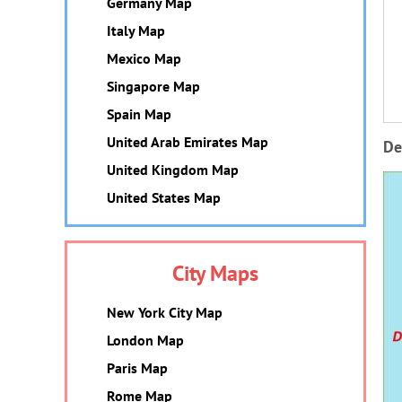
Germany Map
Italy Map
Mexico Map
Singapore Map
Spain Map
United Arab Emirates Map
De
United Kingdom Map
United States Map
City Maps
New York City Map
London Map
Paris Map
Rome Map