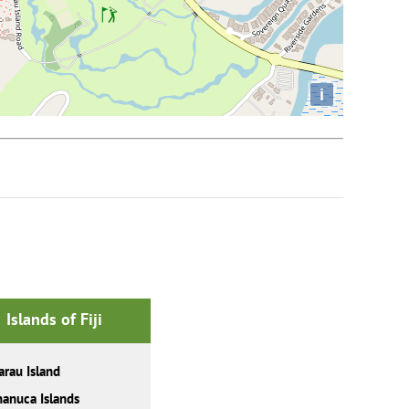
i
Islands of Fiji
rau Island
anuca Islands