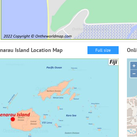
narau Island Location Map
Onl
Full size
+
−