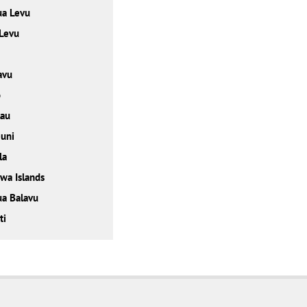
ua Levu
 Levu
avu
o
lau
uni
la
wa Islands
a Balavu
ti