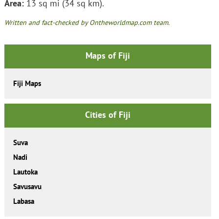
Area:
13 sq mi (34 sq km).
Written and fact-checked by Ontheworldmap.com team.
Maps of Fiji
Fiji Maps
Cities of Fiji
Suva
Nadi
Lautoka
Savusavu
Labasa