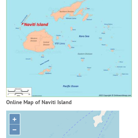
Online Map of Naviti Island
+
−