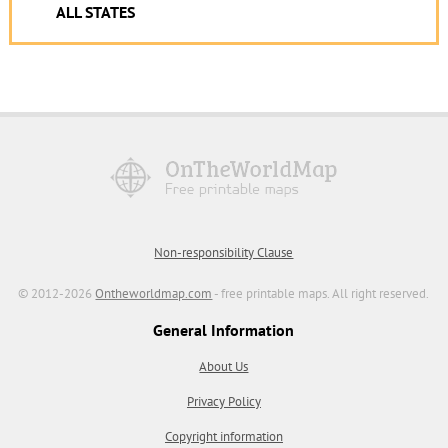
ALL STATES
Non-responsibility Clause
© 2012-2026
Ontheworldmap.com
- free printable maps. All right reserved.
General Information
About Us
Privacy Policy
Copyright information