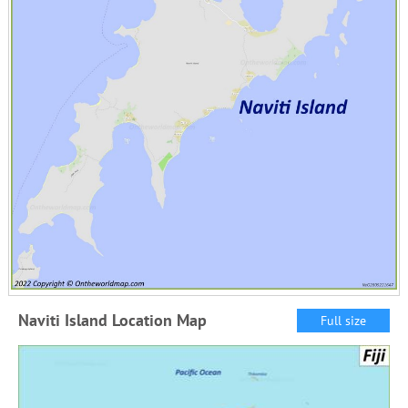
Naviti Island Location Map
Full size