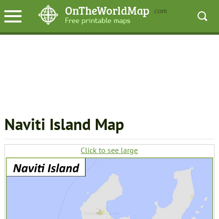
Naviti Island Map
Click to see large