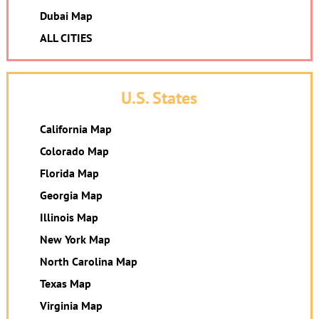
Dubai Map
ALL CITIES
U.S. States
California Map
Colorado Map
Florida Map
Georgia Map
Illinois Map
New York Map
North Carolina Map
Texas Map
Virginia Map