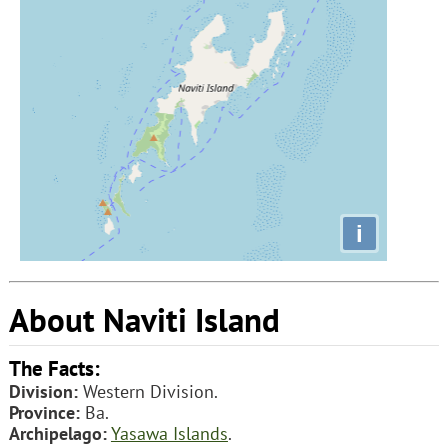
i
About Naviti Island
The Facts:
Division:
Western Division.
Province:
Ba.
Archipelago:
Yasawa Islands
.