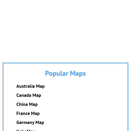
Popular Maps
Australia Map
Canada Map
China Map
France Map
Germany Map