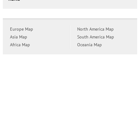
Europe Map
North America Map
Asia Map
South America Map
Africa Map
Oceania Map