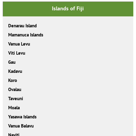
Islands of Fiji
Denarau Island
Mamanuca Islands
Vanua Levu
Viti Levu
Gau
Kadavu
Koro
Ovalau
Taveuni
Moala
Yasawa Islands
Vanua Balavu
Naviti