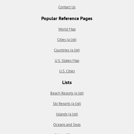
Contact Us
Popular Reference Pages
World Map
Cities (a list)
Countries (a list)
U.S. States Map
U.S. Cities
Lists
Beach Resorts (a list)
Ski Resorts (a list)
Islands (a list)
Oceans and Seas