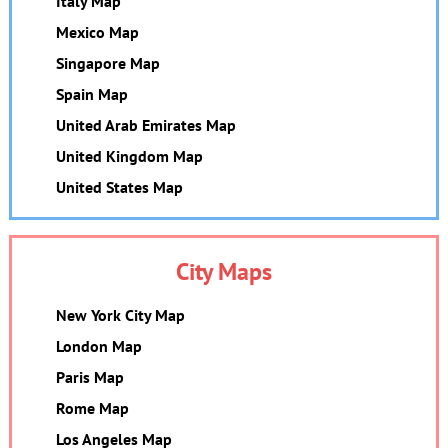
Italy Map
Mexico Map
Singapore Map
Spain Map
United Arab Emirates Map
United Kingdom Map
United States Map
City Maps
New York City Map
London Map
Paris Map
Rome Map
Los Angeles Map